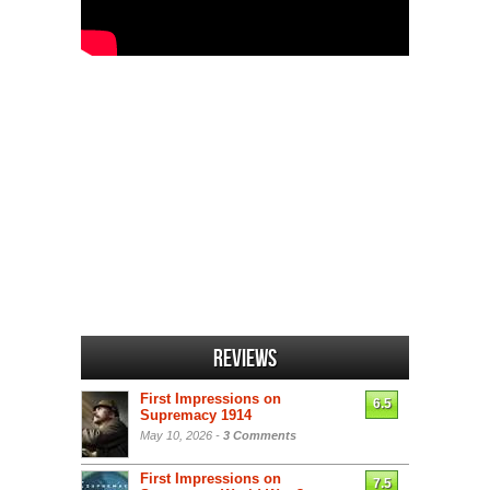
Reviews
First Impressions on
6.5
Supremacy 1914
May 10, 2026 -
3 Comments
First Impressions on
7.5