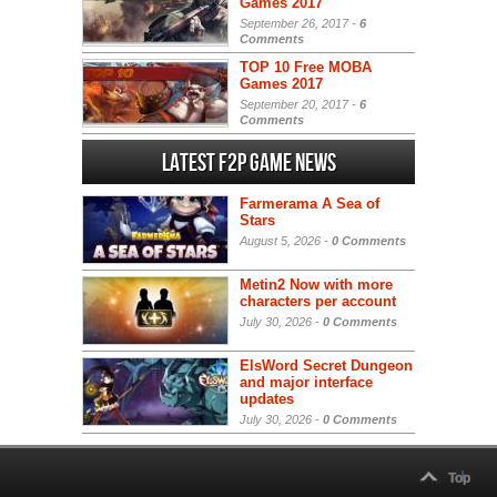
Games 2017
September 26, 2017 -
6
Comments
TOP 10 Free MOBA
Games 2017
September 20, 2017 -
6
Comments
Latest F2P Game News
Farmerama A Sea of
Stars
August 5, 2026 -
0 Comments
Metin2 Now with more
characters per account
July 30, 2026 -
0 Comments
ElsWord Secret Dungeon
and major interface
updates
July 30, 2026 -
0 Comments
Top