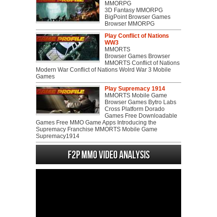
MMORPG
3D Fantasy MMORPG
BigPoint Browser Games
Browser MMORPG
Play Conflict of Nations
WW3
MMORTS
Browser Games Browser
MMORTS Conflict of Nations
Modern War Conflict of Nations Wolrd War 3 Mobile
Games
Play Supremacy 1914
MMORTS Mobile Game
Browser Games Bytro Labs
Cross Platform Dorado
Games Free Downloadable
Games Free MMO Game Apps Introducing the
Supremacy Franchise MMORTS Mobile Game
Supremacy1914
F2P MMO Video analysis