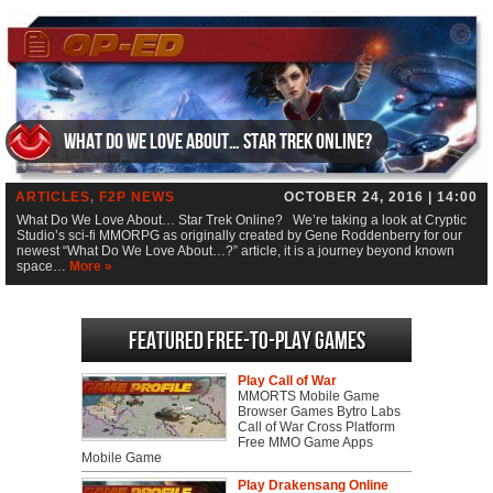
What Do We Love About… Star Trek Online?
ARTICLES
,
F2P NEWS
OCTOBER 24, 2016 | 14:00
What Do We Love About… Star Trek Online? We’re taking a look at Cryptic
Studio’s sci-fi MMORPG as originally created by Gene Roddenberry for our
newest “What Do We Love About…?” article, it is a journey beyond known
space…
More »
Featured Free-to-play Games
Play Call of War
MMORTS Mobile Game
Browser Games Bytro Labs
Call of War Cross Platform
Free MMO Game Apps
Mobile Game
Play Drakensang Online