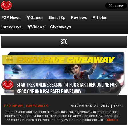
F2P News
Games
Best f2p
Reviews
Articles
Interviews
Videos
Giveaways
STO
Star Trek Online Season 14 for Star Trek Online for
Xbox One and PS4 Raffle Giveaway
F2P NEWS
,
GIVEAWAYS
NOVEMBER 21, 2017 | 15:31
Perfect World and F2P.com offer you this Raffle giveaway to celebrate the
launch of Season 14 for Star Trek Online for Xbox One and PS4! There are
175 codes for each don’t win and only 25 for each plataform will…
More »