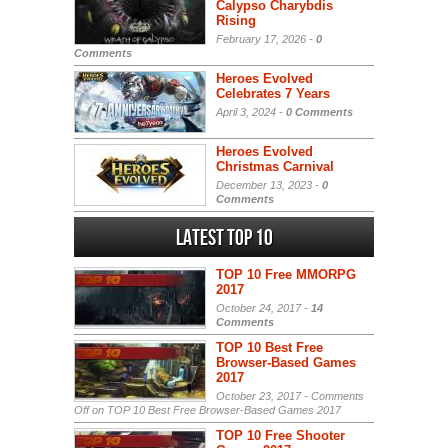
Calypso Charybdis
Rising
February 17, 2026 -
0
Comments
Heroes Evolved
Celebrates 7 Years
April 3, 2024 -
0 Comments
Heroes Evolved
Christmas Carnival
December 13, 2023 -
0
Comments
Latest Top 10
TOP 10 Free MMORPG
2017
October 24, 2017 -
14
Comments
TOP 10 Best Free
Browser-Based Games
2017
October 23, 2017 -
Comments
Off
on TOP 10 Best Free Browser-Based Games 2017
TOP 10 Free Shooter