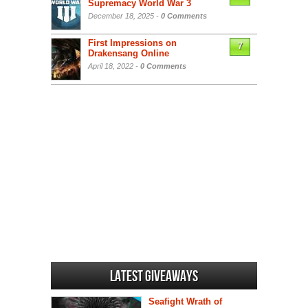
Supremacy World War 3
December 18, 2025 -
0 Comments
First Impressions on
7
Drakensang Online
April 18, 2022 -
0 Comments
Latest Giveaways
Seafight Wrath of