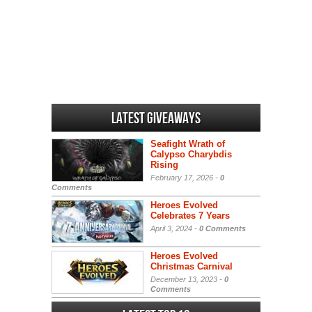
Latest Giveaways
Seafight Wrath of
Calypso Charybdis
Rising
February 17, 2026 -
0
Comments
Heroes Evolved
Celebrates 7 Years
April 3, 2024 -
0 Comments
Heroes Evolved
Christmas Carnival
December 13, 2023 -
0
Comments