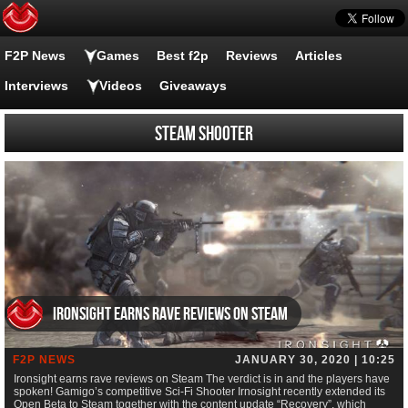
F2P News
Games
Best f2p
Reviews
Articles
Interviews
Videos
Giveaways
Steam Shooter
Ironsight earns rave reviews on Steam
F2P NEWS
JANUARY 30, 2020 | 10:25
Ironsight earns rave reviews on Steam The verdict is in and the players have
spoken! Gamigo’s competitive Sci-Fi Shooter Irnosight recently extended its
Open Beta to Steam together with the content update “Recovery”, which