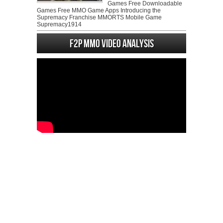
Games Free Downloadable
Games Free MMO Game Apps Introducing the
Supremacy Franchise MMORTS Mobile Game
Supremacy1914
F2P MMO Video analysis