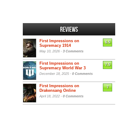
Reviews
First Impressions on
6.5
Supremacy 1914
May 10, 2026 -
3 Comments
First Impressions on
7.5
Supremacy World War 3
December 18, 2025 -
0 Comments
First Impressions on
7
Drakensang Online
April 18, 2022 -
0 Comments