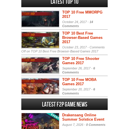
Latest Top 10
TOP 10 Free MMORPG
2017
October 24, 2017 -
14
Comments
TOP 10 Best Free
Browser-Based Games
2017
October 23, 2017 -
Comments
Off
on TOP 10 Best Free Browser-Based Games 2017
TOP 10 Free Shooter
Games 2017
September 26, 2017 -
6
Comments
TOP 10 Free MOBA
Games 2017
September 20, 2017 -
6
Comments
Latest F2P Game News
Drakensang Online
Summer Solstice Event
August 7, 2026 -
0 Comments