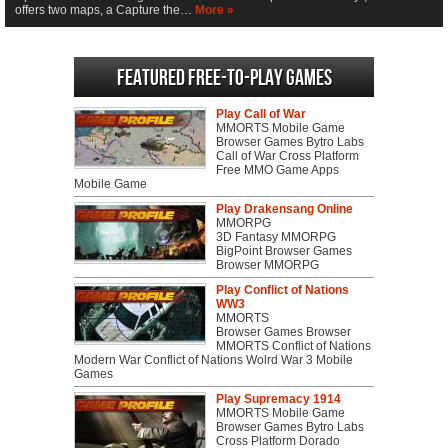
offers two maps, a Capture the…
More »
Featured Free-to-play Games
Play Call of War
MMORTS Mobile Game
Browser Games Bytro Labs
Call of War Cross Platform
Free MMO Game Apps
Mobile Game
Play Drakensang Online
MMORPG
3D Fantasy MMORPG
BigPoint Browser Games
Browser MMORPG
Play Conflict of Nations
WW3
MMORTS
Browser Games Browser
MMORTS Conflict of Nations
Modern War Conflict of Nations Wolrd War 3 Mobile
Games
Play Supremacy 1914
MMORTS Mobile Game
Browser Games Bytro Labs
Cross Platform Dorado