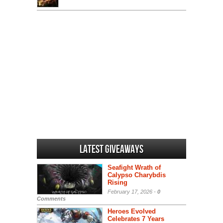
Latest Giveaways
Seafight Wrath of
Calypso Charybdis
Rising
February 17, 2026 -
0
Comments
Heroes Evolved
Celebrates 7 Years