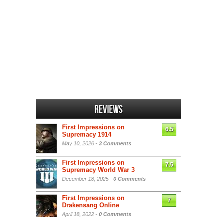
Reviews
First Impressions on
6.5
Supremacy 1914
May 10, 2026 -
3 Comments
First Impressions on
7.5
Supremacy World War 3
December 18, 2025 -
0 Comments
First Impressions on
7
Drakensang Online
April 18, 2022 -
0 Comments