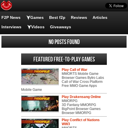
F2P News
Games
Best f2p
Reviews
Articles
Interviews
Videos
Giveaways
No posts found
Featured Free-to-play Games
Play Call of War
MMORTS Mobile Game
Browser Games Bytro Labs
Call of War Cross Platform
Free MMO Game Apps
Mobile Game
Play Drakensang Online
MMORPG
3D Fantasy MMORPG
BigPoint Browser Games
Browser MMORPG
Play Conflict of Nations
WW3