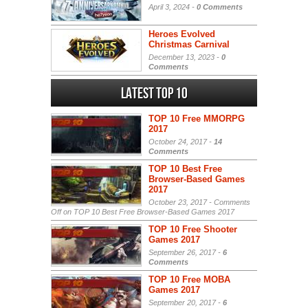
April 3, 2024 -
0 Comments
Heroes Evolved
Christmas Carnival
December 13, 2023 -
0
Comments
Latest Top 10
TOP 10 Free MMORPG
2017
October 24, 2017 -
14
Comments
TOP 10 Best Free
Browser-Based Games
2017
October 23, 2017 -
Comments
Off
on TOP 10 Best Free Browser-Based Games 2017
TOP 10 Free Shooter
Games 2017
September 26, 2017 -
6
Comments
TOP 10 Free MOBA
Games 2017
September 20, 2017 -
6