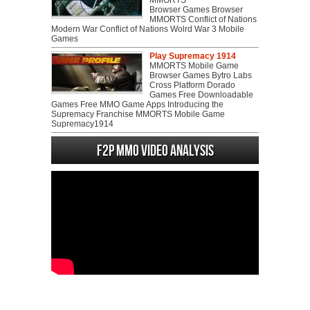
MMORTS
Browser Games Browser
MMORTS Conflict of Nations
Modern War Conflict of Nations Wolrd War 3 Mobile
Games
Play Supremacy 1914
MMORTS Mobile Game
Browser Games Bytro Labs
Cross Platform Dorado
Games Free Downloadable
Games Free MMO Game Apps Introducing the
Supremacy Franchise MMORTS Mobile Game
Supremacy1914
F2P MMO Video analysis