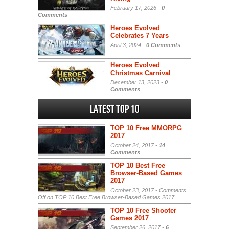
February 17, 2026 -
0
Comments
Heroes Evolved
Celebrates 7 Years
April 3, 2024 -
0 Comments
Heroes Evolved
Christmas Carnival
December 13, 2023 -
0
Comments
Latest Top 10
TOP 10 Free MMORPG
2017
October 24, 2017 -
14
Comments
TOP 10 Best Free
Browser-Based Games
2017
October 23, 2017 -
Comments
Off
on TOP 10 Best Free Browser-Based Games 2017
TOP 10 Free Shooter
Games 2017
September 26, 2017 -
6