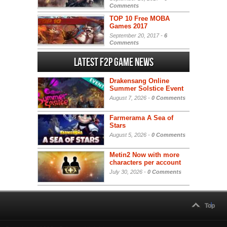
Comments
TOP 10 Free MOBA
Games 2017
September 20, 2017 -
6
Comments
Latest F2P Game News
Drakensang Online
Summer Solstice Event
August 7, 2026 -
0 Comments
Farmerama A Sea of
Stars
August 5, 2026 -
0 Comments
Metin2 Now with more
characters per account
July 30, 2026 -
0 Comments
Top