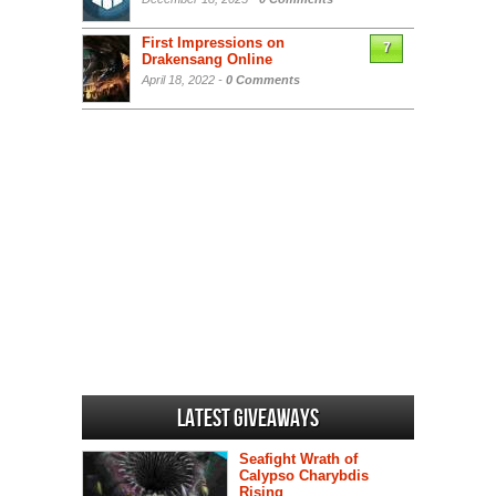
First Impressions on
7
Drakensang Online
April 18, 2022 -
0 Comments
Latest Giveaways
Seafight Wrath of
Calypso Charybdis
Rising