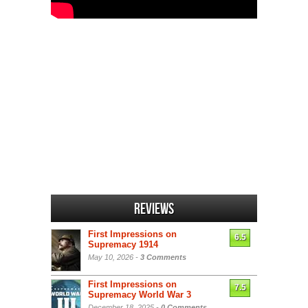
Reviews
First Impressions on
6.5
Supremacy 1914
May 10, 2026 -
3 Comments
First Impressions on
7.5
Supremacy World War 3
December 18, 2025 -
0 Comments