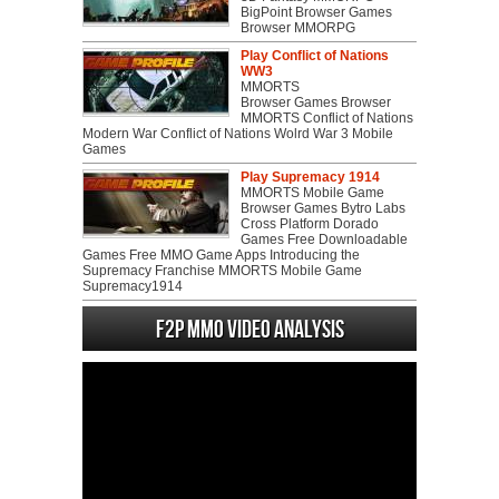
BigPoint Browser Games
Browser MMORPG
Play Conflict of Nations
WW3
MMORTS
Browser Games Browser
MMORTS Conflict of Nations
Modern War Conflict of Nations Wolrd War 3 Mobile
Games
Play Supremacy 1914
MMORTS Mobile Game
Browser Games Bytro Labs
Cross Platform Dorado
Games Free Downloadable
Games Free MMO Game Apps Introducing the
Supremacy Franchise MMORTS Mobile Game
Supremacy1914
F2P MMO Video analysis