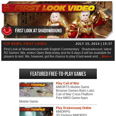
First Look at Shadowbound
F2P NEWS
,
FIRST LOOKS
JULY 15, 2014 | 15:37
First Look at Shadowbound with English Commentary Shadowbound, latest
R2 Games‘ title, enters Open Beta today and for 6 days it will be available for
players to test. We, however, got the chance to play it last week and…
More »
Featured Free-to-play Games
Play Call of War
MMORTS Mobile Game
Browser Games Bytro Labs
Call of War Cross Platform
Free MMO Game Apps
Mobile Game
Play Drakensang Online
MMORPG
3D Fantasy MMORPG