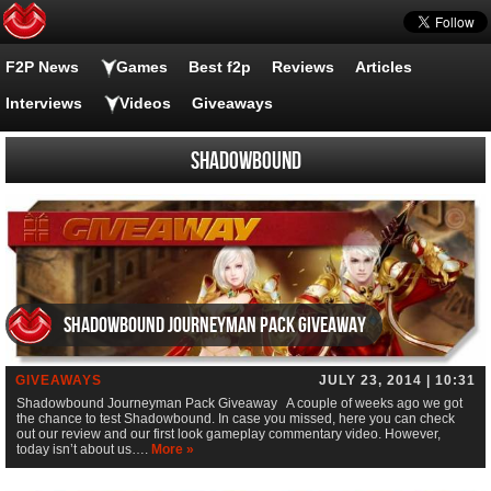
F2P News
Games
Best f2p
Reviews
Articles
Interviews
Videos
Giveaways
Shadowbound
Shadowbound Journeyman Pack Giveaway
GIVEAWAYS
JULY 23, 2014 | 10:31
Shadowbound Journeyman Pack Giveaway A couple of weeks ago we got
the chance to test Shadowbound. In case you missed, here you can check
out our review and our first look gameplay commentary video. However,
today isn’t about us….
More »