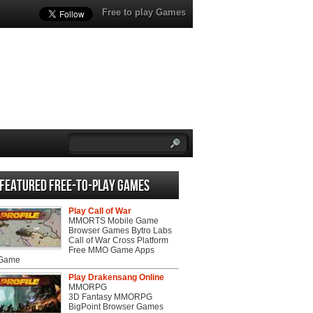
Free to play Games
Featured Free-to-play Games
Play Call of War
MMORTS Mobile Game
Browser Games Bytro Labs
Call of War Cross Platform
Free MMO Game Apps
 Game
Play Drakensang Online
MMORPG
3D Fantasy MMORPG
BigPoint Browser Games