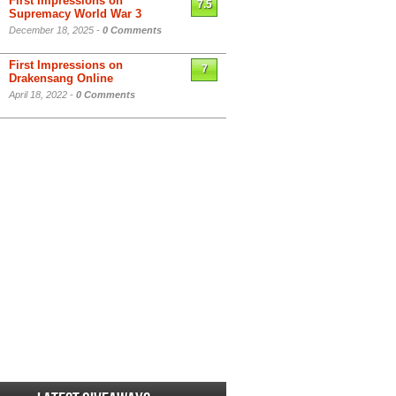
First Impressions on
7.5
Supremacy World War 3
December 18, 2025 -
0 Comments
First Impressions on
7
Drakensang Online
April 18, 2022 -
0 Comments