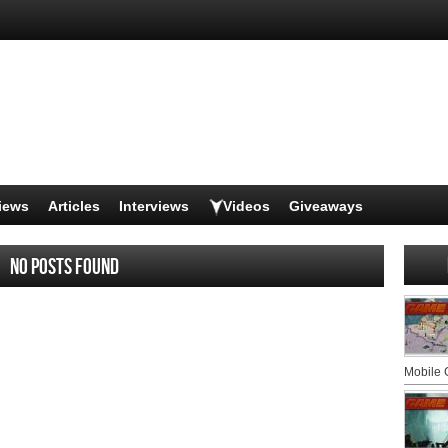
iews
Articles
Interviews
Videos
Giveaways
No posts found
Mobile