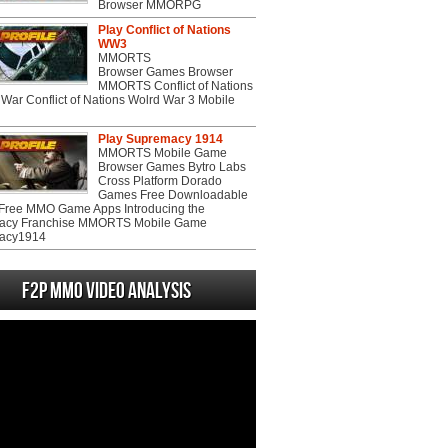
Browser MMORPG
Play Conflict of Nations
WW3
MMORTS
Browser Games Browser
MMORTS Conflict of Nations
War Conflict of Nations Wolrd War 3 Mobile
Play Supremacy 1914
MMORTS Mobile Game
Browser Games Bytro Labs
Cross Platform Dorado
Games Free Downloadable
ree MMO Game Apps Introducing the
acy Franchise MMORTS Mobile Game
acy1914
F2P MMO Video analysis