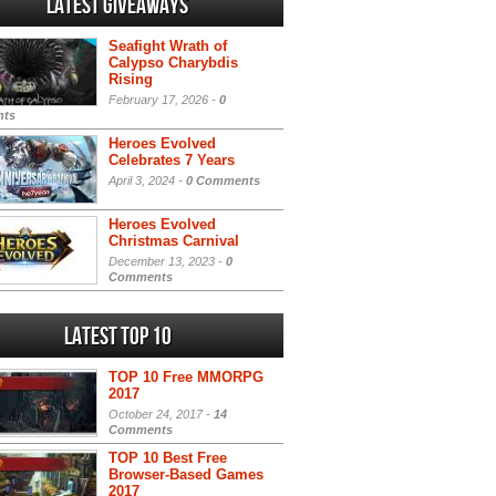
Latest Giveaways
Seafight Wrath of
Calypso Charybdis
Rising
February 17, 2026 -
0
ts
Heroes Evolved
Celebrates 7 Years
April 3, 2024 -
0 Comments
Heroes Evolved
Christmas Carnival
December 13, 2023 -
0
Comments
Latest Top 10
TOP 10 Free MMORPG
2017
October 24, 2017 -
14
Comments
TOP 10 Best Free
Browser-Based Games
2017