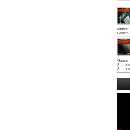
Modern 
Games
Games F
Suprem
Suprem