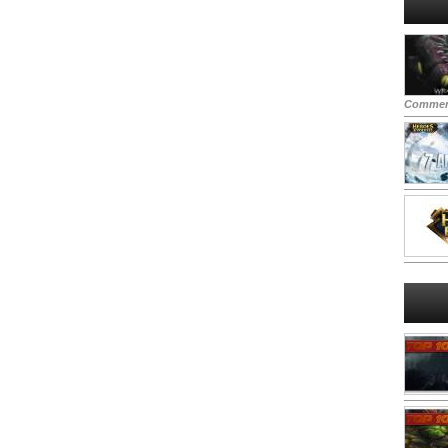
Commen