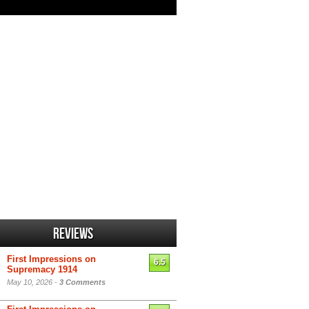
Reviews
First Impressions on
6.5
Supremacy 1914
May 10, 2026 -
3 Comments