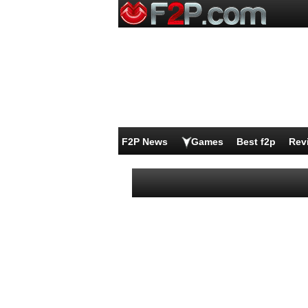
F2P News
Games
Best f2p
Rev