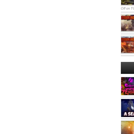
Off
on TO