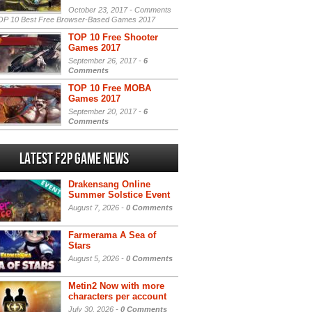
October 23, 2017 -
Comments
P 10 Best Free Browser-Based Games 2017
TOP 10 Free Shooter
Games 2017
September 26, 2017 -
6
Comments
TOP 10 Free MOBA
Games 2017
September 20, 2017 -
6
Comments
Latest F2P Game News
Drakensang Online
Summer Solstice Event
August 7, 2026 -
0 Comments
Farmerama A Sea of
Stars
August 5, 2026 -
0 Comments
Metin2 Now with more
characters per account
July 30, 2026 -
0 Comments