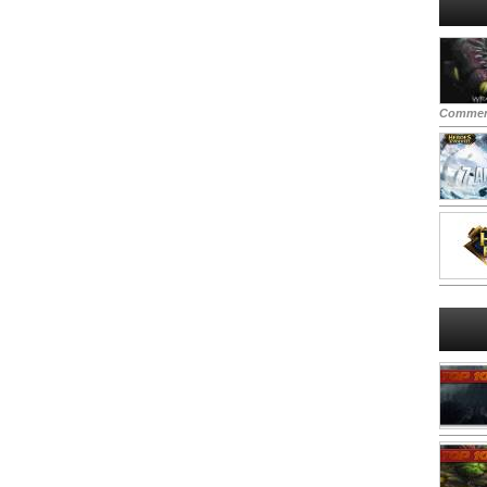
Commen