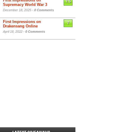
First Impressions on
7.5
Supremacy World War 3
December 18, 2025 -
0 Comments
First Impressions on
7
Drakensang Online
April 18, 2022 -
0 Comments