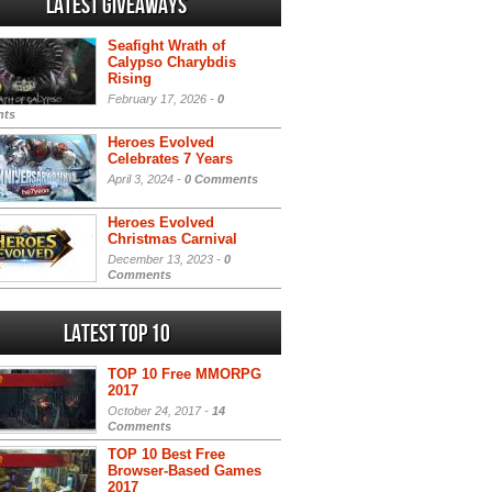
Latest Giveaways
Seafight Wrath of
Calypso Charybdis
Rising
February 17, 2026 -
0
ts
Heroes Evolved
Celebrates 7 Years
April 3, 2024 -
0 Comments
Heroes Evolved
Christmas Carnival
December 13, 2023 -
0
Comments
Latest Top 10
TOP 10 Free MMORPG
2017
October 24, 2017 -
14
Comments
TOP 10 Best Free
Browser-Based Games
2017