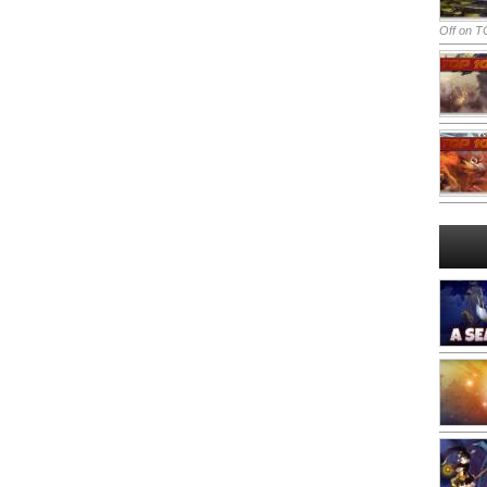
Off
on TO