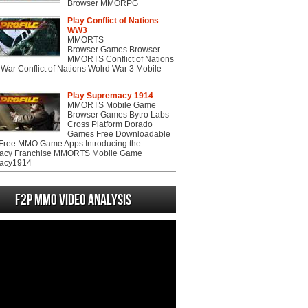
Browser MMORPG
Play Conflict of Nations
WW3
MMORTS
Browser Games Browser
MMORTS Conflict of Nations
War Conflict of Nations Wolrd War 3 Mobile
Play Supremacy 1914
MMORTS Mobile Game
Browser Games Bytro Labs
Cross Platform Dorado
Games Free Downloadable
ree MMO Game Apps Introducing the
acy Franchise MMORTS Mobile Game
acy1914
F2P MMO Video analysis