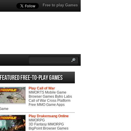
Free to play Games
Featured Free-to-play Games
Play Call of War
MMORTS Mobile Game
Browser Games Bytro Labs
Call of War Cross Platform
Free MMO Game Apps
 Game
Play Drakensang Online
MMORPG
3D Fantasy MMORPG
BigPoint Browser Games