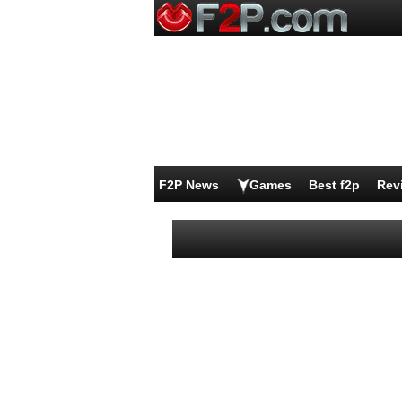
F2P News
Games
Best f2p
Rev