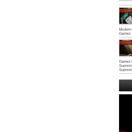
Modern 
Games
Games F
Suprem
Suprem