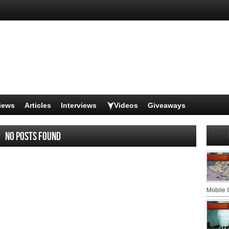
iews
Articles
Interviews
Videos
Giveaways
No posts found
Mobile