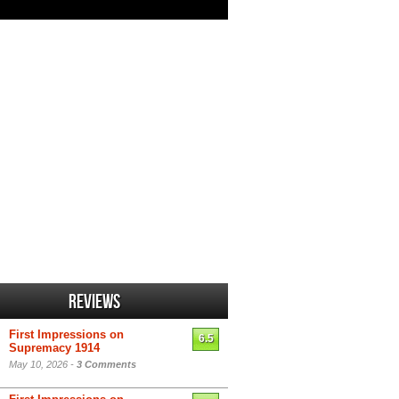
Reviews
First Impressions on
6.5
Supremacy 1914
May 10, 2026 -
3 Comments