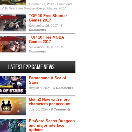
October 23, 2017 -
Comments
P 10 Best Free Browser-Based Games 2017
TOP 10 Free Shooter
Games 2017
September 26, 2017 -
6
Comments
TOP 10 Free MOBA
Games 2017
September 20, 2017 -
6
Comments
Latest F2P Game News
Farmerama A Sea of
Stars
August 5, 2026 -
0 Comments
Metin2 Now with more
characters per account
July 30, 2026 -
0 Comments
ElsWord Secret Dungeon
and major interface
updates