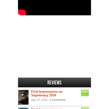
Reviews
First Impressions on
6.5
Supremacy 1914
May 10, 2026 -
3 Comments