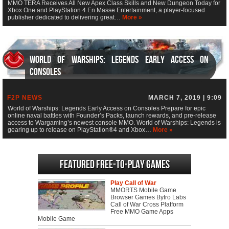
MMO TERA Receives All New Apex Class Skills and New Dungeon Today for
Xbox One and PlayStation 4 En Masse Entertainment, a player-focused
publisher dedicated to delivering great…
More »
World of Warships: Legends Early Access on
Consoles
F2P NEWS
MARCH 7, 2019 | 9:09
World of Warships: Legends Early Access on Consoles Prepare for epic
online naval battles with Founder’s Packs, launch rewards, and pre-release
access to Wargaming’s newest console MMO. World of Warships: Legends is
gearing up to release on PlayStation®4 and Xbox…
More »
Featured Free-to-play Games
Play Call of War
MMORTS Mobile Game
Browser Games Bytro Labs
Call of War Cross Platform
Free MMO Game Apps
Mobile Game