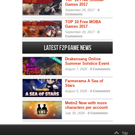
Games 2017
September 26, 2017 -
6
Comments
TOP 10 Free MOBA
Games 2017
September 20, 2017 -
6
Comments
Latest F2P Game News
Drakensang Online
Summer Solstice Event
August 7, 2026 -
0 Comments
Farmerama A Sea of
Stars
August 5, 2026 -
0 Comments
Metin2 Now with more
characters per account
July 30, 2026 -
0 Comments
Top