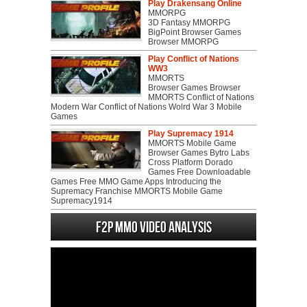
Play Drakensang Online
MMORPG
3D Fantasy MMORPG
BigPoint Browser Games
Browser MMORPG
Play Conflict of Nations
WW3
MMORTS
Browser Games Browser
MMORTS Conflict of Nations
Modern War Conflict of Nations Wolrd War 3 Mobile
Games
Play Supremacy 1914
MMORTS Mobile Game
Browser Games Bytro Labs
Cross Platform Dorado
Games Free Downloadable
Games Free MMO Game Apps Introducing the
Supremacy Franchise MMORTS Mobile Game
Supremacy1914
F2P MMO Video analysis