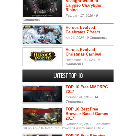
Seafight Wrath of
Calypso Charybdis
Rising
February 17, 2026 -
0
Comments
Heroes Evolved
Celebrates 7 Years
April 3, 2024 -
0 Comments
Heroes Evolved
Christmas Carnival
December 13, 2023 -
0
Comments
Latest Top 10
TOP 10 Free MMORPG
2017
October 24, 2017 -
14
Comments
TOP 10 Best Free
Browser-Based Games
2017
October 23, 2017 -
Comments
Off
on TOP 10 Best Free Browser-Based Games 2017
TOP 10 Free Shooter