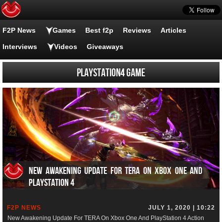
F2P News
Games
Best f2p
Reviews
Articles
Interviews
Videos
Giveaways
PlayStation4 Game
New Awakening Update For TERA On Xbox One And
PlayStation 4
F2P NEWS
JULY 1, 2020 | 10:22
New Awakening Update For TERA On Xbox One And PlayStation 4 Action