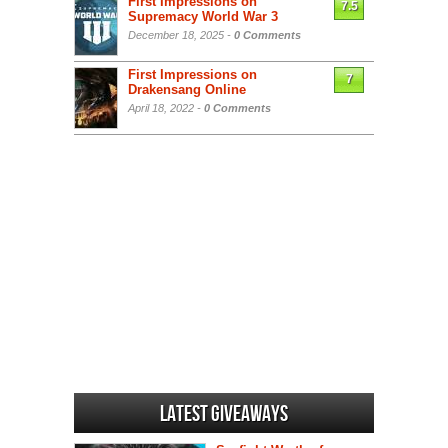
First Impressions on
7.5
Supremacy World War 3
December 18, 2025 -
0 Comments
First Impressions on
7
Drakensang Online
April 18, 2022 -
0 Comments
Latest Giveaways