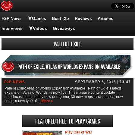
F2P News
Games
Best f2p
Reviews
Articles
Interviews
Videos
Giveaways
Path of Exile
Path of Exile: Atlas of Worlds Expansion Available
F2P NEWS
SEPTEMBER 5, 2016 | 13:47
Path of Exile: Atlas of Worlds Expansion Available Path of Exile‘s latest
expansion, Atlas of Worlds, is now live. This massive content update
introduces a completely new end-game, 30 new maps, new bosses, new
items, a new type of…
More »
Featured Free-to-play Games
Play Call of War