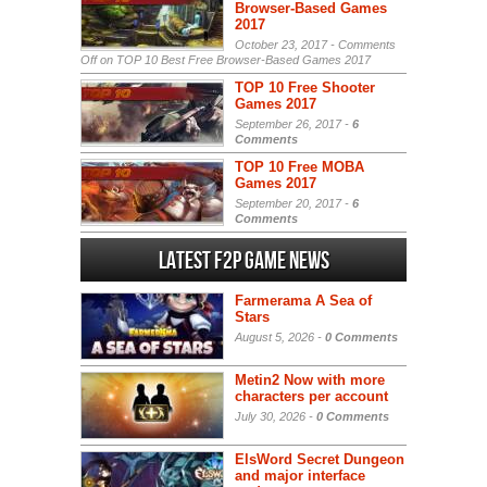
Browser-Based Games
2017
October 23, 2017 -
Comments
Off
on TOP 10 Best Free Browser-Based Games 2017
TOP 10 Free Shooter
Games 2017
September 26, 2017 -
6
Comments
TOP 10 Free MOBA
Games 2017
September 20, 2017 -
6
Comments
Latest F2P Game News
Farmerama A Sea of
Stars
August 5, 2026 -
0 Comments
Metin2 Now with more
characters per account
July 30, 2026 -
0 Comments
ElsWord Secret Dungeon
and major interface