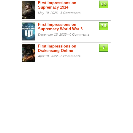
First Impressions on
6.5
Supremacy 1914
May 10, 2026 -
3 Comments
First Impressions on
7.5
Supremacy World War 3
December 18, 2025 -
0 Comments
First Impressions on
7
Drakensang Online
April 18, 2022 -
0 Comments