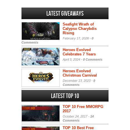
Latest Giveaways
Seafight Wrath of
Calypso Charybdis
Rising
February 17, 2026 -
0
Comments
Heroes Evolved
Celebrates 7 Years
April 3, 2024 -
0 Comments
Heroes Evolved
Christmas Carnival
December 13, 2023 -
0
Comments
Latest Top 10
TOP 10 Free MMORPG
2017
October 24, 2017 -
14
Comments
TOP 10 Best Free