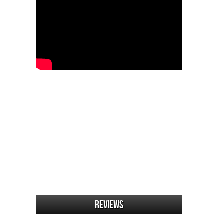
Reviews