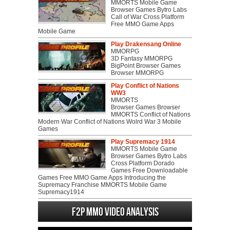
MMORTS Mobile Game
Browser Games Bytro Labs
Call of War Cross Platform
Free MMO Game Apps
Mobile Game
Play Drakensang Online
MMORPG
3D Fantasy MMORPG
BigPoint Browser Games
Browser MMORPG
Play Conflict of Nations
WW3
MMORTS
Browser Games Browser
MMORTS Conflict of Nations
Modern War Conflict of Nations Wolrd War 3 Mobile
Games
Play Supremacy 1914
MMORTS Mobile Game
Browser Games Bytro Labs
Cross Platform Dorado
Games Free Downloadable
Games Free MMO Game Apps Introducing the
Supremacy Franchise MMORTS Mobile Game
Supremacy1914
F2P MMO Video analysis