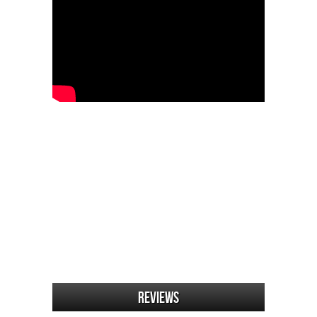
Reviews