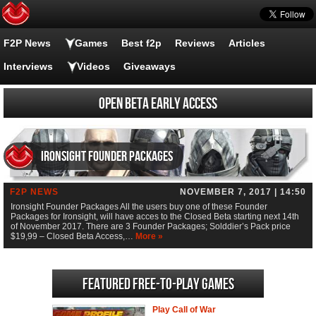
F2P News
Games
Best f2p
Reviews
Articles
Interviews
Videos
Giveaways
Open Beta Early Access
Ironsight Founder Packages
F2P NEWS
NOVEMBER 7, 2017 | 14:50
Ironsight Founder Packages All the users buy one of these Founder
Packages for Ironsight, will have acces to the Closed Beta starting next 14th
of November 2017. There are 3 Founder Packages; Solddier’s Pack price
$19,99 – Closed Beta Access,…
More »
Featured Free-to-play Games
Play Call of War