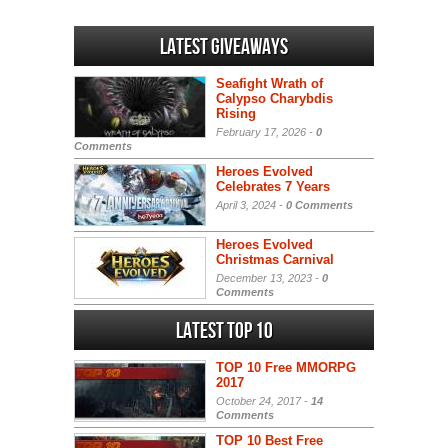
Latest Giveaways
Seafight Wrath of
Calypso Charybdis
Rising
February 17, 2026 -
0
Comments
Heroes Evolved
Celebrates 7 Years
April 3, 2024 -
0 Comments
Heroes Evolved
Christmas Carnival
December 13, 2023 -
0
Comments
Latest Top 10
TOP 10 Free MMORPG
2017
October 24, 2017 -
14
Comments
TOP 10 Best Free