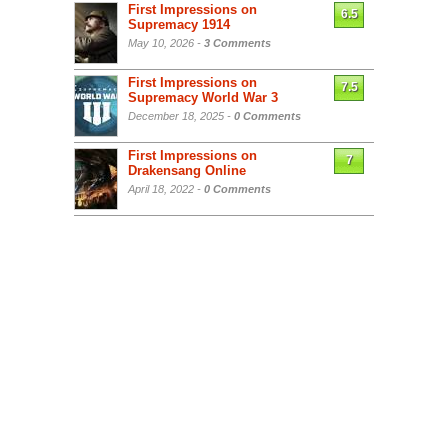
First Impressions on
6.5
Supremacy 1914
May 10, 2026 -
3 Comments
First Impressions on
7.5
Supremacy World War 3
December 18, 2025 -
0 Comments
First Impressions on
7
Drakensang Online
April 18, 2022 -
0 Comments