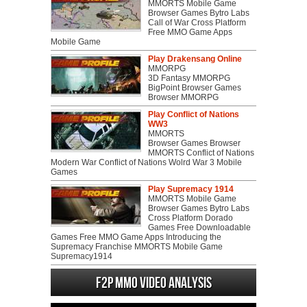
MMORTS Mobile Game
Browser Games Bytro Labs
Call of War Cross Platform
Free MMO Game Apps
Mobile Game
Play Drakensang Online
MMORPG
3D Fantasy MMORPG
BigPoint Browser Games
Browser MMORPG
Play Conflict of Nations
WW3
MMORTS
Browser Games Browser
MMORTS Conflict of Nations
Modern War Conflict of Nations Wolrd War 3 Mobile
Games
Play Supremacy 1914
MMORTS Mobile Game
Browser Games Bytro Labs
Cross Platform Dorado
Games Free Downloadable
Games Free MMO Game Apps Introducing the
Supremacy Franchise MMORTS Mobile Game
Supremacy1914
F2P MMO Video analysis