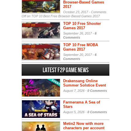
Browser-Based Games
2017
October 23, 2017 -
Comments
Off
on TOP 10 Best Free Browser-Based Games 2017
TOP 10 Free Shooter
Games 2017
September 26, 2017 -
6
Comments
TOP 10 Free MOBA
Games 2017
September 20, 2017 -
6
Comments
Latest F2P Game News
Drakensang Online
Summer Solstice Event
August 7, 2026 -
0 Comments
Farmerama A Sea of
Stars
August 5, 2026 -
0 Comments
Metin2 Now with more
characters per account