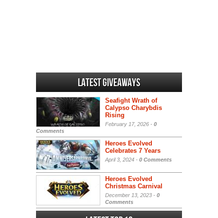
Latest Giveaways
Seafight Wrath of
Calypso Charybdis
Rising
February 17, 2026 -
0
Comments
Heroes Evolved
Celebrates 7 Years
April 3, 2024 -
0 Comments
Heroes Evolved
Christmas Carnival
December 13, 2023 -
0
Comments