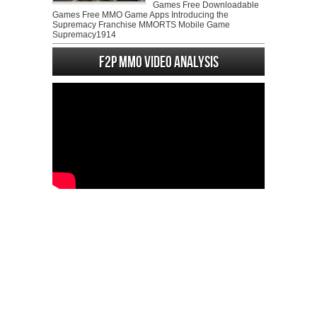
Games Free Downloadable
Games Free MMO Game Apps Introducing the
Supremacy Franchise MMORTS Mobile Game
Supremacy1914
F2P MMO Video analysis