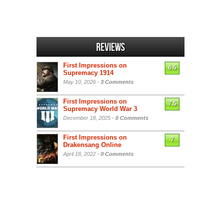
Reviews
First Impressions on
6.5
Supremacy 1914
May 10, 2026 -
3 Comments
First Impressions on
7.5
Supremacy World War 3
December 18, 2025 -
0 Comments
First Impressions on
7
Drakensang Online
April 18, 2022 -
0 Comments