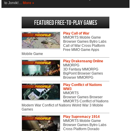
to Jorvik!…
More »
Featured Free-to-play Games
Play Call of War
MMORTS Mobile Game
Browser Games Bytro Labs
Call of War Cross Platform
Free MMO Game Apps
Mobile Game
Play Drakensang Online
MMORPG
3D Fantasy MMORPG
BigPoint Browser Games
Browser MMORPG
Play Conflict of Nations
WW3
MMORTS
Browser Games Browser
MMORTS Conflict of Nations
Modern War Conflict of Nations Wolrd War 3 Mobile
Games
Play Supremacy 1914
MMORTS Mobile Game
Browser Games Bytro Labs
Cross Platform Dorado