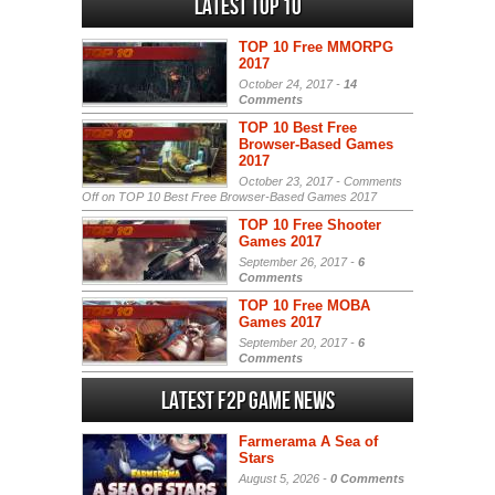
Latest Top 10
TOP 10 Free MMORPG
2017
October 24, 2017 -
14
Comments
TOP 10 Best Free
Browser-Based Games
2017
October 23, 2017 -
Comments
Off
on TOP 10 Best Free Browser-Based Games 2017
TOP 10 Free Shooter
Games 2017
September 26, 2017 -
6
Comments
TOP 10 Free MOBA
Games 2017
September 20, 2017 -
6
Comments
Latest F2P Game News
Farmerama A Sea of
Stars
August 5, 2026 -
0 Comments