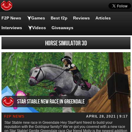
F2P News
Games
Best f2p
Reviews
Articles
Interviews
Videos
Giveaways
Horse Simulator 3D
Star Stable new race in Greendale
F2P NEWS
APRIL 28, 2021 | 9:17
Star Stable new race in Greendale Hey StarFam! Need to build your
reputation with the Goldspur family? We’ve got you covered with a new race
on Star Stable! Gentle Greendale race Our friend Molly is the newest addition