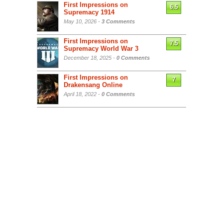
First Impressions on
6.5
Supremacy 1914
May 10, 2026 -
3 Comments
First Impressions on
7.5
Supremacy World War 3
December 18, 2025 -
0 Comments
First Impressions on
7
Drakensang Online
April 18, 2022 -
0 Comments