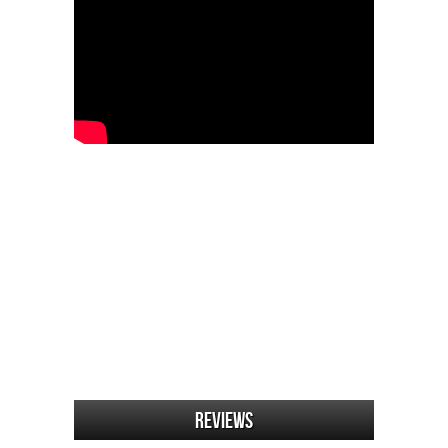
Reviews