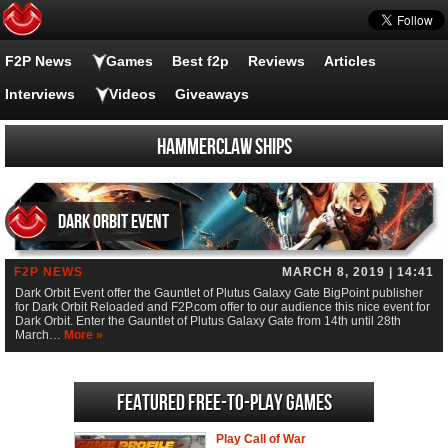
F2P News
Games
Best f2p
Reviews
Articles
Interviews
Videos
Giveaways
Hammerclaw ships
Dark Orbit Event
F2P NEWS
MARCH 8, 2019 | 14:41
Dark Orbit Event offer the Gauntlet of Plutus Galaxy Gate BigPoint publisher
for Dark Orbit Reloaded and F2P.com offer to our audience this nice event for
Dark Orbit. Enter the Gauntlet of Plutus Galaxy Gate from 14th until 28th
March…
More »
Featured Free-to-play Games
Play Call of War