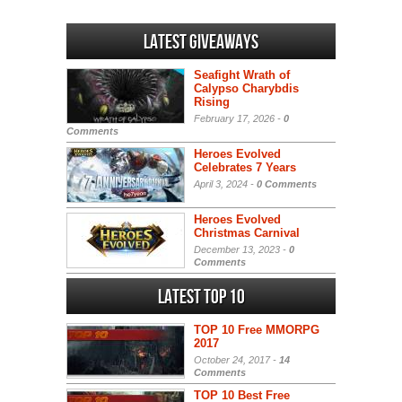
Latest Giveaways
Seafight Wrath of
Calypso Charybdis
Rising
February 17, 2026 -
0
Comments
Heroes Evolved
Celebrates 7 Years
April 3, 2024 -
0 Comments
Heroes Evolved
Christmas Carnival
December 13, 2023 -
0
Comments
Latest Top 10
TOP 10 Free MMORPG
2017
October 24, 2017 -
14
Comments
TOP 10 Best Free