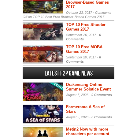
Browser-Based Games
2017
October 23, 2017 -
Comments
Off
on TOP 10 Best Free Browser-Based Games 2017
TOP 10 Free Shooter
Games 2017
September 26, 2017 -
6
Comments
TOP 10 Free MOBA
Games 2017
September 20, 2017 -
6
Comments
Latest F2P Game News
Drakensang Online
Summer Solstice Event
August 7, 2026 -
0 Comments
Farmerama A Sea of
Stars
August 5, 2026 -
0 Comments
Metin2 Now with more
characters per account