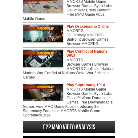
MMORTS Mobile Game
Browser Games Bytro Labs
Call of War Cross Platform
Free MMO Game Apps
Mobile Game
Play Drakensang Online
MMORPG
3D Fantasy MMORPG
BigPoint Browser Games
Browser MMORPG
Play Conflict of Nations
WW3
MMORTS
Browser Games Browser
MMORTS Conflict of Nations
Modern War Conflict of Nations Wolrd War 3 Mobile
Games
Play Supremacy 1914
MMORTS Mobile Game
Browser Games Bytro Labs
Cross Platform Dorado
Games Free Downloadable
Games Free MMO Game Apps Introducing the
Supremacy Franchise MMORTS Mobile Game
Supremacy1914
F2P MMO Video analysis