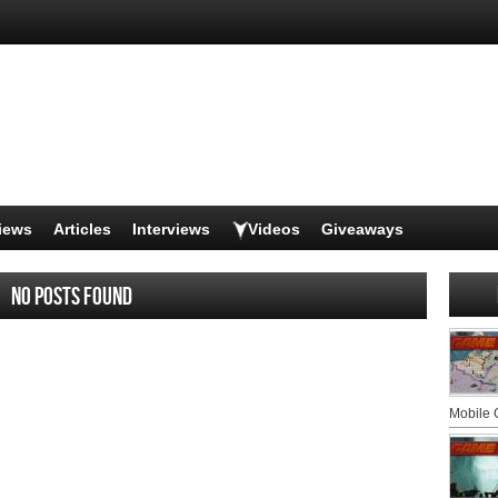
iews
Articles
Interviews
Videos
Giveaways
No posts found
Mobile