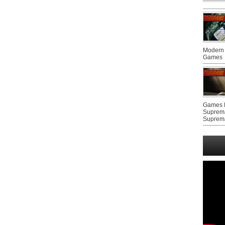
Modern 
Games
Games F
Suprem
Suprem