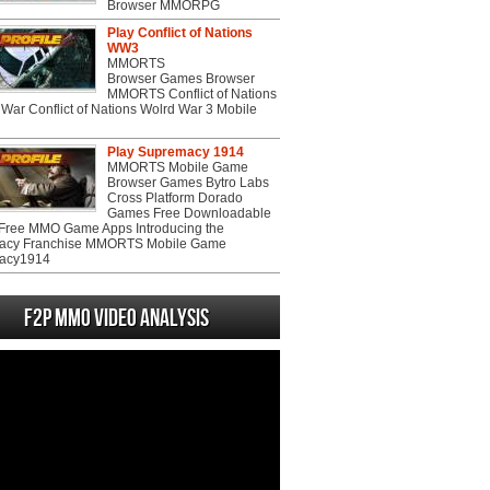
Browser MMORPG
Play Conflict of Nations
WW3
MMORTS
Browser Games Browser
MMORTS Conflict of Nations
War Conflict of Nations Wolrd War 3 Mobile
Play Supremacy 1914
MMORTS Mobile Game
Browser Games Bytro Labs
Cross Platform Dorado
Games Free Downloadable
ree MMO Game Apps Introducing the
acy Franchise MMORTS Mobile Game
acy1914
F2P MMO Video analysis