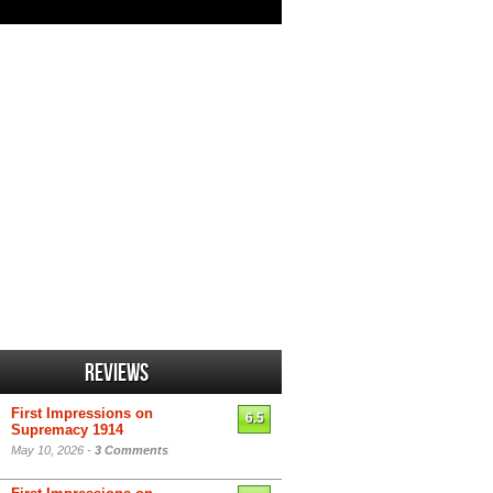
Reviews
First Impressions on
6.5
Supremacy 1914
May 10, 2026 -
3 Comments