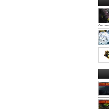
Commen