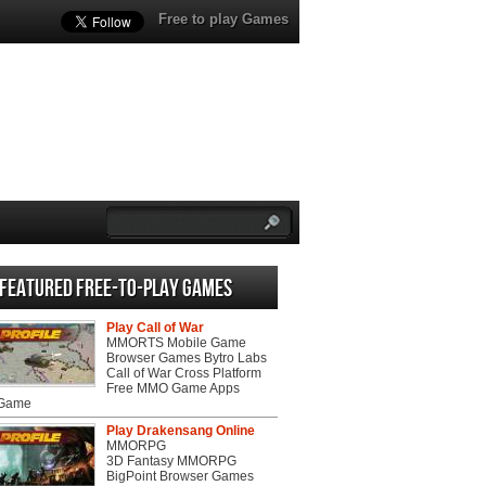
Free to play Games
Featured Free-to-play Games
Play Call of War
MMORTS Mobile Game
Browser Games Bytro Labs
Call of War Cross Platform
Free MMO Game Apps
 Game
Play Drakensang Online
MMORPG
3D Fantasy MMORPG
BigPoint Browser Games