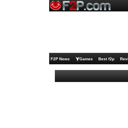
F2P News
Games
Best f2p
Rev