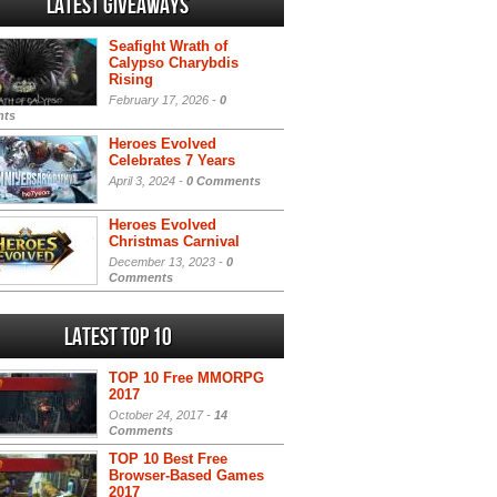
Latest Giveaways
Seafight Wrath of
Calypso Charybdis
Rising
February 17, 2026 -
0
ts
Heroes Evolved
Celebrates 7 Years
April 3, 2024 -
0 Comments
Heroes Evolved
Christmas Carnival
December 13, 2023 -
0
Comments
Latest Top 10
TOP 10 Free MMORPG
2017
October 24, 2017 -
14
Comments
TOP 10 Best Free
Browser-Based Games
2017