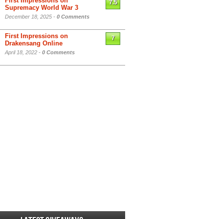
First Impressions on
7.5
Supremacy World War 3
December 18, 2025 -
0 Comments
First Impressions on
7
Drakensang Online
April 18, 2022 -
0 Comments