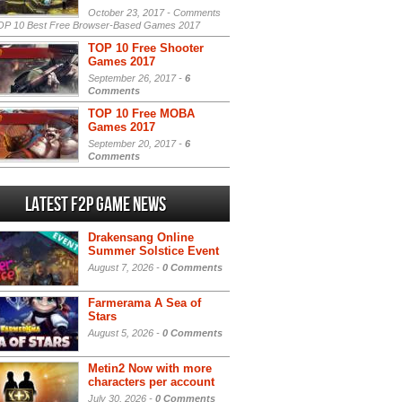
October 23, 2017 -
Comments
P 10 Best Free Browser-Based Games 2017
TOP 10 Free Shooter
Games 2017
September 26, 2017 -
6
Comments
TOP 10 Free MOBA
Games 2017
September 20, 2017 -
6
Comments
Latest F2P Game News
Drakensang Online
Summer Solstice Event
August 7, 2026 -
0 Comments
Farmerama A Sea of
Stars
August 5, 2026 -
0 Comments
Metin2 Now with more
characters per account
July 30, 2026 -
0 Comments