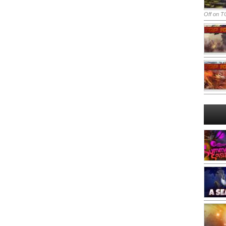
Off
on TO