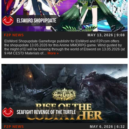
ElsWord Shopupdate
F2P NEWS
MAY 13, 2026 | 9:08
ElsWord Shopupdate Gameforge publishr for ElsWord and F2P.com offers
the shopupdate 13.05.2026 for this Anime MMORPG game. Wind gusted by
the might of El will be blowing through the world of Elsword on 13.05.2026 (at
9 AM CEST)! Materials of…
More »
Seafight Revenge of the Turtle
F2P NEWS
MAY 6, 2026 | 6:32