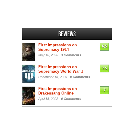
Reviews
First Impressions on
6.5
Supremacy 1914
May 10, 2026 -
3 Comments
First Impressions on
7.5
Supremacy World War 3
December 18, 2025 -
0 Comments
First Impressions on
7
Drakensang Online
April 18, 2022 -
0 Comments