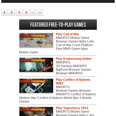
1
2
3
4
›
»
Featured Free-to-play Games
Play Call of War
MMORTS Mobile Game
Browser Games Bytro Labs
Call of War Cross Platform
Free MMO Game Apps
Mobile Game
Play Drakensang Online
MMORPG
3D Fantasy MMORPG
BigPoint Browser Games
Browser MMORPG
Play Conflict of Nations
WW3
MMORTS
Browser Games Browser
MMORTS Conflict of Nations
Modern War Conflict of Nations Wolrd War 3 Mobile
Games
Play Supremacy 1914
MMORTS Mobile Game
Browser Games Bytro Labs