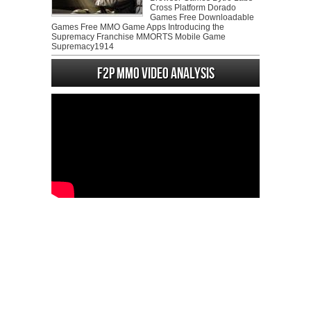
Cross Platform Dorado
Games Free Downloadable
Games Free MMO Game Apps Introducing the
Supremacy Franchise MMORTS Mobile Game
Supremacy1914
F2P MMO Video analysis