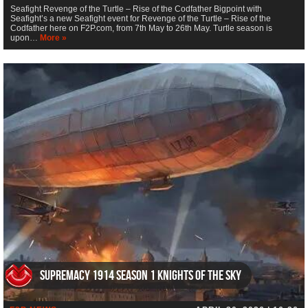
Seafight Revenge of the Turtle – Rise of the Codfather Bigpoint with
Seafight’s a new Seafight event for Revenge of the Turtle – Rise of the
Codfather here on F2P.com, from 7th May to 26th May. Turtle season is
upon…
More »
Supremacy 1914 Season 1 Knights of the Sky