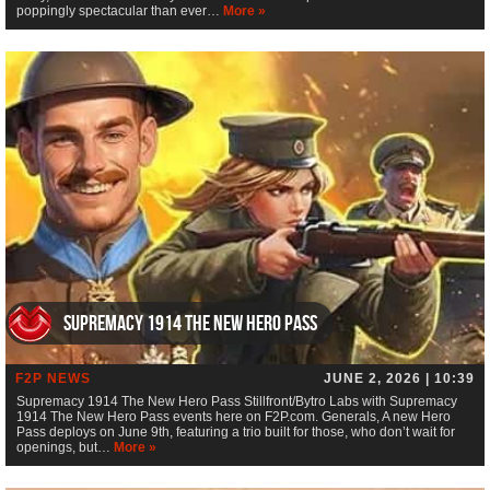
poppingly spectacular than ever…
More »
Supremacy 1914 The New Hero Pass
F2P NEWS
JUNE 2, 2026 | 10:39
Supremacy 1914 The New Hero Pass Stillfront/Bytro Labs with Supremacy
1914 The New Hero Pass events here on F2P.com. Generals, A new Hero
Pass deploys on June 9th, featuring a trio built for those, who don’t wait for
openings, but…
More »