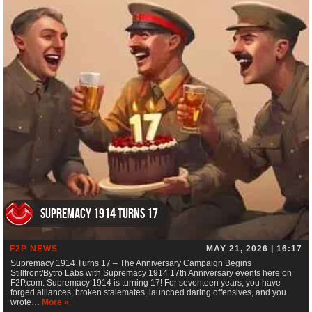
Supremacy 1914 Turns 17
F2P NEWS
MAY 21, 2026 | 16:17
Supremacy 1914 Turns 17 – The Anniversary Campaign Begins
Stillfront/Bytro Labs with Supremacy 1914 17th Anniversary events here on
F2P.com. Supremacy 1914 is turning 17! For seventeen years, you have
forged alliances, broken stalemates, launched daring offensives, and you
wrote…
More »