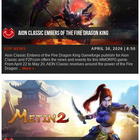
Aion Classic Embers of the Fire Dragon King
F2P NEWS
APRIL 30, 2026 | 8:50
Aion Classic Embers of the Fire Dragon King Gameforge publishr for Aion
Classic and F2P.com offers the news and events for this MMORPG game.
From April 22 to May 20, AION Classic revolves around the power of the Fire
Dragon…
More »