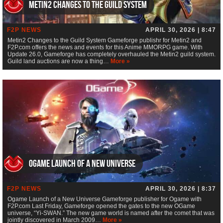
Metin2 Changes to the Guild System
F2P NEWS
APRIL 30, 2026 | 8:47
Metin2 Changes to the Guild System Gameforge publishr for Metin2 and
F2P.com offers the news and events for this Anime MMORPG game. With
Update 26.0, Gameforge has completely overhauled the Metin2 guild system.
Guild land auctions are now a thing…
More »
Ogame Launch of a New Universe
F2P NEWS
APRIL 30, 2026 | 8:37
Ogame Launch of a New Universe Gameforge publisher for Ogame with
F2P.com Last Friday, Gameforge opened the gates to the new OGame
universe, “Yi-SWAN.” The new game world is named after the comet that was
jointly discovered in March 2009…
More »