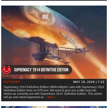
Supremacy 1914 Definitive Edition
F2P NEWS
MAY 19, 2026 | 7:22
Supremacy 1914 Definitive Edition Stillfront/Bytro Labs with Supremacy 1914
Definitive Edition here on F2P.com. We want to give you a little look into
where we currently are with Supremacy 1914: Definitive Edition. This article
will go over what happened so…
More »