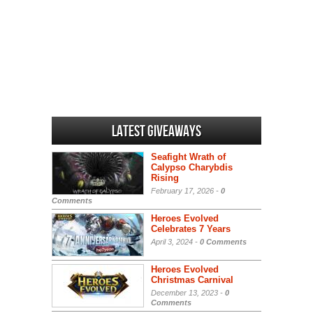
Latest Giveaways
Seafight Wrath of
Calypso Charybdis
Rising
February 17, 2026 -
0
Comments
Heroes Evolved
Celebrates 7 Years
April 3, 2024 -
0 Comments
Heroes Evolved
Christmas Carnival
December 13, 2023 -
0
Comments