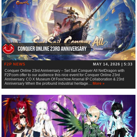
Conquer Online 23rd Anniversary
F2P NEWS
MAY 14, 2026 | 5:33
Conquer Online 23rd Anniversary – Set Sail Conquer All NetDragon with
F2P.com offer to our audience this nice event for Conquer Online 23rd
Anniversary. CO X Museum Of Foochow Arsenal IP Collaboration & 23rd
Anniversary When the profound industrial heritage…
More »