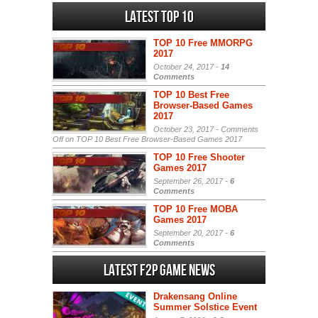
Latest Top 10
TOP 10 Free MMORPG
2017
October 24, 2017 -
14
Comments
TOP 10 Best Free
Browser-Based Games
2017
October 23, 2017 -
Comments
Off
on TOP 10 Best Free Browser-Based Games 2017
TOP 10 Free Shooter
Games 2017
September 26, 2017 -
6
Comments
TOP 10 Free MOBA
Games 2017
September 20, 2017 -
6
Comments
Latest F2P Game News
Drakensang Online
Summer Solstice Event