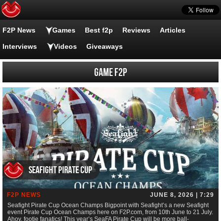
F2P News
Games
Best f2p
Reviews
Articles
Interviews
Videos
Giveaways
Game F2P
Seafight Pirate Cup
F2P NEWS
JUNE 8, 2026 | 7:29
Seafight Pirate Cup Ocean Champs Bigpoint with Seafight’s a new Seafight
event Pirate Cup Ocean Champs here on F2P.com, from 10th June to 21 July.
Ahoy, footie fanatics! This year’s SeaFA Pirate Cup will be more ball-