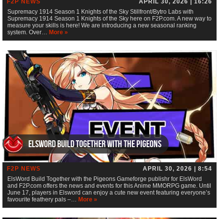
F2P NEWS
APRIL 30, 2026 | 16:26
Supremacy 1914 Season 1 Knights of the Sky Stillfront/Bytro Labs with
Supremacy 1914 Season 1 Knights of the Sky here on F2P.com. A new way to
measure your skills is here! We are introducing a new seasonal ranking
system. Over…
More »
ElsWord Build Together with the Pigeons
F2P NEWS
APRIL 30, 2026 | 8:54
ElsWord Build Together with the Pigeons Gameforge publishr for ElsWord
and F2P.com offers the news and events for this Anime MMORPG game. Until
June 17, players in Elsword can enjoy a cute new event featuring everyone’s
favourite feathery pals –…
More »