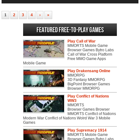
1
2
3
4
›
»
Featured Free-to-play Games
Play Call of War
MMORTS Mobile Game
Browser Games Bytro Labs
Call of War Cross Platform
Free MMO Game Apps
Mobile Game
Play Drakensang Online
MMORPG
3D Fantasy MMORPG
BigPoint Browser Games
Browser MMORPG
Play Conflict of Nations
WW3
MMORTS
Browser Games Browser
MMORTS Conflict of Nations
Modern War Conflict of Nations Wolrd War 3 Mobile
Games
Play Supremacy 1914
MMORTS Mobile Game
Browser Games Bytro Labs