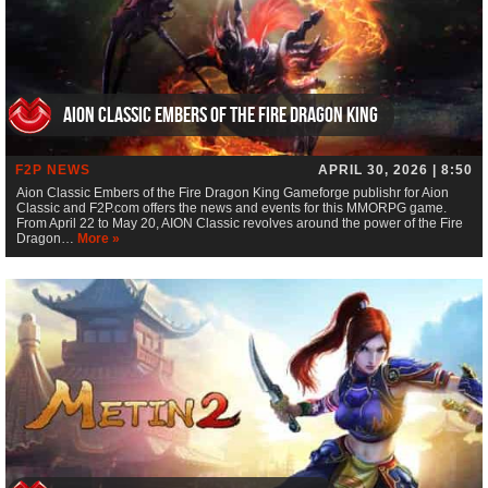
Aion Classic Embers of the Fire Dragon King
F2P NEWS
APRIL 30, 2026 | 8:50
Aion Classic Embers of the Fire Dragon King Gameforge publishr for Aion
Classic and F2P.com offers the news and events for this MMORPG game.
From April 22 to May 20, AION Classic revolves around the power of the Fire
Dragon…
More »