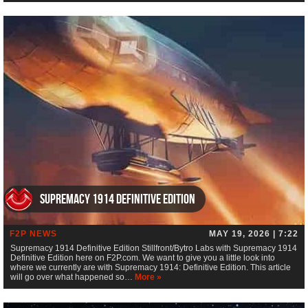
Supremacy 1914 Definitive Edition
F2P NEWS
MAY 19, 2026 | 7:22
Supremacy 1914 Definitive Edition Stillfront/Bytro Labs with Supremacy 1914
Definitive Edition here on F2P.com. We want to give you a little look into
where we currently are with Supremacy 1914: Definitive Edition. This article
will go over what happened so…
More »