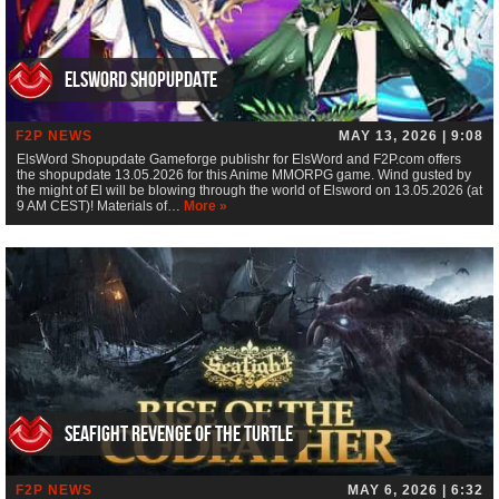
ElsWord Shopupdate
F2P NEWS
MAY 13, 2026 | 9:08
ElsWord Shopupdate Gameforge publishr for ElsWord and F2P.com offers
the shopupdate 13.05.2026 for this Anime MMORPG game. Wind gusted by
the might of El will be blowing through the world of Elsword on 13.05.2026 (at
9 AM CEST)! Materials of…
More »
Seafight Revenge of the Turtle
F2P NEWS
MAY 6, 2026 | 6:32