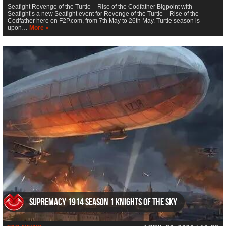
Seafight Revenge of the Turtle – Rise of the Codfather Bigpoint with
Seafight’s a new Seafight event for Revenge of the Turtle – Rise of the
Codfather here on F2P.com, from 7th May to 26th May. Turtle season is
upon…
More »
Supremacy 1914 Season 1 Knights of the Sky