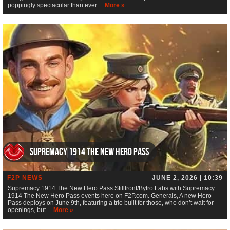
poppingly spectacular than ever…
More »
Supremacy 1914 The New Hero Pass
F2P NEWS
JUNE 2, 2026 | 10:39
Supremacy 1914 The New Hero Pass Stillfront/Bytro Labs with Supremacy
1914 The New Hero Pass events here on F2P.com. Generals, A new Hero
Pass deploys on June 9th, featuring a trio built for those, who don’t wait for
openings, but…
More »