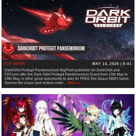
DarkOrbit Protegit Pandemonium
F2P NEWS
MAY 14, 2026 | 8:41
DarkOrbit Protegit Pandemonium BigPoint publisher for DarkOrbit and
F2P.com offer the Dark Orbit Protegit Pandemonium Event from 15th May to
29th May, is other good opportunity to play for FREE this Space MMO Game.
Survive the chaos and restore order…
More »