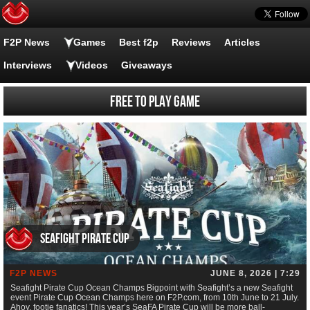
F2P News
Games
Best f2p
Reviews
Articles
Interviews
Videos
Giveaways
Free to Play Game
Seafight Pirate Cup
F2P NEWS
JUNE 8, 2026 | 7:29
Seafight Pirate Cup Ocean Champs Bigpoint with Seafight’s a new Seafight
event Pirate Cup Ocean Champs here on F2P.com, from 10th June to 21 July.
Ahoy, footie fanatics! This year’s SeaFA Pirate Cup will be more ball-