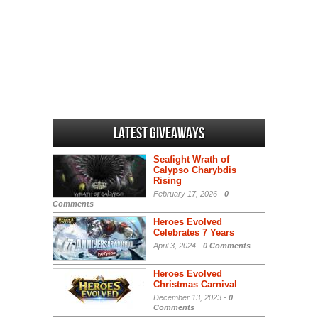
Latest Giveaways
Seafight Wrath of
Calypso Charybdis
Rising
February 17, 2026 -
0
Comments
Heroes Evolved
Celebrates 7 Years
April 3, 2024 -
0 Comments
Heroes Evolved
Christmas Carnival
December 13, 2023 -
0
Comments