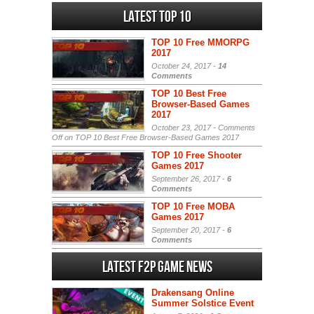
Latest Top 10
TOP 10 Free MMORPG
2017
October 24, 2017 -
14
Comments
TOP 10 Best Free
Browser-Based Games
2017
October 23, 2017 -
Comments
Off
on TOP 10 Best Free Browser-Based Games 2017
TOP 10 Free Shooter
Games 2017
September 26, 2017 -
6
Comments
TOP 10 Free MOBA
Games 2017
September 20, 2017 -
6
Comments
Latest F2P Game News
Drakensang Online
Summer Solstice Event