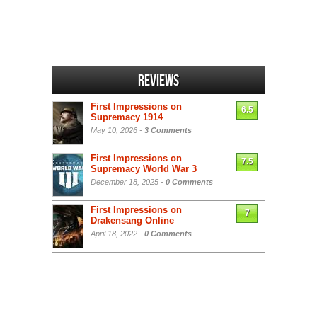
Reviews
First Impressions on
6.5
Supremacy 1914
May 10, 2026 -
3 Comments
First Impressions on
7.5
Supremacy World War 3
December 18, 2025 -
0 Comments
First Impressions on
7
Drakensang Online
April 18, 2022 -
0 Comments