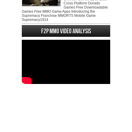
Cross Platform Dorado
Games Free Downloadable
Games Free MMO Game Apps Introducing the
Supremacy Franchise MMORTS Mobile Game
Supremacy1914
F2P MMO Video analysis