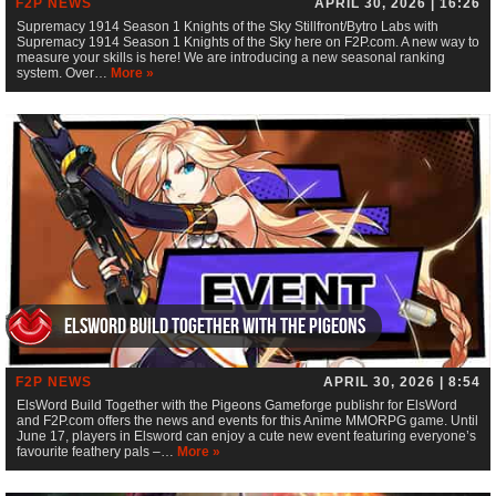
F2P NEWS
APRIL 30, 2026 | 16:26
Supremacy 1914 Season 1 Knights of the Sky Stillfront/Bytro Labs with
Supremacy 1914 Season 1 Knights of the Sky here on F2P.com. A new way to
measure your skills is here! We are introducing a new seasonal ranking
system. Over…
More »
ElsWord Build Together with the Pigeons
F2P NEWS
APRIL 30, 2026 | 8:54
ElsWord Build Together with the Pigeons Gameforge publishr for ElsWord
and F2P.com offers the news and events for this Anime MMORPG game. Until
June 17, players in Elsword can enjoy a cute new event featuring everyone’s
favourite feathery pals –…
More »