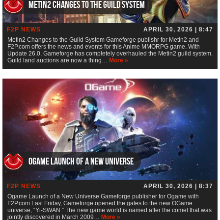
Metin2 Changes to the Guild System
F2P NEWS
APRIL 30, 2026 | 8:47
Metin2 Changes to the Guild System Gameforge publishr for Metin2 and
F2P.com offers the news and events for this Anime MMORPG game. With
Update 26.0, Gameforge has completely overhauled the Metin2 guild system.
Guild land auctions are now a thing…
More »
Ogame Launch of a New Universe
F2P NEWS
APRIL 30, 2026 | 8:37
Ogame Launch of a New Universe Gameforge publisher for Ogame with
F2P.com Last Friday, Gameforge opened the gates to the new OGame
universe, “Yi-SWAN.” The new game world is named after the comet that was
jointly discovered in March 2009…
More »