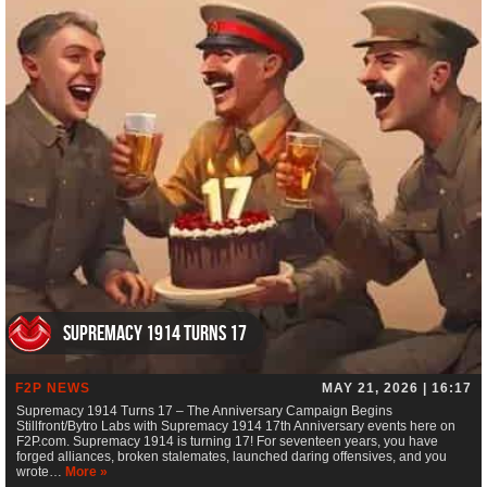
Supremacy 1914 Turns 17
F2P NEWS
MAY 21, 2026 | 16:17
Supremacy 1914 Turns 17 – The Anniversary Campaign Begins
Stillfront/Bytro Labs with Supremacy 1914 17th Anniversary events here on
F2P.com. Supremacy 1914 is turning 17! For seventeen years, you have
forged alliances, broken stalemates, launched daring offensives, and you
wrote…
More »