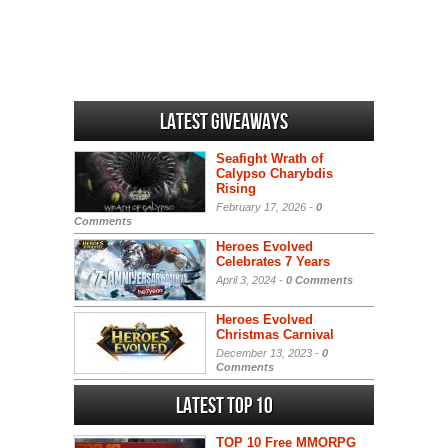
Latest Giveaways
Seafight Wrath of
Calypso Charybdis
Rising
February 17, 2026 -
0
Comments
Heroes Evolved
Celebrates 7 Years
April 3, 2024 -
0 Comments
Heroes Evolved
Christmas Carnival
December 13, 2023 -
0
Comments
Latest Top 10
TOP 10 Free MMORPG