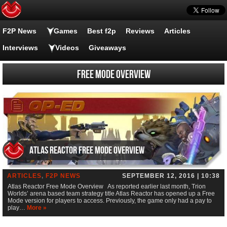
F2P News
Games
Best f2p
Reviews
Articles
Interviews
Videos
Giveaways
Free Mode Overview
Atlas Reactor Free Mode Overview
ARTICLES
,
F2P NEWS
SEPTEMBER 12, 2016 | 10:38
Atlas Reactor Free Mode Overview As reported earlier last month, Trion
Worlds’ arena based team strategy title Atlas Reactor has opened up a Free
Mode version for players to access. Previously, the game only had a pay to
play…
More »