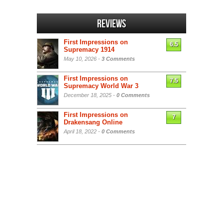
Reviews
First Impressions on
6.5
Supremacy 1914
May 10, 2026 -
3 Comments
First Impressions on
7.5
Supremacy World War 3
December 18, 2025 -
0 Comments
First Impressions on
7
Drakensang Online
April 18, 2022 -
0 Comments