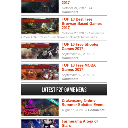
2017
October 24, 2017 -
14
Comments
TOP 10 Best Free
Browser-Based Games
2017
October 23, 2017 -
Comments
Off
on TOP 10 Best Free Browser-Based Games 2017
TOP 10 Free Shooter
Games 2017
September 26, 2017 -
6
Comments
TOP 10 Free MOBA
Games 2017
September 20, 2017 -
6
Comments
Latest F2P Game News
Drakensang Online
Summer Solstice Event
August 7, 2026 -
0 Comments
Farmerama A Sea of
Stars