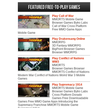
Featured Free-to-play Games
Play Call of War
MMORTS Mobile Game
Browser Games Bytro Labs
Call of War Cross Platform
Free MMO Game Apps
Mobile Game
Play Drakensang Online
MMORPG
3D Fantasy MMORPG
BigPoint Browser Games
Browser MMORPG
Play Conflict of Nations
WW3
MMORTS
Browser Games Browser
MMORTS Conflict of Nations
Modern War Conflict of Nations Wolrd War 3 Mobile
Games
Play Supremacy 1914
MMORTS Mobile Game
Browser Games Bytro Labs
Cross Platform Dorado
Games Free Downloadable
Games Free MMO Game Apps Introducing the
Supremacy Franchise MMORTS Mobile Game