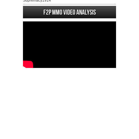
Supremacy1914
F2P MMO Video analysis