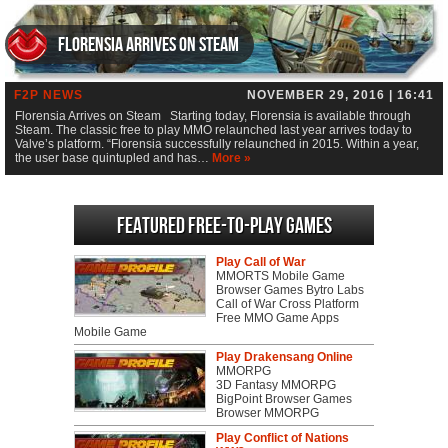
Florensia Arrives on Steam
F2P NEWS
NOVEMBER 29, 2016 | 16:41
Florensia Arrives on Steam Starting today, Florensia is available through
Steam. The classic free to play MMO relaunched last year arrives today to
Valve’s platform. “Florensia successfully relaunched in 2015. Within a year,
the user base quintupled and has…
More »
Featured Free-to-play Games
Play Call of War
MMORTS Mobile Game
Browser Games Bytro Labs
Call of War Cross Platform
Free MMO Game Apps
Mobile Game
Play Drakensang Online
MMORPG
3D Fantasy MMORPG
BigPoint Browser Games
Browser MMORPG
Play Conflict of Nations