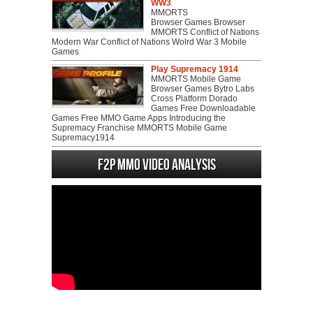
WW3
MMORTS
Browser Games Browser
MMORTS Conflict of Nations
Modern War Conflict of Nations Wolrd War 3 Mobile
Games
Play Supremacy 1914
MMORTS Mobile Game
Browser Games Bytro Labs
Cross Platform Dorado
Games Free Downloadable
Games Free MMO Game Apps Introducing the
Supremacy Franchise MMORTS Mobile Game
Supremacy1914
F2P MMO Video analysis