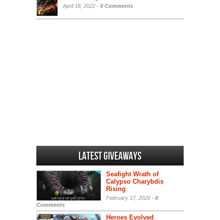
April 18, 2022 -
0 Comments
Latest Giveaways
Seafight Wrath of
Calypso Charybdis
Rising
February 17, 2026 -
0
Comments
Heroes Evolved