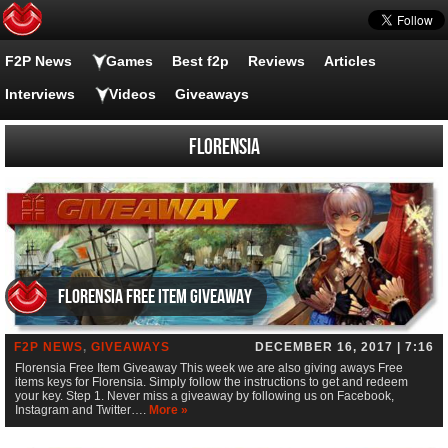
F2P News
Games
Best f2p
Reviews
Articles
Interviews
Videos
Giveaways
Florensia
Florensia Free Item Giveaway
F2P NEWS
,
GIVEAWAYS
DECEMBER 16, 2017 | 7:16
Florensia Free Item Giveaway This week we are also giving aways Free
items keys for Florensia. Simply follow the instructions to get and redeem
your key. Step 1. Never miss a giveaway by following us on Facebook,
Instagram and Twitter….
More »