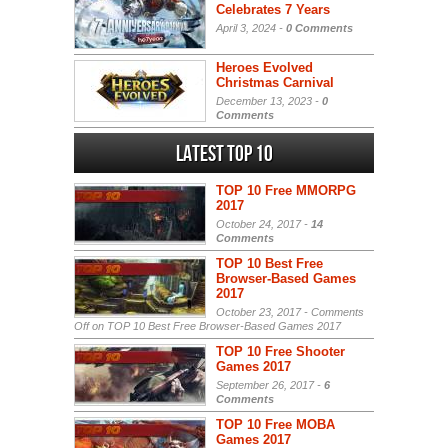
Celebrates 7 Years
April 3, 2024 -
0 Comments
Heroes Evolved
Christmas Carnival
December 13, 2023 -
0
Comments
Latest Top 10
TOP 10 Free MMORPG
2017
October 24, 2017 -
14
Comments
TOP 10 Best Free
Browser-Based Games
2017
October 23, 2017 -
Comments
Off
on TOP 10 Best Free Browser-Based Games 2017
TOP 10 Free Shooter
Games 2017
September 26, 2017 -
6
Comments
TOP 10 Free MOBA
Games 2017