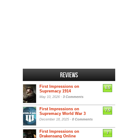
Reviews
First Impressions on
6.5
Supremacy 1914
May 10, 2026 -
3 Comments
First Impressions on
7.5
Supremacy World War 3
December 18, 2025 -
0 Comments
First Impressions on
7
Drakensang Online