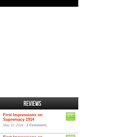
Reviews
First Impressions on
6.5
Supremacy 1914
May 10, 2026 -
3 Comments