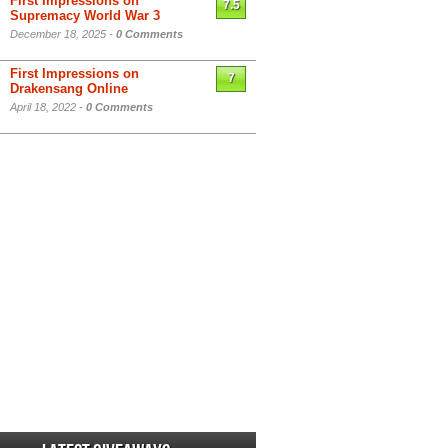
First Impressions on
7.5
Supremacy World War 3
December 18, 2025 -
0 Comments
First Impressions on
7
Drakensang Online
April 18, 2022 -
0 Comments