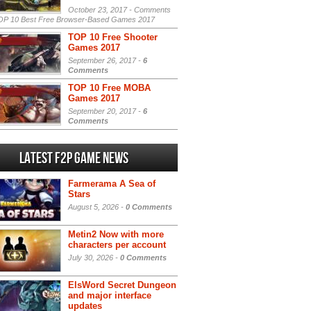
October 23, 2017 -
Comments
P 10 Best Free Browser-Based Games 2017
TOP 10 Free Shooter
Games 2017
September 26, 2017 -
6
Comments
TOP 10 Free MOBA
Games 2017
September 20, 2017 -
6
Comments
Latest F2P Game News
Farmerama A Sea of
Stars
August 5, 2026 -
0 Comments
Metin2 Now with more
characters per account
July 30, 2026 -
0 Comments
ElsWord Secret Dungeon
and major interface
updates