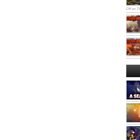
Off
on TO