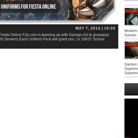
 Uniforms for Fiesta Online
MAY 7, 2014 | 10:05
Modern 
Fiesta Online F2p.com is teaming up with Gamigo AG to giveaway
Games
EN Servers) Each Uniform Pack will grant you: 1x 10637 School
Games F
Suprem
Suprem