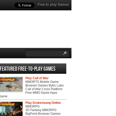
Free to play Games
Featured Free-to-play Games
Play Call of War
MMORTS Mobile Game
Browser Games Bytro Labs
Call of War Cross Platform
Free MMO Game Apps
 Game
Play Drakensang Online
MMORPG
3D Fantasy MMORPG
BigPoint Browser Games