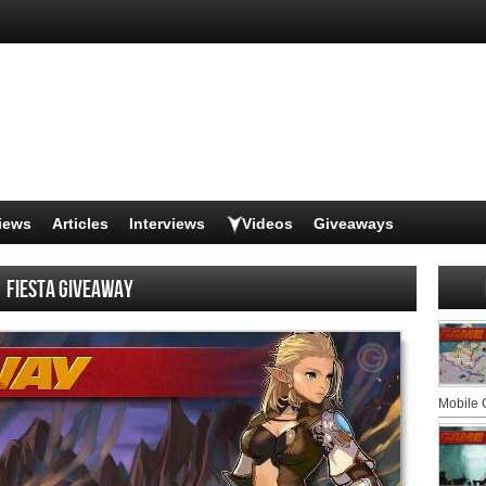
iews
Articles
Interviews
Videos
Giveaways
Fiesta Giveaway
Mobile