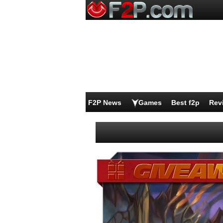
F2P News
Games
Best f2p
Rev