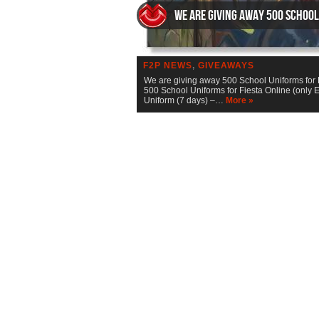
We are giving away 500 School
F2P NEWS
,
GIVEAWAYS
We are giving away 500 School Uniforms for 
500 School Uniforms for Fiesta Online (only 
Uniform (7 days) –…
More »