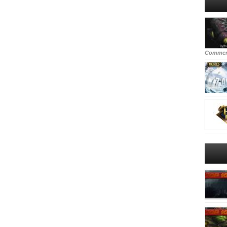
Commen