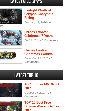
Latest Giveaways
Seafight Wrath of
Calypso Charybdis
Rising
February 17, 2026 -
0
ts
Heroes Evolved
Celebrates 7 Years
April 3, 2024 -
0 Comments
Heroes Evolved
Christmas Carnival
December 13, 2023 -
0
Comments
Latest Top 10
TOP 10 Free MMORPG
2017
October 24, 2017 -
14
Comments
TOP 10 Best Free
Browser-Based Games
2017