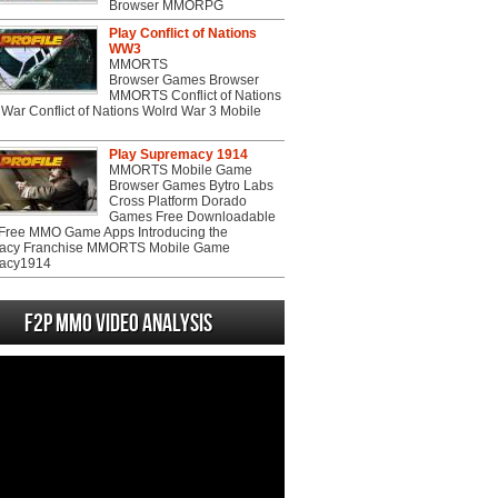
Browser MMORPG
Play Conflict of Nations
WW3
MMORTS
Browser Games Browser
MMORTS Conflict of Nations
War Conflict of Nations Wolrd War 3 Mobile
Play Supremacy 1914
MMORTS Mobile Game
Browser Games Bytro Labs
Cross Platform Dorado
Games Free Downloadable
ree MMO Game Apps Introducing the
acy Franchise MMORTS Mobile Game
acy1914
F2P MMO Video analysis