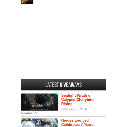
Latest Giveaways
Seafight Wrath of
Calypso Charybdis
Rising
February 17, 2026 -
0
Comments
Heroes Evolved
Celebrates 7 Years