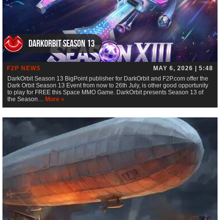
DarkOrbit Season 13
F2P NEWS
MAY 6, 2026 | 5:48
DarkOrbit Season 13 BigPoint publisher for DarkOrbit and F2P.com offer the
Dark Orbit Season 13 Event from now to 26th July, is other good opportunity
to play for FREE this Space MMO Game. DarkOrbit presents Season 13 of
the Season…
More »