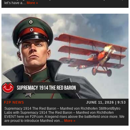
let’s have a…
More »
Supremacy 1914 The Red Baron
F2P NEWS
JUNE 11, 2026 | 9:53
Supremacy 1914 The Red Baron – Manfred von Richthofen Stillfront/Bytro
Labs with Supremacy 1914 The Red Baron – Manfred von Richthofen
EVENT here on F2P.com. A legend rises above the battlefield once more. We
are proud to introduce Manfred von…
More »