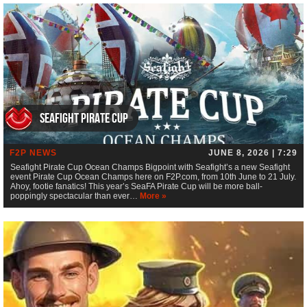
Seafight Pirate Cup
F2P NEWS
JUNE 8, 2026 | 7:29
Seafight Pirate Cup Ocean Champs Bigpoint with Seafight’s a new Seafight
event Pirate Cup Ocean Champs here on F2P.com, from 10th June to 21 July.
Ahoy, footie fanatics! This year’s SeaFA Pirate Cup will be more ball-
poppingly spectacular than ever…
More »