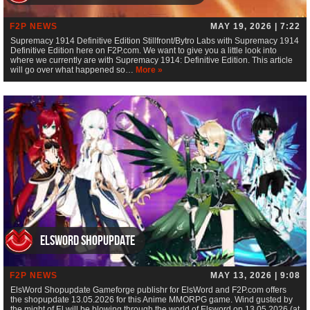
F2P NEWS
MAY 19, 2026 | 7:22
Supremacy 1914 Definitive Edition Stillfront/Bytro Labs with Supremacy 1914
Definitive Edition here on F2P.com. We want to give you a little look into
where we currently are with Supremacy 1914: Definitive Edition. This article
will go over what happened so…
More »
ElsWord Shopupdate
F2P NEWS
MAY 13, 2026 | 9:08
ElsWord Shopupdate Gameforge publishr for ElsWord and F2P.com offers
the shopupdate 13.05.2026 for this Anime MMORPG game. Wind gusted by
the might of El will be blowing through the world of Elsword on 13.05.2026 (at