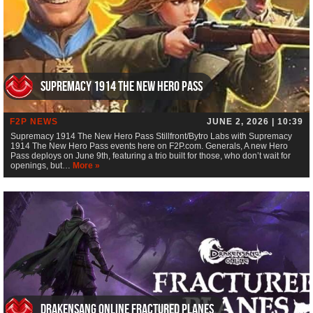
Supremacy 1914 The New Hero Pass
F2P NEWS
JUNE 2, 2026 | 10:39
Supremacy 1914 The New Hero Pass Stillfront/Bytro Labs with Supremacy
1914 The New Hero Pass events here on F2P.com. Generals, A new Hero
Pass deploys on June 9th, featuring a trio built for those, who don’t wait for
openings, but…
More »
Drakensang Online Fractured Planes