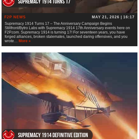
Supremacy 1914 Turns 17
F2P NEWS
MAY 21, 2026 | 16:17
Supremacy 1914 Turns 17 – The Anniversary Campaign Begins
Stillfront/Bytro Labs with Supremacy 1914 17th Anniversary events here on
F2P.com. Supremacy 1914 is turning 17! For seventeen years, you have
forged alliances, broken stalemates, launched daring offensives, and you
wrote…
More »
Supremacy 1914 Definitive Edition