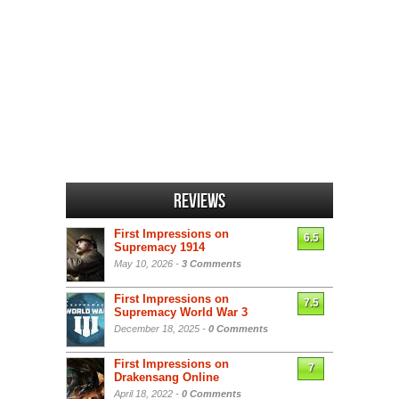
Reviews
First Impressions on
6.5
Supremacy 1914
May 10, 2026 -
3 Comments
First Impressions on
7.5
Supremacy World War 3
December 18, 2025 -
0 Comments
First Impressions on
7
Drakensang Online
April 18, 2022 -
0 Comments