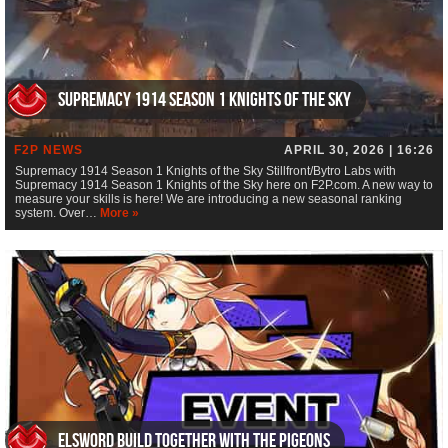
Supremacy 1914 Season 1 Knights of the Sky
F2P NEWS
APRIL 30, 2026 | 16:26
Supremacy 1914 Season 1 Knights of the Sky Stillfront/Bytro Labs with
Supremacy 1914 Season 1 Knights of the Sky here on F2P.com. A new way to
measure your skills is here! We are introducing a new seasonal ranking
system. Over…
More »
ElsWord Build Together with the Pigeons