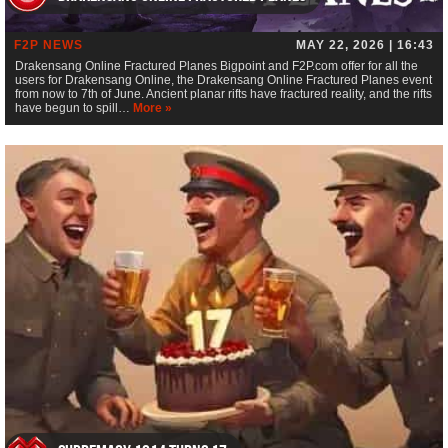
F2P NEWS
MAY 22, 2026 | 16:43
Drakensang Online Fractured Planes Bigpoint and F2P.com offer for all the
users for Drakensang Online, the Drakensang Online Fractured Planes event
from now to 7th of June. Ancient planar rifts have fractured reality, and the rifts
have begun to spill…
More »