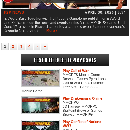
F2P NEWS
APRIL 30, 2026 | 8:54
ElsWord Build Together with the Pigeons Gameforge publishr for ElsWord
and F2P.com offers the news and events for this Anime MMORPG game. Until
June 17, players in Elsword can enjoy a cute new event featuring everyone’s
favourite feathery pals –…
More »
1
2
3
4
›
»
Featured Free-to-play Games
Play Call of War
MMORTS Mobile Game
Browser Games Bytro Labs
Call of War Cross Platform
Free MMO Game Apps
Mobile Game
Play Drakensang Online
MMORPG
3D Fantasy MMORPG
BigPoint Browser Games
Browser MMORPG
Play Conflict of Nations
WW3