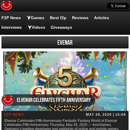
F2P News
Games
Best f2p
Reviews
Articles
Interviews
Videos
Giveaways
Evenar
Elvenar Celebrates Fifth Anniversary
F2P NEWS
MAY 28, 2020 | 15:06
Elvenar Celebrates Fifth Anniversary Fantastic Fantasy World of Elvenar
Celebrates Fifth Anniversary Thursday, May 28, 2020 — InnoGames,
Germany’s leading developer and publisher of online and mobile games,