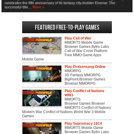
celebrates the fifth anniversary of its fantasy city-builder Elvenar. The
successful title…
More »
Featured Free-to-play Games
Play Call of War
MMORTS Mobile Game
Browser Games Bytro Labs
Call of War Cross Platform
Free MMO Game Apps
Mobile Game
Play Drakensang Online
MMORPG
3D Fantasy MMORPG
BigPoint Browser Games
Browser MMORPG
Play Conflict of Nations
WW3
MMORTS
Browser Games Browser
MMORTS Conflict of Nations
Modern War Conflict of Nations Wolrd War 3 Mobile
Games
Play Supremacy 1914
MMORTS Mobile Game
Browser Games Bytro Labs