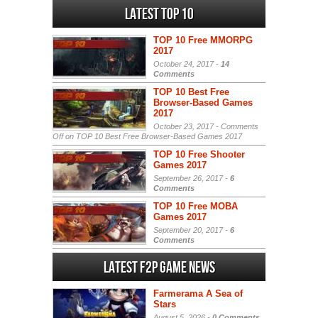
Latest Top 10
TOP 10 Free MMORPG
2017
October 24, 2017 -
14
Comments
TOP 10 Best Free
Browser-Based Games
2017
October 23, 2017 -
Comments
Off
on TOP 10 Best Free Browser-Based Games 2017
TOP 10 Free Shooter
Games 2017
September 26, 2017 -
6
Comments
TOP 10 Free MOBA
Games 2017
September 20, 2017 -
6
Comments
Latest F2P Game News
Farmerama A Sea of
Stars
August 5, 2026 -
0 Comments