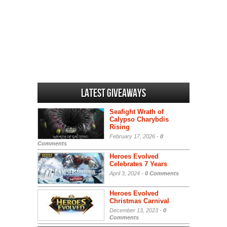
Latest Giveaways
Seafight Wrath of
Calypso Charybdis
Rising
February 17, 2026 -
0
Comments
Heroes Evolved
Celebrates 7 Years
April 3, 2024 -
0 Comments
Heroes Evolved
Christmas Carnival
December 13, 2023 -
0
Comments