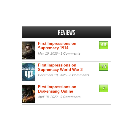
Reviews
First Impressions on
6.5
Supremacy 1914
May 10, 2026 -
3 Comments
First Impressions on
7.5
Supremacy World War 3
December 18, 2025 -
0 Comments
First Impressions on
7
Drakensang Online
April 18, 2022 -
0 Comments