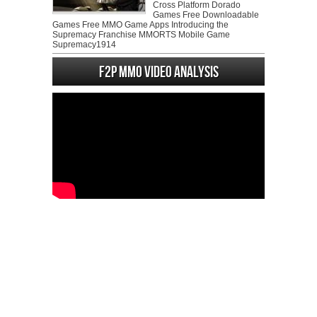
Cross Platform Dorado
Games Free Downloadable
Games Free MMO Game Apps Introducing the
Supremacy Franchise MMORTS Mobile Game
Supremacy1914
F2P MMO Video analysis