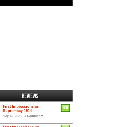
Reviews
First Impressions on
6.5
Supremacy 1914
May 10, 2026 -
3 Comments