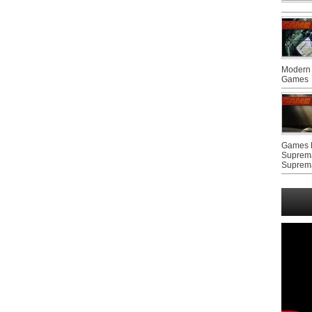
Modern 
Games
Games F
Suprem
Suprem