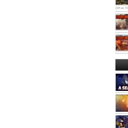
Off
on TO