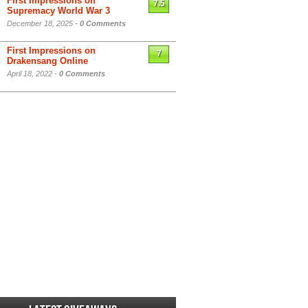
First Impressions on
7.5
Supremacy World War 3
December 18, 2025 -
0 Comments
First Impressions on
7
Drakensang Online
April 18, 2022 -
0 Comments