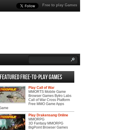
Free to play Games
Featured Free-to-play Games
Play Call of War
MMORTS Mobile Game
Browser Games Bytro Labs
Call of War Cross Platform
Free MMO Game Apps
 Game
Play Drakensang Online
MMORPG
3D Fantasy MMORPG
BigPoint Browser Games