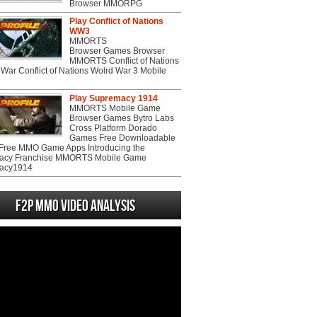
Browser MMORPG
Play Conflict of Nations
WW3
MMORTS
Browser Games Browser
MMORTS Conflict of Nations
War Conflict of Nations Wolrd War 3 Mobile
Play Supremacy 1914
MMORTS Mobile Game
Browser Games Bytro Labs
Cross Platform Dorado
Games Free Downloadable
ree MMO Game Apps Introducing the
acy Franchise MMORTS Mobile Game
acy1914
F2P MMO Video analysis