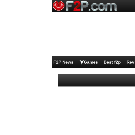
F2P News
Games
Best f2p
Rev