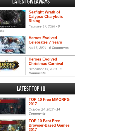
Latest Giveaways
Seafight Wrath of
Calypso Charybdis
Rising
February 17, 2026 -
0
ts
Heroes Evolved
Celebrates 7 Years
April 3, 2024 -
0 Comments
Heroes Evolved
Christmas Carnival
December 13, 2023 -
0
Comments
Latest Top 10
TOP 10 Free MMORPG
2017
October 24, 2017 -
14
Comments
TOP 10 Best Free
Browser-Based Games
2017