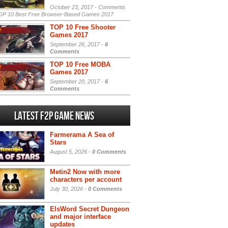
October 23, 2017 -
Comments
P 10 Best Free Browser-Based Games 2017
TOP 10 Free Shooter
Games 2017
September 26, 2017 -
6
Comments
TOP 10 Free MOBA
Games 2017
September 20, 2017 -
6
Comments
Latest F2P Game News
Farmerama A Sea of
Stars
August 5, 2026 -
0 Comments
Metin2 Now with more
characters per account
July 30, 2026 -
0 Comments
ElsWord Secret Dungeon
and major interface
updates