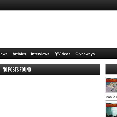
iews
Articles
Interviews
Videos
Giveaways
No posts found
Mobile