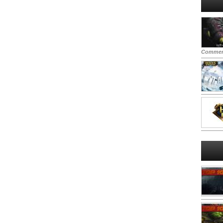
Commen