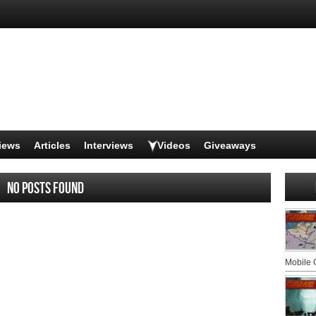
iews
Articles
Interviews
Videos
Giveaways
No posts found
Mobile