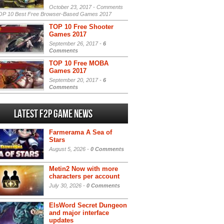
October 23, 2017 -
Comments
P 10 Best Free Browser-Based Games 2017
TOP 10 Free Shooter
Games 2017
September 26, 2017 -
6
Comments
TOP 10 Free MOBA
Games 2017
September 20, 2017 -
6
Comments
Latest F2P Game News
Farmerama A Sea of
Stars
August 5, 2026 -
0 Comments
Metin2 Now with more
characters per account
July 30, 2026 -
0 Comments
ElsWord Secret Dungeon
and major interface
updates