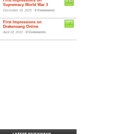
First Impressions on
7.5
Supremacy World War 3
December 18, 2025 -
0 Comments
First Impressions on
7
Drakensang Online
April 18, 2022 -
0 Comments