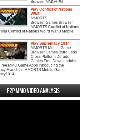
Browser MMORPG
Play Conflict of Nations
WW3
MMORTS
Browser Games Browser
MMORTS Conflict of Nations
War Conflict of Nations Wolrd War 3 Mobile
Play Supremacy 1914
MMORTS Mobile Game
Browser Games Bytro Labs
Cross Platform Dorado
Games Free Downloadable
ree MMO Game Apps Introducing the
acy Franchise MMORTS Mobile Game
acy1914
F2P MMO Video analysis