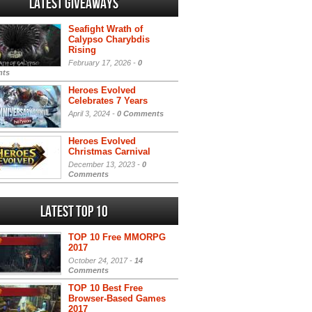
Latest Giveaways
Seafight Wrath of
Calypso Charybdis
Rising
February 17, 2026 -
0
ts
Heroes Evolved
Celebrates 7 Years
April 3, 2024 -
0 Comments
Heroes Evolved
Christmas Carnival
December 13, 2023 -
0
Comments
Latest Top 10
TOP 10 Free MMORPG
2017
October 24, 2017 -
14
Comments
TOP 10 Best Free
Browser-Based Games
2017