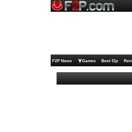
F2P News
Games
Best f2p
Rev