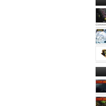
Commen