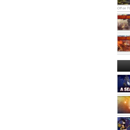
Off
on TO