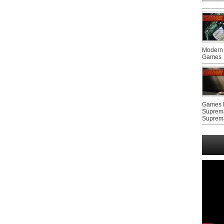
Modern 
Games
Games F
Suprem
Suprem