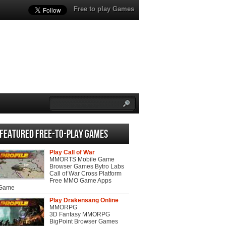
Free to play Games
Featured Free-to-play Games
Play Call of War
MMORTS Mobile Game
Browser Games Bytro Labs
Call of War Cross Platform
Free MMO Game Apps
 Game
Play Drakensang Online
MMORPG
3D Fantasy MMORPG
BigPoint Browser Games