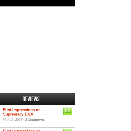
Reviews
First Impressions on
6.5
Supremacy 1914
May 10, 2026 -
3 Comments