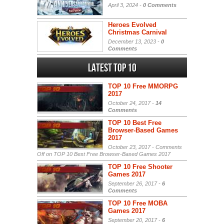
April 3, 2024 -
0 Comments
Heroes Evolved
Christmas Carnival
December 13, 2023 -
0
Comments
Latest Top 10
TOP 10 Free MMORPG
2017
October 24, 2017 -
14
Comments
TOP 10 Best Free
Browser-Based Games
2017
October 23, 2017 -
Comments
Off
on TOP 10 Best Free Browser-Based Games 2017
TOP 10 Free Shooter
Games 2017
September 26, 2017 -
6
Comments
TOP 10 Free MOBA
Games 2017
September 20, 2017 -
6