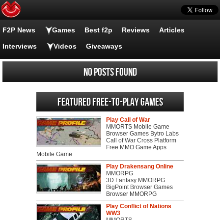
F2P News
Games
Best f2p
Reviews
Articles
Interviews
Videos
Giveaways
No posts found
Featured Free-to-play Games
Play Call of War
MMORTS Mobile Game
Browser Games Bytro Labs
Call of War Cross Platform
Free MMO Game Apps
Mobile Game
Play Drakensang Online
MMORPG
3D Fantasy MMORPG
BigPoint Browser Games
Browser MMORPG
Play Conflict of Nations
WW3