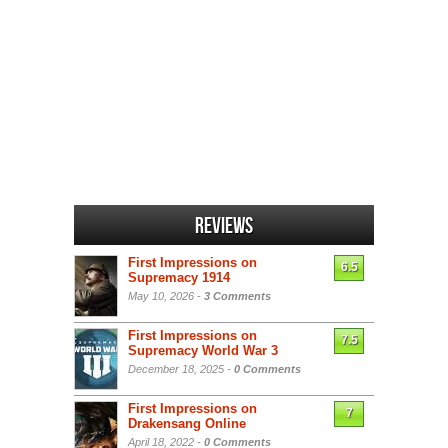
Reviews
First Impressions on
6.5
Supremacy 1914
May 10, 2026 -
3 Comments
First Impressions on
7.5
Supremacy World War 3
December 18, 2025 -
0 Comments
First Impressions on
7
Drakensang Online
April 18, 2022 -
0 Comments