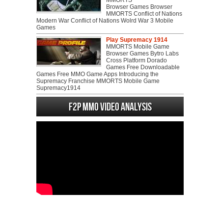
MMORTS
Browser Games Browser
MMORTS Conflict of Nations
Modern War Conflict of Nations Wolrd War 3 Mobile
Games
Play Supremacy 1914
MMORTS Mobile Game
Browser Games Bytro Labs
Cross Platform Dorado
Games Free Downloadable
Games Free MMO Game Apps Introducing the
Supremacy Franchise MMORTS Mobile Game
Supremacy1914
F2P MMO Video analysis