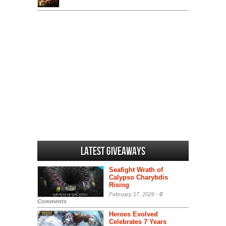
Latest Giveaways
Seafight Wrath of
Calypso Charybdis
Rising
February 17, 2026 -
0
Comments
Heroes Evolved
Celebrates 7 Years