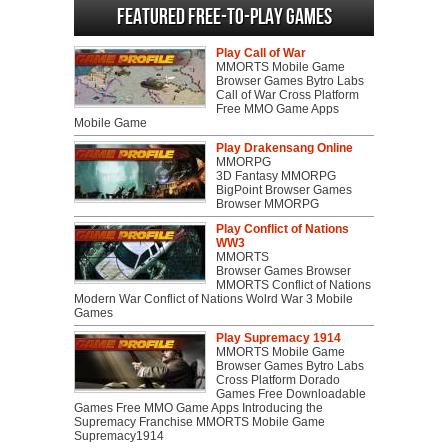
Featured Free-to-play Games
Play Call of War
MMORTS Mobile Game
Browser Games Bytro Labs
Call of War Cross Platform
Free MMO Game Apps
Mobile Game
Play Drakensang Online
MMORPG
3D Fantasy MMORPG
BigPoint Browser Games
Browser MMORPG
Play Conflict of Nations
WW3
MMORTS
Browser Games Browser
MMORTS Conflict of Nations
Modern War Conflict of Nations Wolrd War 3 Mobile
Games
Play Supremacy 1914
MMORTS Mobile Game
Browser Games Bytro Labs
Cross Platform Dorado
Games Free Downloadable
Games Free MMO Game Apps Introducing the
Supremacy Franchise MMORTS Mobile Game
Supremacy1914