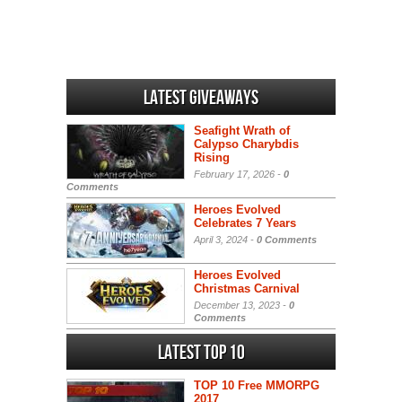
Latest Giveaways
Seafight Wrath of
Calypso Charybdis
Rising
February 17, 2026 -
0
Comments
Heroes Evolved
Celebrates 7 Years
April 3, 2024 -
0 Comments
Heroes Evolved
Christmas Carnival
December 13, 2023 -
0
Comments
Latest Top 10
TOP 10 Free MMORPG
2017