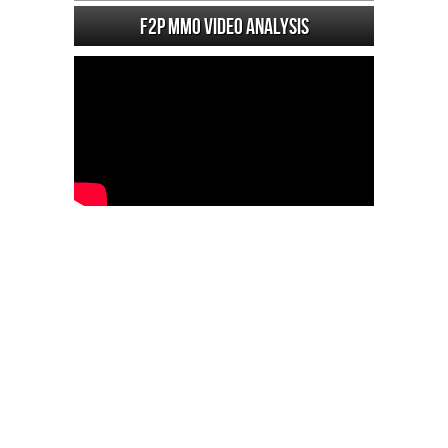
F2P MMO Video analysis