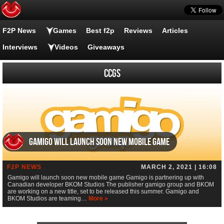
F2P News
Games
Best f2p
Reviews
Articles
Interviews
Videos
Giveaways
CCGs
Gamigo will launch soon new mobile game
F2P NEWS
MARCH 2, 2021 | 16:08
Gamigo will launch soon new mobile game Gamigo is partnering up with
Canadian developer BKOM Studios The publisher gamigo group and BKOM
are working on a new title, set to be released this summer. Gamigo and
BKOM Studios are teaming…
More »