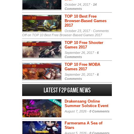
October 24, 2017 -
14
Comments
TOP 10 Best Free
Browser-Based Games
2017
October 23, 2017 -
Comments
Off
on TOP 10 Best Free Browser-Based Games 2017
TOP 10 Free Shooter
Games 2017
September 26, 2017 -
6
Comments
TOP 10 Free MOBA
Games 2017
September 20, 2017 -
6
Comments
Latest F2P Game News
Drakensang Online
Summer Solstice Event
August 7, 2026 -
0 Comments
Farmerama A Sea of
Stars
August 5, 2026 -
0 Comments