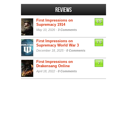
Reviews
First Impressions on
6.5
Supremacy 1914
May 10, 2026 -
3 Comments
First Impressions on
7.5
Supremacy World War 3
December 18, 2025 -
0 Comments
First Impressions on
7
Drakensang Online
April 18, 2022 -
0 Comments