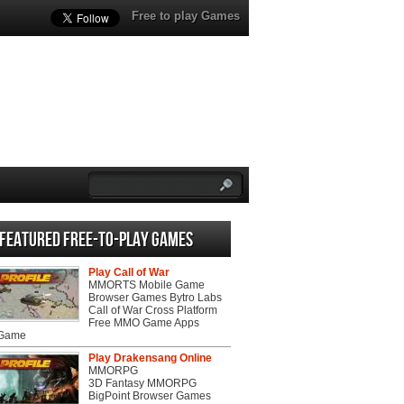
Free to play Games
Featured Free-to-play Games
Play Call of War
MMORTS Mobile Game
Browser Games Bytro Labs
Call of War Cross Platform
Free MMO Game Apps
 Game
Play Drakensang Online
MMORPG
3D Fantasy MMORPG
BigPoint Browser Games