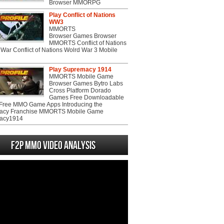
Browser MMORPG
Play Conflict of Nations
WW3
MMORTS
Browser Games Browser
MMORTS Conflict of Nations
War Conflict of Nations Wolrd War 3 Mobile
Play Supremacy 1914
MMORTS Mobile Game
Browser Games Bytro Labs
Cross Platform Dorado
Games Free Downloadable
ree MMO Game Apps Introducing the
acy Franchise MMORTS Mobile Game
acy1914
F2P MMO Video analysis