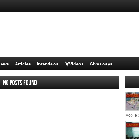
iews
Articles
Interviews
Videos
Giveaways
No posts found
Mobile