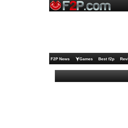
F2P News
Games
Best f2p
Rev