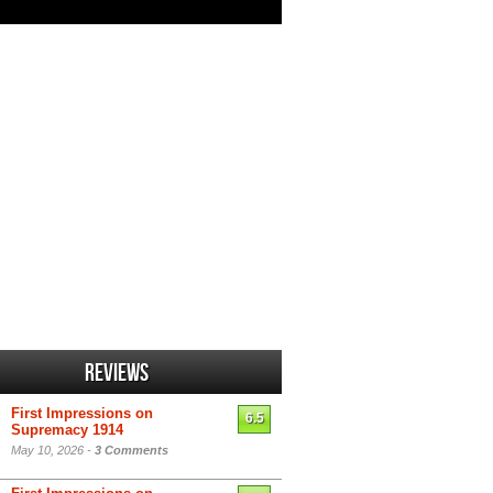
Reviews
First Impressions on
6.5
Supremacy 1914
May 10, 2026 -
3 Comments