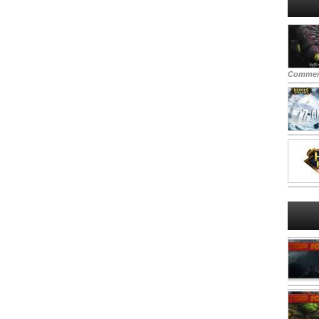
Commen