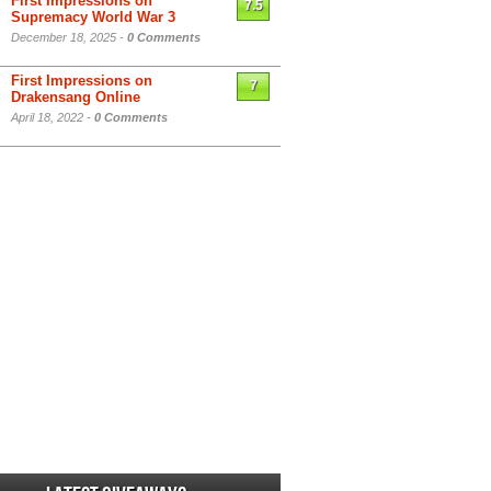
First Impressions on
7.5
Supremacy World War 3
December 18, 2025 -
0 Comments
First Impressions on
7
Drakensang Online
April 18, 2022 -
0 Comments