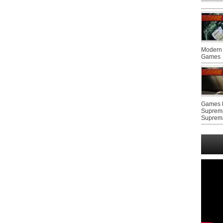
Modern 
Games
Games F
Suprem
Suprem