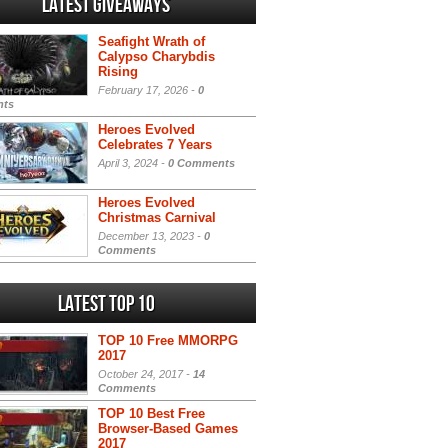
Latest Giveaways
Seafight Wrath of
Calypso Charybdis
Rising
February 17, 2026 -
0
ts
Heroes Evolved
Celebrates 7 Years
April 3, 2024 -
0 Comments
Heroes Evolved
Christmas Carnival
December 13, 2023 -
0
Comments
Latest Top 10
TOP 10 Free MMORPG
2017
October 24, 2017 -
14
Comments
TOP 10 Best Free
Browser-Based Games
2017