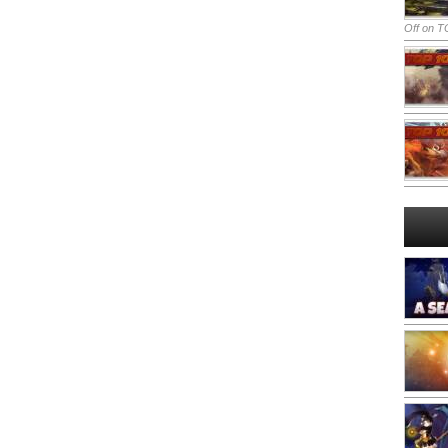
Off
on TO