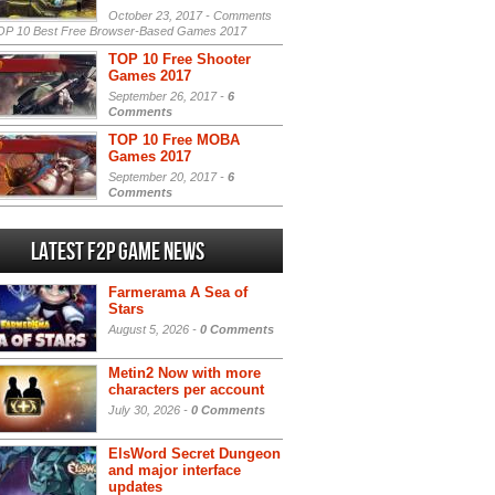
October 23, 2017 -
Comments
P 10 Best Free Browser-Based Games 2017
TOP 10 Free Shooter
Games 2017
September 26, 2017 -
6
Comments
TOP 10 Free MOBA
Games 2017
September 20, 2017 -
6
Comments
Latest F2P Game News
Farmerama A Sea of
Stars
August 5, 2026 -
0 Comments
Metin2 Now with more
characters per account
July 30, 2026 -
0 Comments
ElsWord Secret Dungeon
and major interface
updates