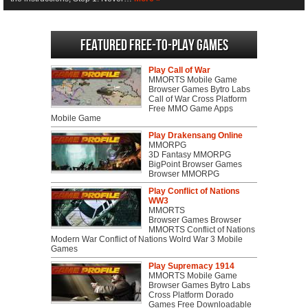
Featured Free-to-play Games
Play Call of War
MMORTS Mobile Game
Browser Games Bytro Labs
Call of War Cross Platform
Free MMO Game Apps
Mobile Game
Play Drakensang Online
MMORPG
3D Fantasy MMORPG
BigPoint Browser Games
Browser MMORPG
Play Conflict of Nations
WW3
MMORTS
Browser Games Browser
MMORTS Conflict of Nations
Modern War Conflict of Nations Wolrd War 3 Mobile
Games
Play Supremacy 1914
MMORTS Mobile Game
Browser Games Bytro Labs
Cross Platform Dorado
Games Free Downloadable