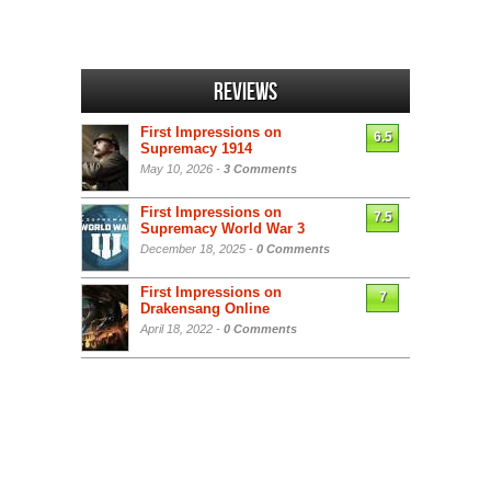
Reviews
First Impressions on
6.5
Supremacy 1914
May 10, 2026 -
3 Comments
First Impressions on
7.5
Supremacy World War 3
December 18, 2025 -
0 Comments
First Impressions on
7
Drakensang Online
April 18, 2022 -
0 Comments