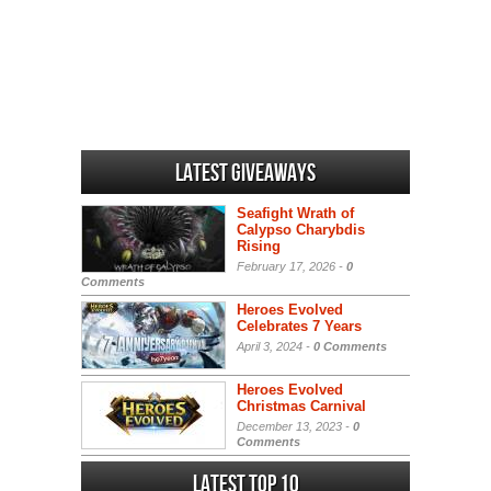
Latest Giveaways
Seafight Wrath of
Calypso Charybdis
Rising
February 17, 2026 -
0
Comments
Heroes Evolved
Celebrates 7 Years
April 3, 2024 -
0 Comments
Heroes Evolved
Christmas Carnival
December 13, 2023 -
0
Comments
Latest Top 10