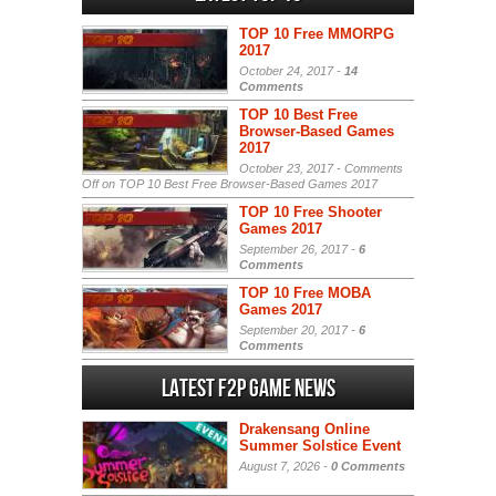
TOP 10 Free MMORPG
2017
October 24, 2017 -
14
Comments
TOP 10 Best Free
Browser-Based Games
2017
October 23, 2017 -
Comments
Off
on TOP 10 Best Free Browser-Based Games 2017
TOP 10 Free Shooter
Games 2017
September 26, 2017 -
6
Comments
TOP 10 Free MOBA
Games 2017
September 20, 2017 -
6
Comments
Latest F2P Game News
Drakensang Online
Summer Solstice Event
August 7, 2026 -
0 Comments