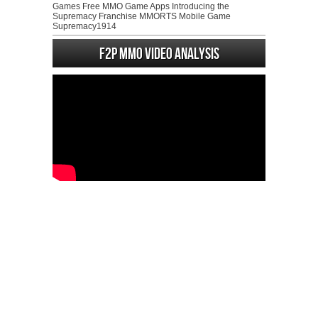
Games Free MMO Game Apps Introducing the
Supremacy Franchise MMORTS Mobile Game
Supremacy1914
F2P MMO Video analysis