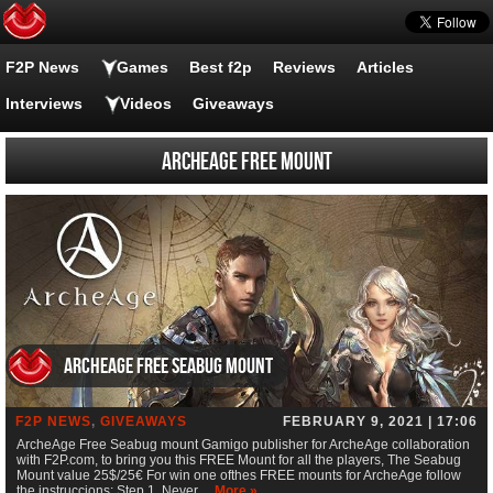
F2P News
Games
Best f2p
Reviews
Articles
Interviews
Videos
Giveaways
ArcheAge FREE Mount
ArcheAge Free Seabug mount
F2P NEWS
,
GIVEAWAYS
FEBRUARY 9, 2021 | 17:06
ArcheAge Free Seabug mount Gamigo publisher for ArcheAge collaboration
with F2P.com, to bring you this FREE Mount for all the players, The Seabug
Mount value 25$/25€ For win one ofthes FREE mounts for ArcheAge follow
the instruccions; Step 1. Never…
More »