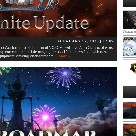
Commen
FEBRUARY 12, 2025 | 17:09
he Western publishing arm of NCSOFT, will give Aion Classic players
g, content-rich update ranging across 10 chapters filled with new
 equipment, enticing enchantments,…
More »