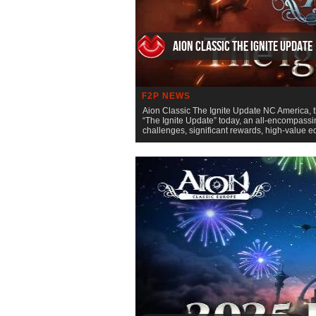
Aion Classic The Ignite Update
F2P NEWS
Aion Classic The Ignite Update NC America, t
“The Ignite Update” today, an all-encompassin
challenges, significant rewards, high-value