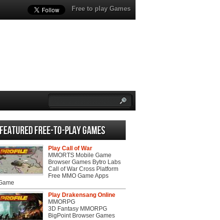
Free to play Games
Featured Free-to-play Games
Play Call of War
MMORTS Mobile Game
Browser Games Bytro Labs
Call of War Cross Platform
Free MMO Game Apps
 Game
Play Drakensang Online
MMORPG
3D Fantasy MMORPG
BigPoint Browser Games