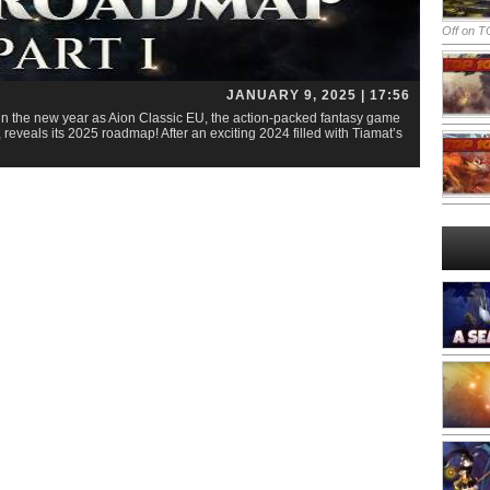
Off
on TO
JANUARY 9, 2025 | 17:56
in the new year as Aion Classic EU, the action-packed fantasy game
eals its 2025 roadmap! After an exciting 2024 filled with Tiamat’s