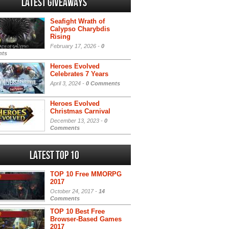
Latest Giveaways
Seafight Wrath of
Calypso Charybdis
Rising
February 17, 2026 -
0
ts
Heroes Evolved
Celebrates 7 Years
April 3, 2024 -
0 Comments
Heroes Evolved
Christmas Carnival
December 13, 2023 -
0
Comments
Latest Top 10
TOP 10 Free MMORPG
2017
October 24, 2017 -
14
Comments
TOP 10 Best Free
Browser-Based Games
2017