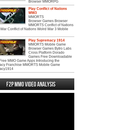
Browser MMORPG
Play Conflict of Nations
WW3
MMORTS
Browser Games Browser
MMORTS Conflict of Nations
War Conflict of Nations Wolrd War 3 Mobile
Play Supremacy 1914
MMORTS Mobile Game
Browser Games Bytro Labs
Cross Platform Dorado
Games Free Downloadable
ree MMO Game Apps Introducing the
acy Franchise MMORTS Mobile Game
acy1914
F2P MMO Video analysis