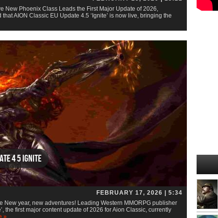
ve New Phoenix Class Leads the First Major Update of 2026,
at AION Classic EU Update 4.5 ‘Ignite’ is now live, bringing the
te 4 5 Ignite
FEBRUARY 17, 2026 | 5:34
te New year, new adventures! Leading Western MMORPG publisher
the first major content update of 2026 for Aion Classic, currently
e »