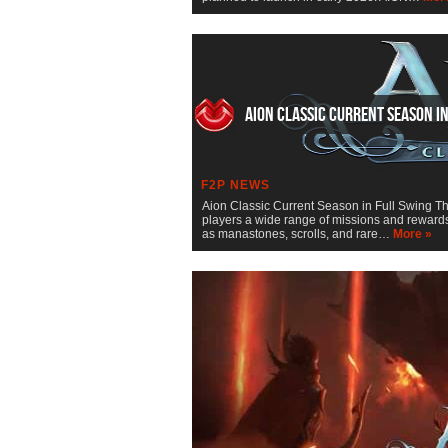
Aion Classic Current Season i
F2P NEWS
Aion Classic Current Season in Full Swing Th
players a wide range of missions and rewards
as manastones, scrolls, and rare…
More »