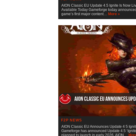
AION Classic EU Update 4.5 Ignite Is Now Li
Available Today Gameforge today announced th
game’s first major content…
More »
AION Classic EU Announces Upda
F2P NEWS
AION Classic EU Announces Update 4 5 Igni
Gameforge has announced Update 4.5 ‘Ignite’, 
planned to launch in early 2026. AION…
Mor