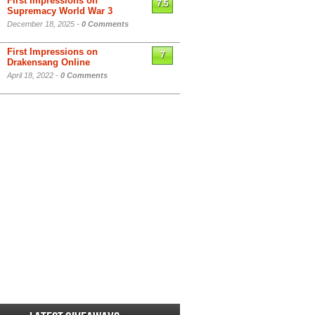
First Impressions on
7.5
Supremacy World War 3
December 18, 2025 -
0 Comments
First Impressions on
7
Drakensang Online
April 18, 2022 -
0 Comments