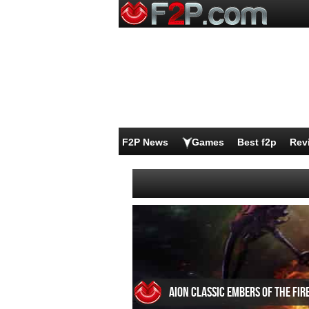
F2P News
Games
Best f2p
Rev
Aion Classic Embers of the Fir