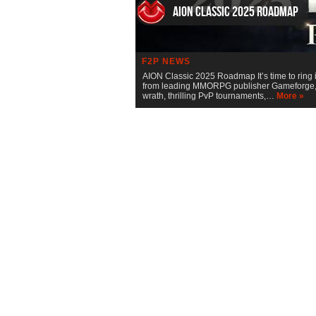
AION Classic 2025 Roadmap
F2P NEWS
AION Classic 2025 Roadmap It’s time to ring 
from leading MMORPG publisher Gameforge, rev
wrath, thrilling PvP tournaments,…
More »