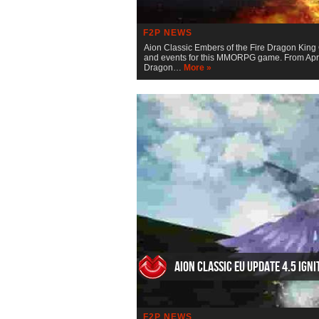
F2P NEWS
Aion Classic Embers of the Fire Dragon King 
and events for this MMORPG game. From April
Dragon…
More »
AION Classic EU Update 4.5 Igni
F2P NEWS