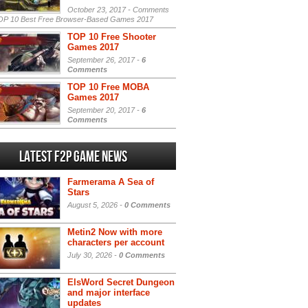
October 23, 2017 -
Comments
P 10 Best Free Browser-Based Games 2017
TOP 10 Free Shooter
Games 2017
September 26, 2017 -
6
Comments
TOP 10 Free MOBA
Games 2017
September 20, 2017 -
6
Comments
Latest F2P Game News
Farmerama A Sea of
Stars
August 5, 2026 -
0 Comments
Metin2 Now with more
characters per account
July 30, 2026 -
0 Comments
ElsWord Secret Dungeon
and major interface
updates