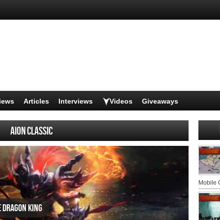
iews
Articles
Interviews
Videos
Giveaways
AION CLASSIC
Mobile
e Dragon King