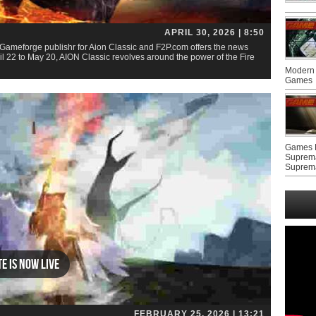
APRIL 30, 2026 | 8:50
Gameforge publishr for Aion Classic and F2P.com offers the news
 22 to May 20, AION Classic revolves around the power of the Fire
Modern 
Games
Games F
Suprem
Suprem
te Is Now Live
FEBRUARY 25, 2026 | 13:21