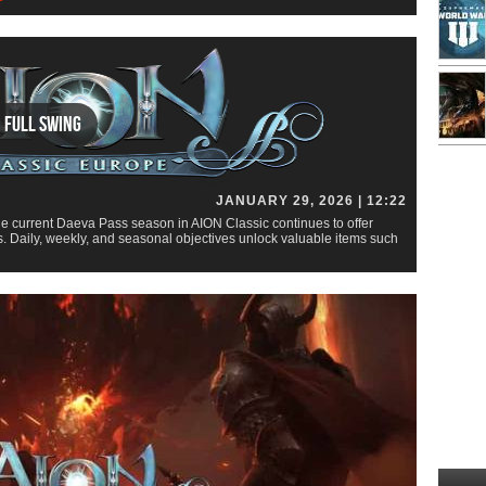
n Full Swing
JANUARY 29, 2026 | 12:22
e current Daeva Pass season in AION Classic continues to offer
. Daily, weekly, and seasonal objectives unlock valuable items such