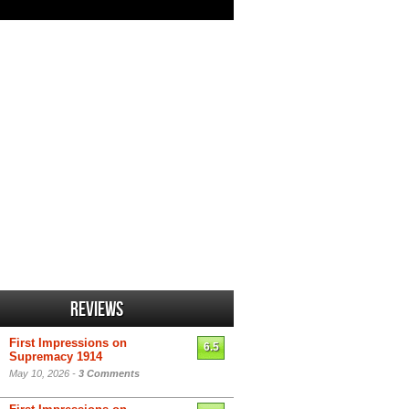
Reviews
First Impressions on
6.5
Supremacy 1914
May 10, 2026 -
3 Comments