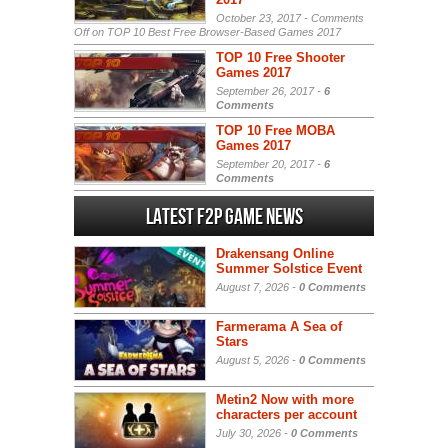
October 23, 2017 -
Comments
Off
on TOP 10 Best Free Browser-Based Games 2017
TOP 10 Free Shooter
Games 2017
September 26, 2017 -
6
Comments
TOP 10 Free MOBA
Games 2017
September 20, 2017 -
6
Comments
Latest F2P Game News
Drakensang Online
Summer Solstice Event
August 7, 2026 -
0 Comments
Farmerama A Sea of
Stars
August 5, 2026 -
0 Comments
Metin2 Now with more
characters per account
July 30, 2026 -
0 Comments