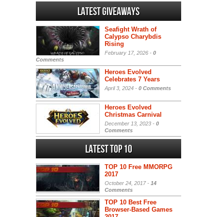
Latest Giveaways
Seafight Wrath of
Calypso Charybdis
Rising
February 17, 2026 -
0
Comments
Heroes Evolved
Celebrates 7 Years
April 3, 2024 -
0 Comments
Heroes Evolved
Christmas Carnival
December 13, 2023 -
0
Comments
Latest Top 10
TOP 10 Free MMORPG
2017
October 24, 2017 -
14
Comments
TOP 10 Best Free
Browser-Based Games
2017