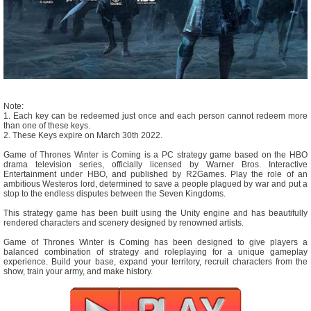
Note:
1. Each key can be redeemed just once and each person cannot redeem more
than one of these keys.
2. These Keys expire on March 30th 2022.
Game of Thrones Winter is Coming is a PC strategy game based on the HBO
drama television series, officially licensed by Warner Bros. Interactive
Entertainment under HBO, and published by R2Games. Play the role of an
ambitious Westeros lord, determined to save a people plagued by war and put a
stop to the endless disputes between the Seven Kingdoms.
This strategy game has been built using the Unity engine and has beautifully
rendered characters and scenery designed by renowned artists.
Game of Thrones Winter is Coming has been designed to give players a
balanced combination of strategy and roleplaying for a unique gameplay
experience. Build your base, expand your territory, recruit characters from the
show, train your army, and make history.