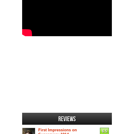
Reviews
First Impressions on
6.5