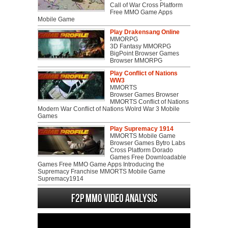
Call of War Cross Platform
Free MMO Game Apps
Mobile Game
Play Drakensang Online
MMORPG
3D Fantasy MMORPG
BigPoint Browser Games
Browser MMORPG
Play Conflict of Nations
WW3
MMORTS
Browser Games Browser
MMORTS Conflict of Nations
Modern War Conflict of Nations Wolrd War 3 Mobile
Games
Play Supremacy 1914
MMORTS Mobile Game
Browser Games Bytro Labs
Cross Platform Dorado
Games Free Downloadable
Games Free MMO Game Apps Introducing the
Supremacy Franchise MMORTS Mobile Game
Supremacy1914
F2P MMO Video analysis