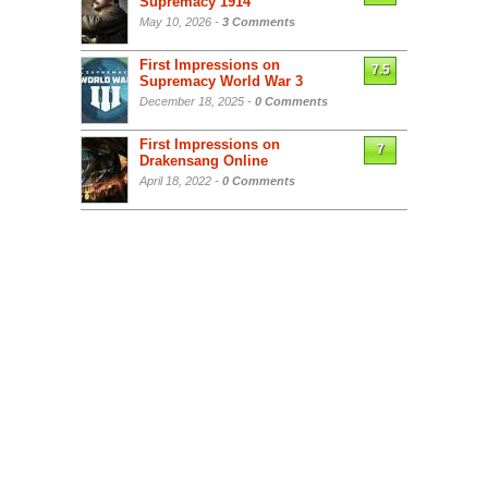
Supremacy 1914
May 10, 2026 -
3 Comments
First Impressions on
7.5
Supremacy World War 3
December 18, 2025 -
0 Comments
First Impressions on
7
Drakensang Online
April 18, 2022 -
0 Comments