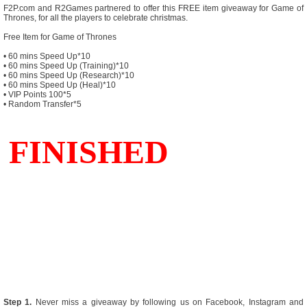
F2P.com and R2Games partnered to offer this FREE item giveaway for Game of
Thrones, for all the players to celebrate christmas.
Free Item for Game of Thrones
• 60 mins Speed Up*10
• 60 mins Speed Up (Training)*10
• 60 mins Speed Up (Research)*10
• 60 mins Speed Up (Heal)*10
• VIP Points 100*5
• Random Transfer*5
Step 1.
Never miss a giveaway by following us on Facebook, Instagram and