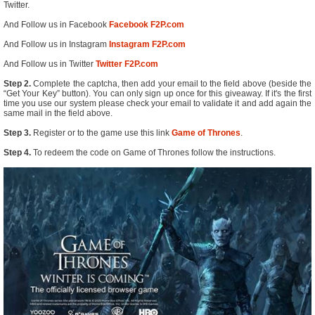
Twitter.
And Follow us in Facebook
Facebook F2P.com
And Follow us in Instagram
Instagram F2P.com
And Follow us in Twitter
Twitter F2P.com
Step 2.
Complete the captcha, then add your email to the field above (beside the
“Get Your Key” button). You can only sign up once for this giveaway. If it's the first
time you use our system please check your email to validate it and add again the
same mail in the field above.
Step 3.
Register or to the game use this link
Game of Thrones
.
Step 4.
To redeem the code on Game of Thrones follow the instructions.