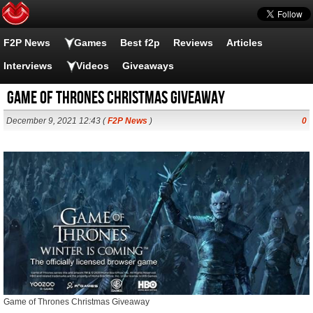
F2P News
Games
Best f2p
Reviews
Articles
Interviews
Videos
Giveaways
Game of Thrones Christmas Giveaway
December 9, 2021 12:43 (
F2P News
)
0
Game of Thrones Christmas Giveaway