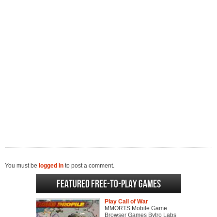
You must be
logged in
to post a comment.
Featured Free-to-play Games
Play Call of War
MMORTS Mobile Game
Browser Games Bytro Labs