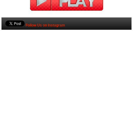
Follow Us on Instagram