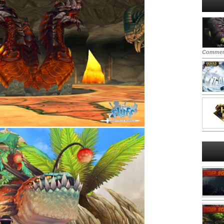
Commen