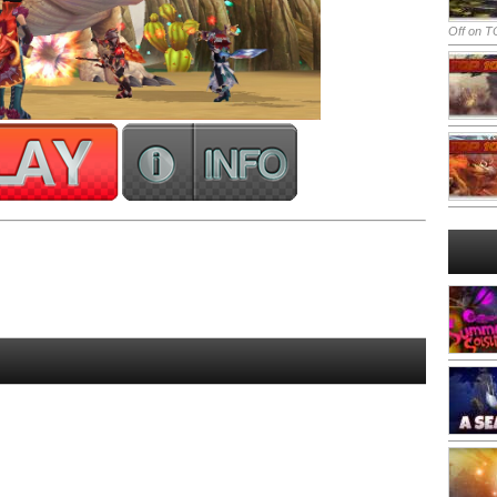
Off
on TO