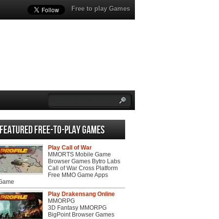
Free to play Games
Featured Free-to-play Games
Play Call of War
MMORTS Mobile Game
Browser Games Bytro Labs
Call of War Cross Platform
Free MMO Game Apps
 Game
Play Drakensang Online
MMORPG
3D Fantasy MMORPG
BigPoint Browser Games