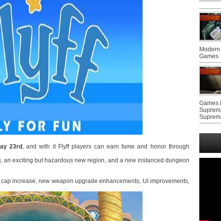
Modern 
Games
Games F
Suprem
Suprem
ay 23rd
, and with it Flyff players can earn fame and honor through
, an exciting but hazardous new region, and a new instanced dungeon
evel cap increase, new weapon upgrade enhancements, UI improvements,