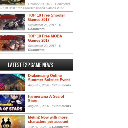
October 23, 2017 -
Comments
P 10 Best Free Browser-Based Games 2017
TOP 10 Free Shooter
Games 2017
September 26, 2017 -
6
Comments
TOP 10 Free MOBA
Games 2017
September 20, 2017 -
6
Comments
Latest F2P Game News
Drakensang Online
Summer Solstice Event
August 7, 2026 -
0 Comments
Farmerama A Sea of
Stars
August 5, 2026 -
0 Comments
Metin2 Now with more
characters per account
July 30, 2026 -
0 Comments