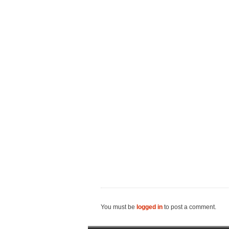
You must be
logged in
to post a comment.