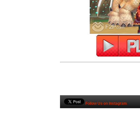
Follow Us on Instagram