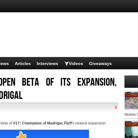
iews
Articles
Interviews
Videos
Giveaways
open beta of its expansion,
drigal
0
Mobile
 beta of
V17: Champions of Madrigal, Flyff
's newest expansion.