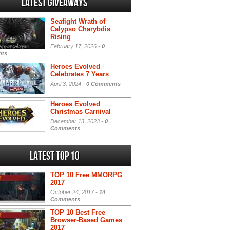
Latest Giveaways
Seafight Wrath of
Calypso Charybdis
Rising
February 17, 2026 -
0
ts
Heroes Evolved
Celebrates 7 Years
April 3, 2024 -
0 Comments
Heroes Evolved
Christmas Carnival
December 13, 2023 -
0
Comments
Latest Top 10
TOP 10 Free MMORPG
2017
October 24, 2017 -
14
Comments
TOP 10 Best Free
Browser-Based Games
2017