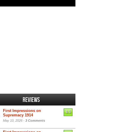
Reviews
First Impressions on
6.5
Supremacy 1914
May 10, 2026 -
3 Comments