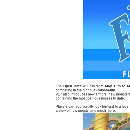
The
Open Beta
will run from
May 13th to M
competing in the glorious
Colosseum
.
V17 also introduces new armors, new monsters
containing the most perilous bosses to date.
Players can additionally look forward to a l
a slew of new quests, and much more.