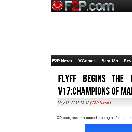
F2P News
Games
Best f2p
Rev
Flyff begins the 
V17:Champions of Ma
May 16, 2011 13:42 (
F2P News
)
GPotato
, has announced the begin of the open