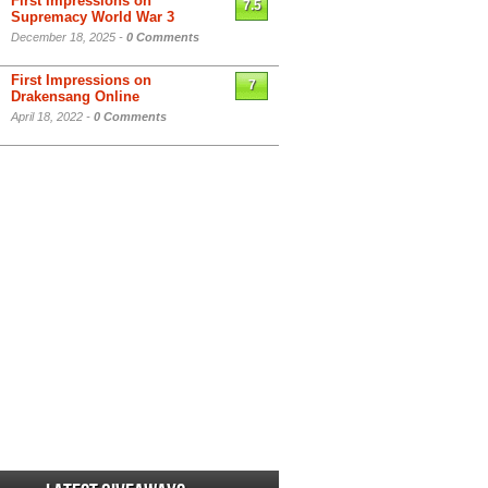
First Impressions on
7.5
Supremacy World War 3
December 18, 2025 -
0 Comments
First Impressions on
7
Drakensang Online
April 18, 2022 -
0 Comments