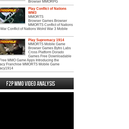
Browser MMORPG
Play Conflict of Nations
WW3
MMORTS
Browser Games Browser
MMORTS Conflict of Nations
War Conflict of Nations Wolrd War 3 Mobile
Play Supremacy 1914
MMORTS Mobile Game
Browser Games Bytro Labs
Cross Platform Dorado
Games Free Downloadable
ree MMO Game Apps Introducing the
acy Franchise MMORTS Mobile Game
acy1914
F2P MMO Video analysis