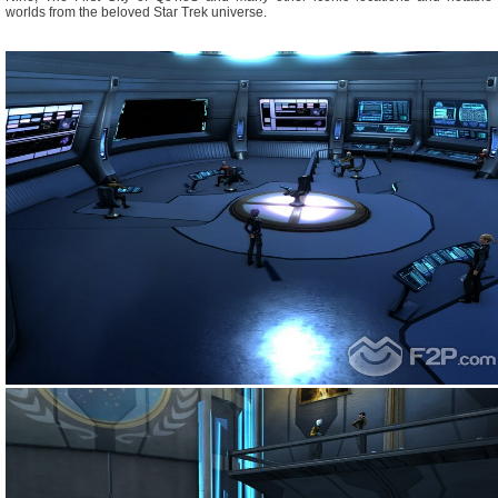
worlds from the beloved Star Trek universe.