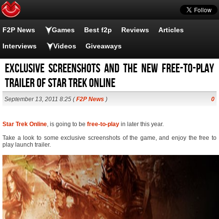
F2P News
Games
Best f2p
Reviews
Articles
Interviews
Videos
Giveaways
Exclusive screenshots and the new free-to-play
trailer of Star Trek Online
September 13, 2011 8:25 (
F2P News
)
0
Star Trek Online
, is going to be
free-to-play
in later this year.
Take a look to some exclusive screenshots of the game, and enjoy the free to
play launch trailer.