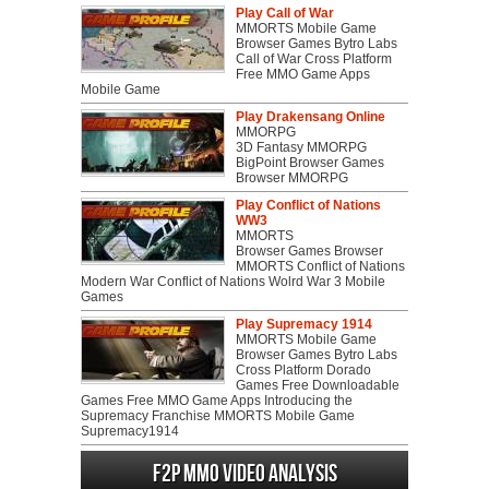
Play Call of War
MMORTS Mobile Game
Browser Games Bytro Labs
Call of War Cross Platform
Free MMO Game Apps
Mobile Game
Play Drakensang Online
MMORPG
3D Fantasy MMORPG
BigPoint Browser Games
Browser MMORPG
Play Conflict of Nations
WW3
MMORTS
Browser Games Browser
MMORTS Conflict of Nations
Modern War Conflict of Nations Wolrd War 3 Mobile
Games
Play Supremacy 1914
MMORTS Mobile Game
Browser Games Bytro Labs
Cross Platform Dorado
Games Free Downloadable
Games Free MMO Game Apps Introducing the
Supremacy Franchise MMORTS Mobile Game
Supremacy1914
F2P MMO Video analysis