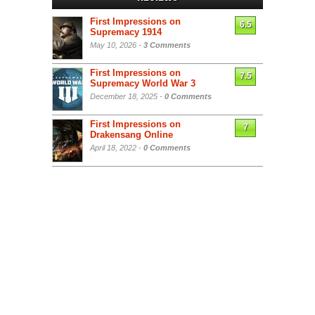
First Impressions on
6.5
Supremacy 1914
May 10, 2026 -
3 Comments
First Impressions on
7.5
Supremacy World War 3
December 18, 2025 -
0 Comments
First Impressions on
7
Drakensang Online
April 18, 2022 -
0 Comments