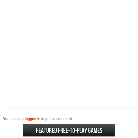
You must be
logged in
to post a comment.
Featured Free-to-play Games