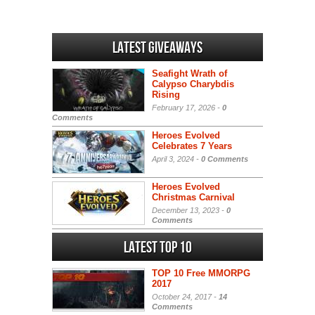
Latest Giveaways
Seafight Wrath of
Calypso Charybdis
Rising
February 17, 2026 -
0
Comments
Heroes Evolved
Celebrates 7 Years
April 3, 2024 -
0 Comments
Heroes Evolved
Christmas Carnival
December 13, 2023 -
0
Comments
Latest Top 10
TOP 10 Free MMORPG
2017
October 24, 2017 -
14
Comments