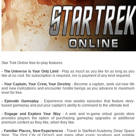
Star Trek Online free-to-play features:
- The Universe is Your Only Limit
- Play as much as you like for as long as you
like at no cost. No subscription is required, nor is payment of any kind required.
- Your Captain, Your Crew, Your Destiny
- Become a captain, seek out new life
and new civilizations and encounter hostile beings as you advance to maximum
level for free.
- Episodic Gameplay
- Experience new weekly episodes that feature story-
based gameplay and put your captain's ability to command to the ultimate test.
- Engage and Explore Your Way
- A web and in-game virtual goods store
provides players the option of purchasing gameplay upgrades or additional
premium content as they like, when they like.
- Familiar Places, New Experiences
- Travel to Starfleet Academy, Deep Space
Nine, The First City of Qo'noS and many other iconic locations and notable