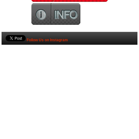
Follow Us on Instagram