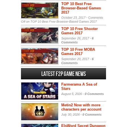
TOP 10 Best Free
Browser-Based Games
2017
October 23, 2017 -
Comments
Off
on TOP 10 Best Free Browser-Based Games 2017
TOP 10 Free Shooter
Games 2017
September 26, 2017 -
6
Comments
TOP 10 Free MOBA
Games 2017
September 20, 2017 -
6
Comments
Latest F2P Game News
Farmerama A Sea of
Stars
August 5, 2026 -
0 Comments
Metin2 Now with more
characters per account
July 30, 2026 -
0 Comments
ElsWord Secret Dungeon