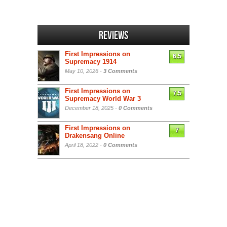
Reviews
First Impressions on
6.5
Supremacy 1914
May 10, 2026 -
3 Comments
First Impressions on
7.5
Supremacy World War 3
December 18, 2025 -
0 Comments
First Impressions on
7
Drakensang Online
April 18, 2022 -
0 Comments