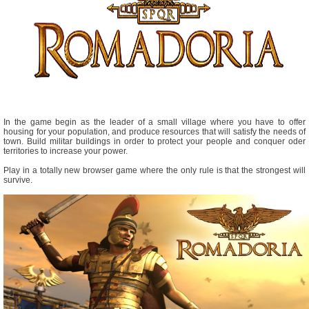
In the game begin as the leader of a small village where you have to offer
housing for your population, and produce resources that will satisfy the needs of
town. Build militar buildings in order to protect your people and conquer oder
territories to increase your power.
Play in a totally new browser game where the only rule is that the strongest will
survive.