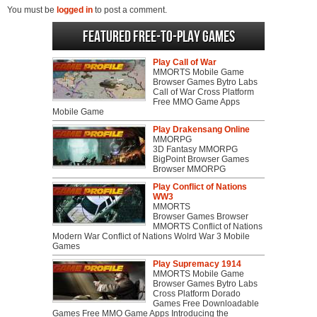
You must be
logged in
to post a comment.
Featured Free-to-play Games
Play Call of War
MMORTS Mobile Game
Browser Games Bytro Labs
Call of War Cross Platform
Free MMO Game Apps
Mobile Game
Play Drakensang Online
MMORPG
3D Fantasy MMORPG
BigPoint Browser Games
Browser MMORPG
Play Conflict of Nations
WW3
MMORTS
Browser Games Browser
MMORTS Conflict of Nations
Modern War Conflict of Nations Wolrd War 3 Mobile
Games
Play Supremacy 1914
MMORTS Mobile Game
Browser Games Bytro Labs
Cross Platform Dorado
Games Free Downloadable
Games Free MMO Game Apps Introducing the