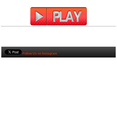
Follow Us on Instagram