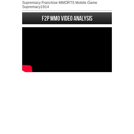
Supremacy Franchise MMORTS Mobile Game
Supremacy1914
F2P MMO Video analysis