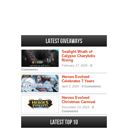
Latest Giveaways
Seafight Wrath of
Calypso Charybdis
Rising
February 17, 2026 -
0
Comments
Heroes Evolved
Celebrates 7 Years
April 3, 2024 -
0 Comments
Heroes Evolved
Christmas Carnival
December 13, 2023 -
0
Comments
Latest Top 10