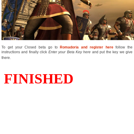
To get your Closed beta go to
Romadoria and register here
follow the
instructions and finally click 
Enter your Beta Key here
 and put the key we give
there.