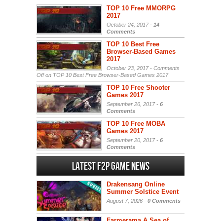
TOP 10 Free MMORPG
2017
October 24, 2017 -
14
Comments
TOP 10 Best Free
Browser-Based Games
2017
October 23, 2017 -
Comments
Off
on TOP 10 Best Free Browser-Based Games 2017
TOP 10 Free Shooter
Games 2017
September 26, 2017 -
6
Comments
TOP 10 Free MOBA
Games 2017
September 20, 2017 -
6
Comments
Latest F2P Game News
Drakensang Online
Summer Solstice Event
August 7, 2026 -
0 Comments
Farmerama A Sea of