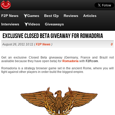
F2P News
Games
Best f2p
Reviews
Articles
Interviews
Videos
Giveaways
Exclusive Closed Beta giveaway for Romadoria
August 26, 2011 10:11 (
F2P News
)
0
Get an exclusive Closed Beta giveaway (Germany, France and Brazil not
avaliable because they have open beta) for
Romadoria
with
F2P.com
.
Romadoria is a strategy browser game set in the ancient Rome, where you will
fight against other players in order build the biggest empire.