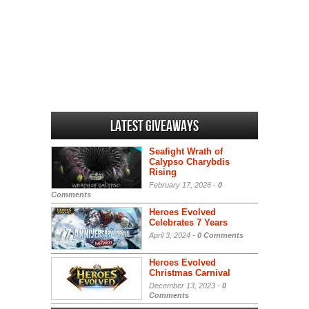
Latest Giveaways
Seafight Wrath of
Calypso Charybdis
Rising
February 17, 2026 -
0
Comments
Heroes Evolved
Celebrates 7 Years
April 3, 2024 -
0 Comments
Heroes Evolved
Christmas Carnival
December 13, 2023 -
0
Comments