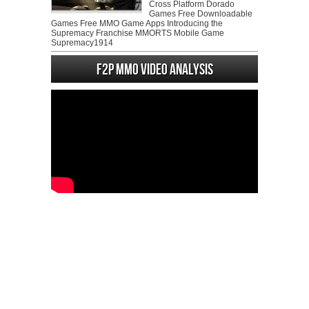
Cross Platform Dorado
Games Free Downloadable
Games Free MMO Game Apps Introducing the
Supremacy Franchise MMORTS Mobile Game
Supremacy1914
F2P MMO Video analysis