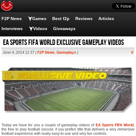
F2P News
Games
Best f2p
Reviews
Articles
Interviews
Videos
Giveaways
EA Sports FIFA World Exclusive Gameplay Videos
June 4, 2014 11:37 (
F2P News
,
Gameplays
)
0
Today we have for you a couple of gameplay videos of
EA Sports FIFA World
,
the free to play football (soccer, if you prefer) title that delivers a very immersive
football experience with really easy-to-use and very fun controls.