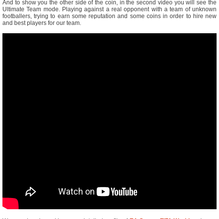
And to show you the other side of the coin, in the second video you will see the
Ultimate Team mode. Playing against a real opponent with a team of unknown
footballers, trying to earn some reputation and some coins in order to hire new
and best players for our team.