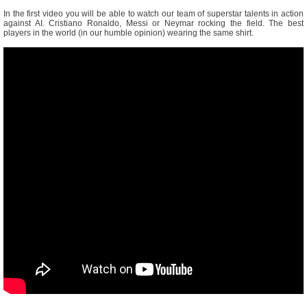
In the first video you will be able to watch our team of superstar talents in action
against AI. Cristiano Ronaldo, Messi or Neymar rocking the field. The best
players in the world (in our humble opinion) wearing the same shirt.