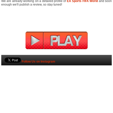
We are already working on a detailed profile of
EA Sports FIFA World
and soon
enough we'll publish a review, so stay tuned!
Follow Us on Instagram