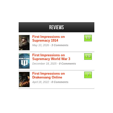
Reviews
First Impressions on
6.5
Supremacy 1914
May 10, 2026 -
3 Comments
First Impressions on
7.5
Supremacy World War 3
December 18, 2025 -
0 Comments
First Impressions on
7
Drakensang Online
April 18, 2022 -
0 Comments