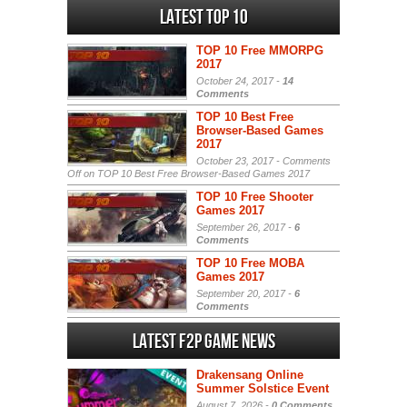
Latest Top 10
TOP 10 Free MMORPG
2017
October 24, 2017 -
14
Comments
TOP 10 Best Free
Browser-Based Games
2017
October 23, 2017 -
Comments
Off
on TOP 10 Best Free Browser-Based Games 2017
TOP 10 Free Shooter
Games 2017
September 26, 2017 -
6
Comments
TOP 10 Free MOBA
Games 2017
September 20, 2017 -
6
Comments
Latest F2P Game News
Drakensang Online
Summer Solstice Event
August 7, 2026 -
0 Comments