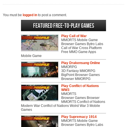
You must be
logged in
to post a comment.
Featured Free-to-play Games
Play Call of War
MMORTS Mobile Game
Browser Games Bytro Labs
Call of War Cross Platform
Free MMO Game Apps
Mobile Game
Play Drakensang Online
MMORPG
3D Fantasy MMORPG
BigPoint Browser Games
Browser MMORPG
Play Conflict of Nations
WW3
MMORTS
Browser Games Browser
MMORTS Conflict of Nations
Modern War Conflict of Nations Wolrd War 3 Mobile
Games
Play Supremacy 1914
MMORTS Mobile Game
Browser Games Bytro Labs