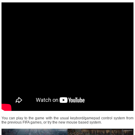
You can play to the game with the usual keybord/gamepad control system from
the previous FIFA games, or try the new mouse based system.