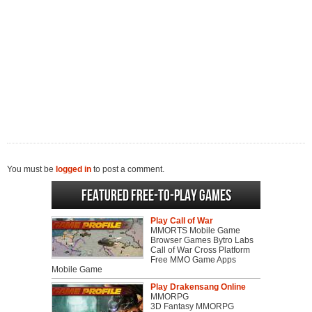
You must be
logged in
to post a comment.
Featured Free-to-play Games
Play Call of War
MMORTS Mobile Game
Browser Games Bytro Labs
Call of War Cross Platform
Free MMO Game Apps
Mobile Game
Play Drakensang Online
MMORPG
3D Fantasy MMORPG