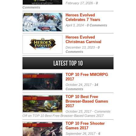
February 17, 2026 -
0
Comments
Heroes Evolved
Celebrates 7 Years
April 3, 2024 -
0 Comments
Heroes Evolved
Christmas Carnival
December 13, 2023 -
0
Comments
Latest Top 10
TOP 10 Free MMORPG
2017
October 24, 2017 -
14
Comments
TOP 10 Best Free
Browser-Based Games
2017
October 23, 2017 -
Comments
Off
on TOP 10 Best Free Browser-Based Games 2017
TOP 10 Free Shooter
Games 2017
September 26, 2017 -
6