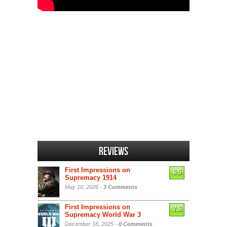
Reviews
First Impressions on
6.5
Supremacy 1914
May 10, 2026 -
3 Comments
First Impressions on
7.5
Supremacy World War 3
December 18, 2025 -
0 Comments