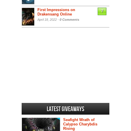
First Impressions on
7
Drakensang Online
April 18, 2022 -
0 Comments
Latest Giveaways
Seafight Wrath of
Calypso Charybdis
Rising