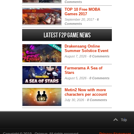
Comments
TOP 10 Free MOBA
Games 2017
September 20, 2017 -
6
Comments
Latest F2P Game News
Drakensang Online
Summer Solstice Event
August 7, 2026 -
0 Comments
Farmerama A Sea of
Stars
August 5, 2026 -
0 Comments
Metin2 Now with more
characters per account
July 30, 2026 -
0 Comments
Top
Copyright © 2019 - Ocigrup. All rights reserved.
Privacy Statement