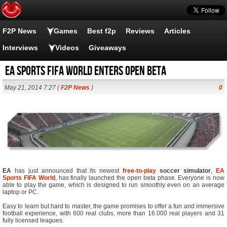
F2P News
Games
Best f2p
Reviews
Articles
Interviews
Videos
Giveaways
EA Sports FIFA World enters Open Beta
May 21, 2014 7:27 (
F2P News
)
0
EA
has just announced that its newest
free-to-play
soccer simulator
,
EA
Sports FIFA World
, has finally launched the open beta phase. Everyone is now
able to play the game, which is designed to run smoothly even on an average
laptop or PC.
Easy to learn but hard to master, the game promises to offer a fun and immersive
football experience, with 600 real clubs, more than 16.000 real players and 31
fully licensed leagues.