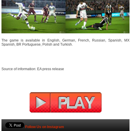
The game is available in English, German, French, Russian, Spanish, MX
Spanish, BR Portuguese, Polish and Turkish.
Source of information: EA press release
Follow Us on Instagram