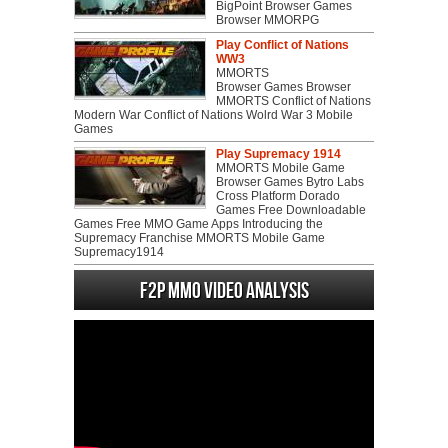
BigPoint Browser Games
Browser MMORPG
Play Conflict of Nations
WW3
MMORTS
Browser Games Browser
MMORTS Conflict of Nations
Modern War Conflict of Nations Wolrd War 3 Mobile
Games
Play Supremacy 1914
MMORTS Mobile Game
Browser Games Bytro Labs
Cross Platform Dorado
Games Free Downloadable
Games Free MMO Game Apps Introducing the
Supremacy Franchise MMORTS Mobile Game
Supremacy1914
F2P MMO Video analysis