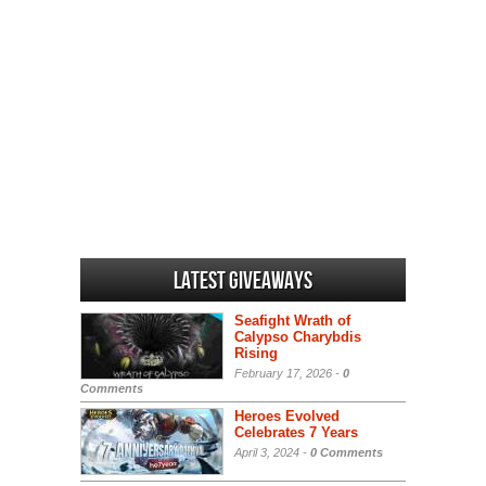
Latest Giveaways
Seafight Wrath of
Calypso Charybdis
Rising
February 17, 2026 -
0
Comments
Heroes Evolved
Celebrates 7 Years
April 3, 2024 -
0 Comments