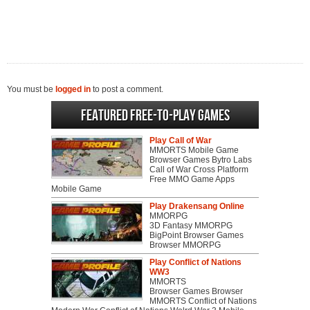
You must be
logged in
to post a comment.
Featured Free-to-play Games
Play Call of War
MMORTS Mobile Game
Browser Games Bytro Labs
Call of War Cross Platform
Free MMO Game Apps
Mobile Game
Play Drakensang Online
MMORPG
3D Fantasy MMORPG
BigPoint Browser Games
Browser MMORPG
Play Conflict of Nations
WW3
MMORTS
Browser Games Browser
MMORTS Conflict of Nations