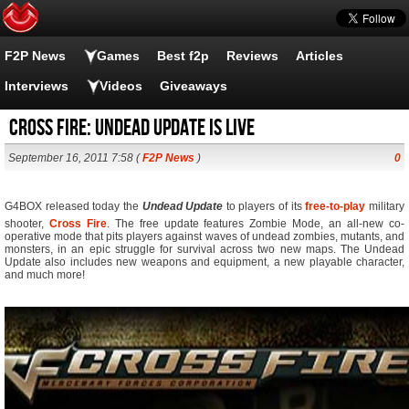
F2P News
Games
Best f2p
Reviews
Articles
Interviews
Videos
Giveaways
Cross Fire: Undead Update is live
September 16, 2011 7:58 (
F2P News
)
0
G4BOX released today the 
Undead Update
 to players of its
free-to-play
military
shooter,
Cross Fire
. The free update features Zombie Mode, an all-new co-
operative mode that pits players against waves of undead zombies, mutants, and
monsters, in an epic struggle for survival across two new maps. The Undead
Update also includes new weapons and equipment, a new playable character,
and much more!