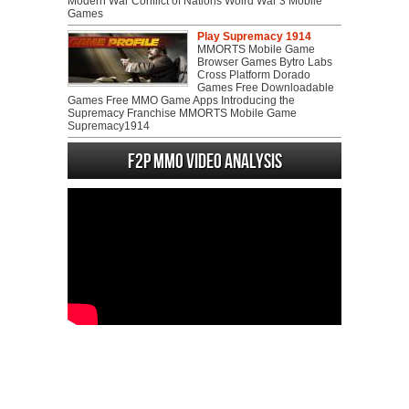
Modern War Conflict of Nations Wolrd War 3 Mobile
Games
Play Supremacy 1914
MMORTS Mobile Game
Browser Games Bytro Labs
Cross Platform Dorado
Games Free Downloadable
Games Free MMO Game Apps Introducing the
Supremacy Franchise MMORTS Mobile Game
Supremacy1914
F2P MMO Video analysis