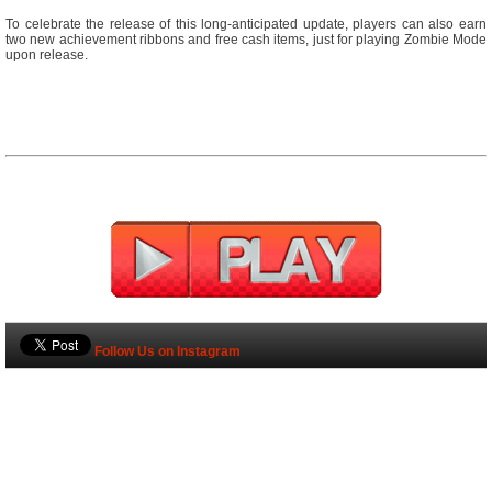
To celebrate the release of this long-anticipated update, players can also earn
two new achievement ribbons and free cash items, just for playing Zombie Mode
upon release.
Follow Us on Instagram