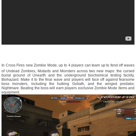
In Cross Fires new Zombie Mode, up to 4 players can team up to fend off waves
of Undead Zombies, Mutants and Monsters across two new maps: the cursed
burial ground of Unearth and the underground biochemical testing facility,
Biohazard. Make it to the final wave and players will face off against fearsome
boss monsters, including the hulking Goliath, and the winged predator,
Nightmare. Beating the boss will earn players exclusive Zombie Mode items and
equipment.