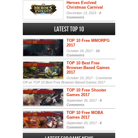
Heroes Evolved
Christmas Carnival
December 13, 2023 -
0
Comments
Latest Top 10
TOP 10 Free MMORPG
2017
October 24, 2017 -
14
Comments
TOP 10 Best Free
Browser-Based Games
2017
October 23, 2017 -
Comments
Off
on TOP 10 Best Free Browser-Based Games 2017
TOP 10 Free Shooter
Games 2017
September 26, 2017 -
6
Comments
TOP 10 Free MOBA
Games 2017
September 20, 2017 -
6
Comments