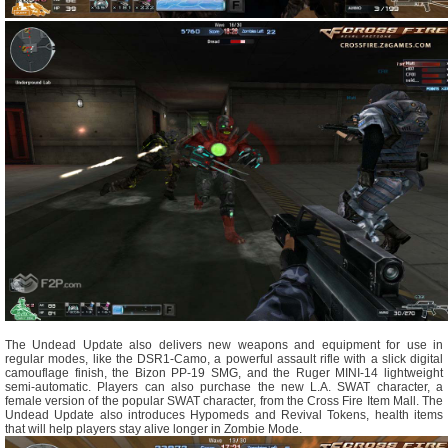
The Undead Update also delivers new weapons and equipment for use in
regular modes, like the DSR1-Camo, a powerful assault rifle with a slick digital
camouflage finish, the Bizon PP-19 SMG, and the Ruger MINI-14 lightweight
semi-automatic. Players can also purchase the new L.A. SWAT character, a
female version of the popular SWAT character, from the Cross Fire Item Mall. The
Undead Update also introduces Hypomeds and Revival Tokens, health items
that will help players stay alive longer in Zombie Mode.