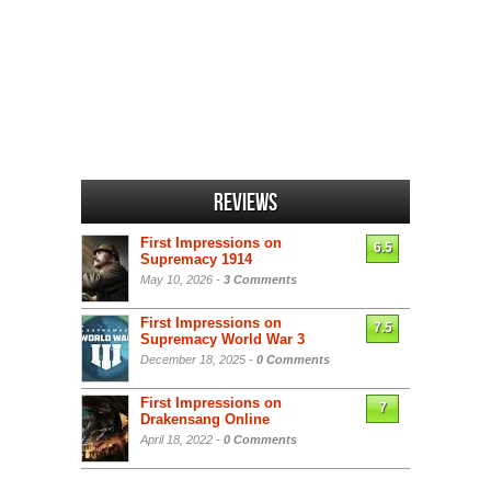
Reviews
First Impressions on
6.5
Supremacy 1914
May 10, 2026 -
3 Comments
First Impressions on
7.5
Supremacy World War 3
December 18, 2025 -
0 Comments
First Impressions on
7
Drakensang Online
April 18, 2022 -
0 Comments