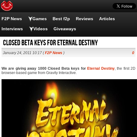
F2P News
Games
Best f2p
Reviews
Articles
Interviews
Videos
Giveaways
Closed Beta keys for Eternal Destiny
January 24, 2011 10:17 (
F2P News
)
0
We are giving away 1000 Closed Beta keys for
Eternal Destiny
, the first 2D
browser-based game from Gravity Interactive.