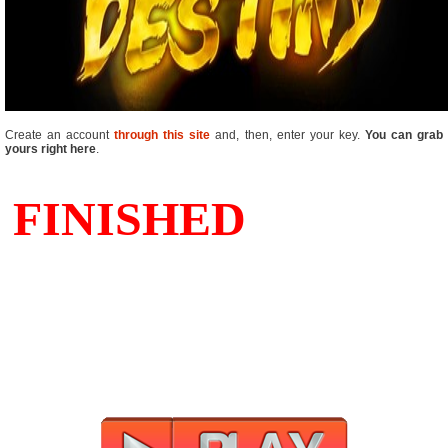
Create an account
through this site
and, then, enter your key.
You can grab
yours right here
.