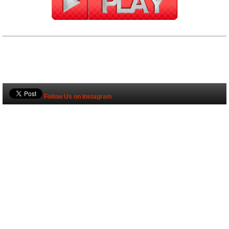
Follow Us on Instagram