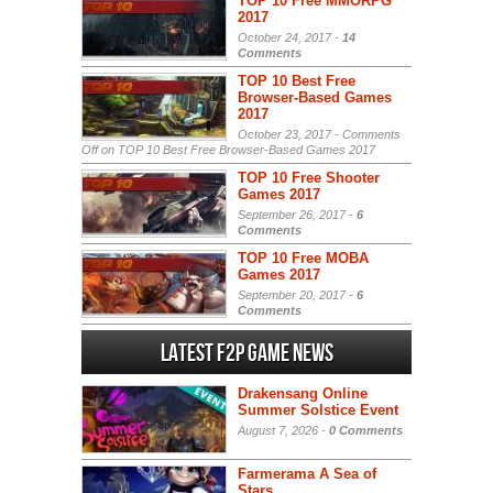
TOP 10 Free MMORPG
2017
October 24, 2017 -
14
Comments
TOP 10 Best Free
Browser-Based Games
2017
October 23, 2017 -
Comments
Off
on TOP 10 Best Free Browser-Based Games 2017
TOP 10 Free Shooter
Games 2017
September 26, 2017 -
6
Comments
TOP 10 Free MOBA
Games 2017
September 20, 2017 -
6
Comments
Latest F2P Game News
Drakensang Online
Summer Solstice Event
August 7, 2026 -
0 Comments
Farmerama A Sea of
Stars