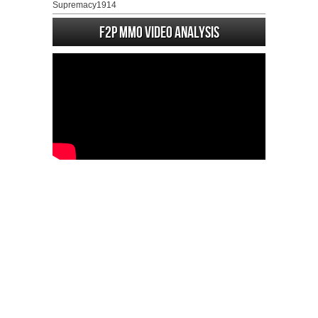
Supremacy1914
F2P MMO Video analysis