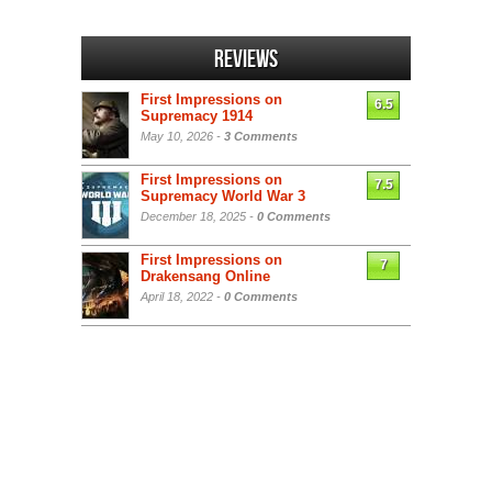
Reviews
First Impressions on
6.5
Supremacy 1914
May 10, 2026 -
3 Comments
First Impressions on
7.5
Supremacy World War 3
December 18, 2025 -
0 Comments
First Impressions on
7
Drakensang Online
April 18, 2022 -
0 Comments