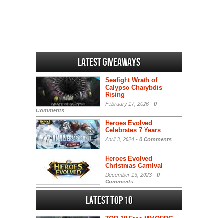
Latest Giveaways
Seafight Wrath of
Calypso Charybdis
Rising
February 17, 2026 -
0
Comments
Heroes Evolved
Celebrates 7 Years
April 3, 2024 -
0 Comments
Heroes Evolved
Christmas Carnival
December 13, 2023 -
0
Comments
Latest Top 10