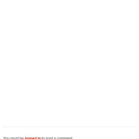
You must be
logged in
to post a comment.