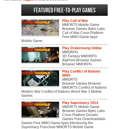
Featured Free-to-play Games
Play Call of War
MMORTS Mobile Game
Browser Games Bytro Labs
Call of War Cross Platform
Free MMO Game Apps
Mobile Game
Play Drakensang Online
MMORPG
3D Fantasy MMORPG
BigPoint Browser Games
Browser MMORPG
Play Conflict of Nations
WW3
MMORTS
Browser Games Browser
MMORTS Conflict of Nations
Modern War Conflict of Nations Wolrd War 3 Mobile
Games
Play Supremacy 1914
MMORTS Mobile Game
Browser Games Bytro Labs
Cross Platform Dorado
Games Free Downloadable
Games Free MMO Game Apps Introducing the
Supremacy Franchise MMORTS Mobile Game