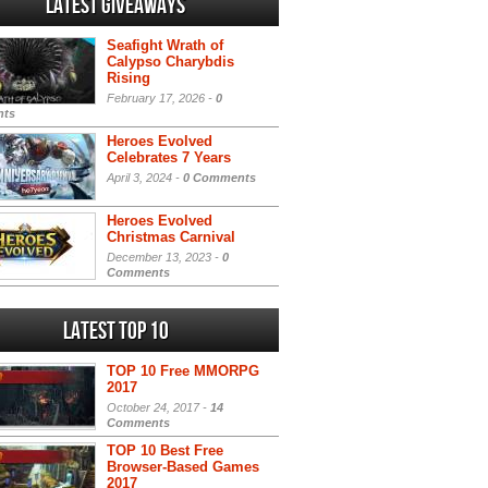
Latest Giveaways
Seafight Wrath of
Calypso Charybdis
Rising
February 17, 2026 -
0
ts
Heroes Evolved
Celebrates 7 Years
April 3, 2024 -
0 Comments
Heroes Evolved
Christmas Carnival
December 13, 2023 -
0
Comments
Latest Top 10
TOP 10 Free MMORPG
2017
October 24, 2017 -
14
Comments
TOP 10 Best Free
Browser-Based Games
2017