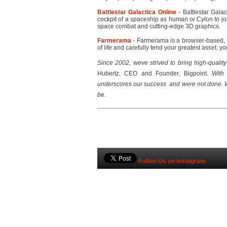
Battlestar Galactica Online
- Battlestar Galac
cockpit of a spaceship as human or Cylon to jo
space combat and cutting-edge 3D graphics.
Farmerama
- Farmerama is a browser-based, f
of life and carefully tend your greatest asset: yo
Since 2002, weve strived to bring high-quali
Hubertz, CEO and Founder, Bigpoint. 
With 
underscores our success  and were not done. 
be.
Follow Us on Instagram