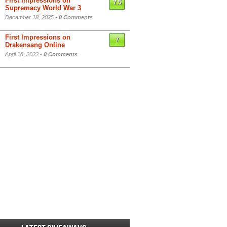
First Impressions on
7.5
Supremacy World War 3
December 18, 2025 -
0 Comments
First Impressions on
7
Drakensang Online
April 18, 2022 -
0 Comments