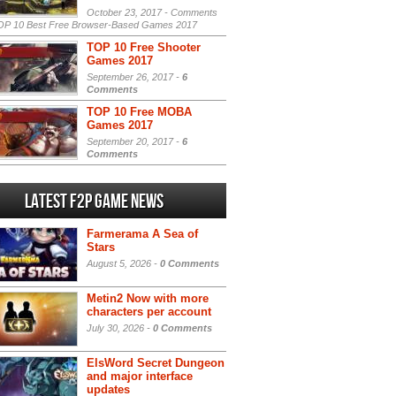
October 23, 2017 -
Comments
P 10 Best Free Browser-Based Games 2017
TOP 10 Free Shooter
Games 2017
September 26, 2017 -
6
Comments
TOP 10 Free MOBA
Games 2017
September 20, 2017 -
6
Comments
Latest F2P Game News
Farmerama A Sea of
Stars
August 5, 2026 -
0 Comments
Metin2 Now with more
characters per account
July 30, 2026 -
0 Comments
ElsWord Secret Dungeon
and major interface
updates