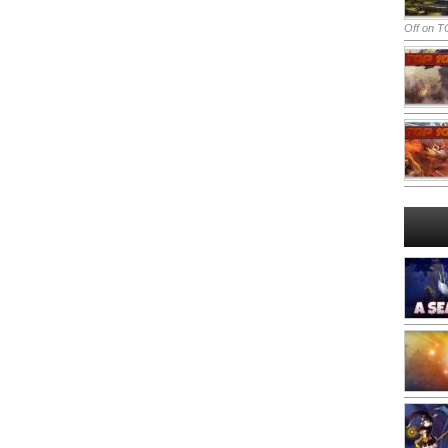
Off
on TO