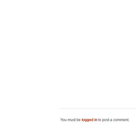
You must be
logged in
to post a comment.