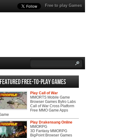
Free to play Games
Featured Free-to-play Games
Play Call of War
MMORTS Mobile Game
Browser Games Bytro Labs
Call of War Cross Platform
Free MMO Game Apps
 Game
Play Drakensang Online
MMORPG
3D Fantasy MMORPG
BigPoint Browser Games