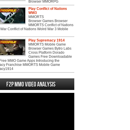
Browser MMORPG
Play Conflict of Nations
WW3
MMORTS
Browser Games Browser
MMORTS Conflict of Nations
War Conflict of Nations Wolrd War 3 Mobile
Play Supremacy 1914
MMORTS Mobile Game
Browser Games Bytro Labs
Cross Platform Dorado
Games Free Downloadable
ree MMO Game Apps Introducing the
acy Franchise MMORTS Mobile Game
acy1914
F2P MMO Video analysis