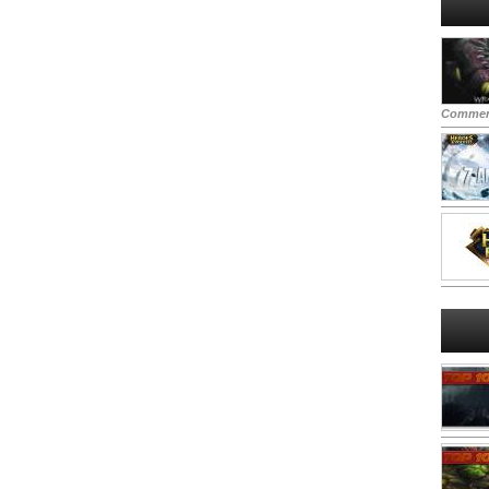
Commen