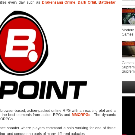
titles every day, such as
Drakensang Online
,
Dark Orbit
,
Battlestar
Modern 
Games
Games F
Suprem
Suprem
browser-based, action-packed online RPG with an exciting plot and a
nes the best elements from action RPGs and
MMORPGs
. The dynamic
MMORPGs.
pace shooter where players command a ship working for one of three
ing, and conquering parts of many different galaxies.