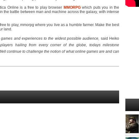
tica Online is a free to play browser
MMORPG
which puts you in the
in the battle between man and machine across the galaxy, with intense
ree to play, mmorpg where you live as a humble farmer. Make the best
ur land.
ty games and experiences to the widest possible audience,
 said Heiko
players hailing from every corner of the globe, todays milestone
Well continue to challenge the notion of what online games are and can