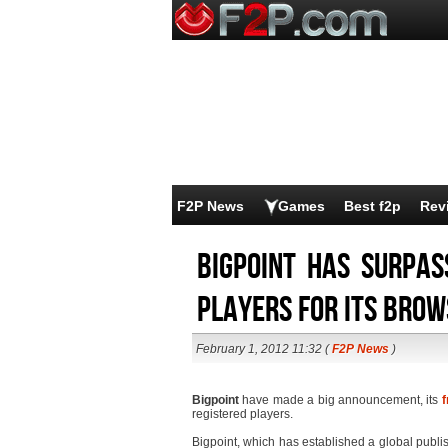
F2P News
Games
Best f2p
Rev
Bigpoint has surpas
players for its bro
February 1, 2012 11:32 (
F2P News
)
Bigpoint
have made a big announcement, its
f
registered players.
Bigpoint, which has established a global publi