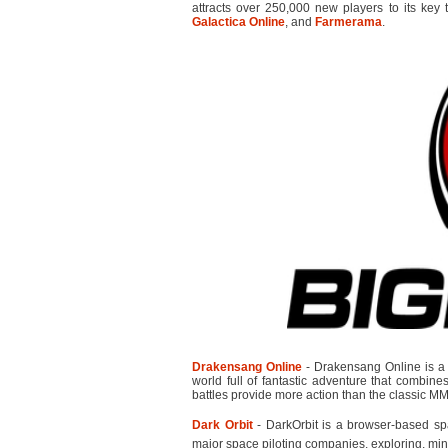
attracts over 250,000 new players to its key 
Galactica Online
, and
Farmerama
.
Drakensang Online
- Drakensang Online is a 
world full of fantastic adventure that combi
battles provide more action than the classic 
Dark Orbit
- DarkOrbit is a browser-based s
major space piloting companies, exploring, min