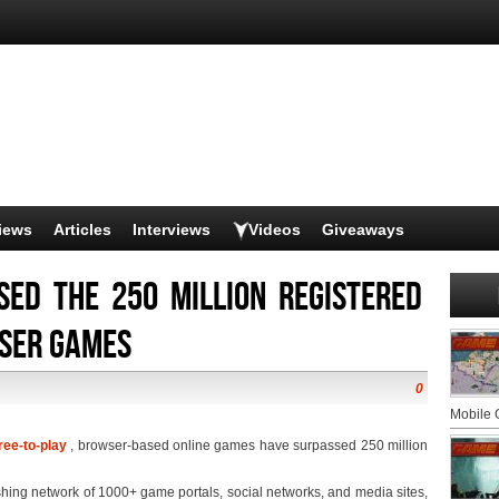
iews
Articles
Interviews
Videos
Giveaways
sed the 250 million registered
wser games
0
Mobile
ree-to-play
, browser-based online games have surpassed 250 million
shing network of 1000+ game portals, social networks, and media sites,