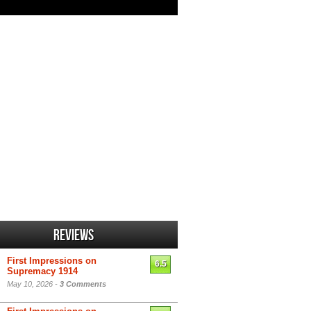
Reviews
First Impressions on
6.5
Supremacy 1914
May 10, 2026 -
3 Comments