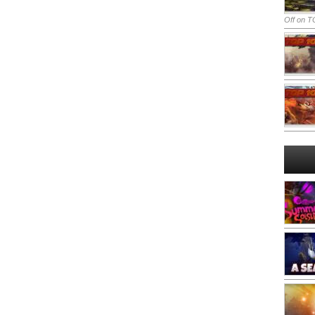
Off
on TO