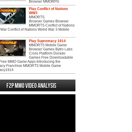
Browser MMORPG
Play Conflict of Nations
WW3
MMORTS
Browser Games Browser
MMORTS Conflict of Nations
War Conflict of Nations Wolrd War 3 Mobile
Play Supremacy 1914
MMORTS Mobile Game
Browser Games Bytro Labs
Cross Platform Dorado
Games Free Downloadable
ree MMO Game Apps Introducing the
acy Franchise MMORTS Mobile Game
acy1914
F2P MMO Video analysis