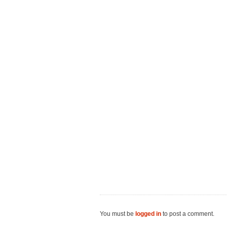
You must be
logged in
to post a comment.