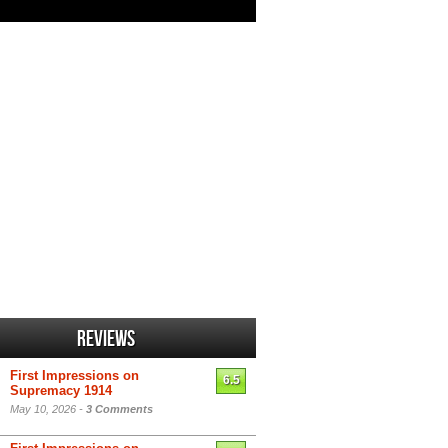
Reviews
First Impressions on
6.5
Supremacy 1914
May 10, 2026 -
3 Comments