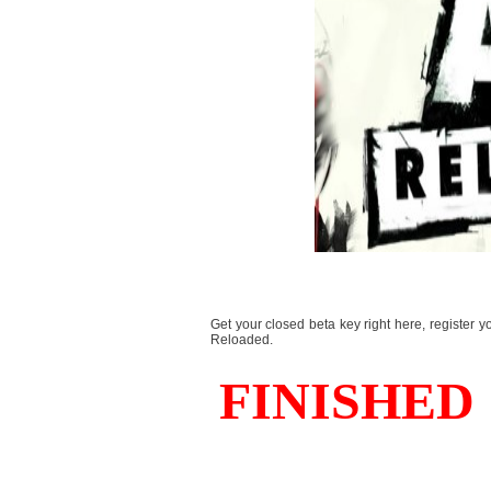
Get your closed beta key right here, register y
Reloaded.