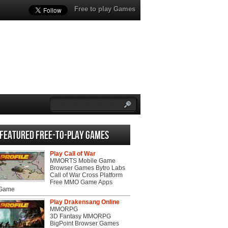
Free to play Games
Featured Free-to-play Games
Play Call of War
MMORTS Mobile Game
Browser Games Bytro Labs
Call of War Cross Platform
Free MMO Game Apps
 Game
Play Drakensang Online
MMORPG
3D Fantasy MMORPG
BigPoint Browser Games