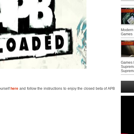
Modern 
Games
Games F
Suprem
Suprem
ourself
here
and follow the instructions to enjoy the closed beta of APB