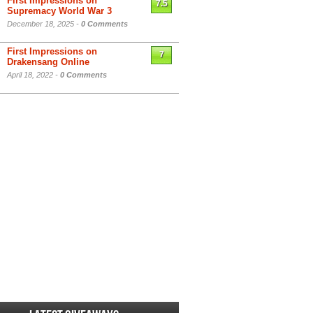
First Impressions on
7.5
Supremacy World War 3
December 18, 2025 -
0 Comments
First Impressions on
7
Drakensang Online
April 18, 2022 -
0 Comments