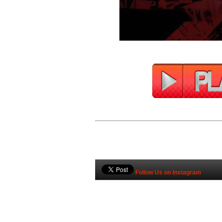
Follow Us on Instagram