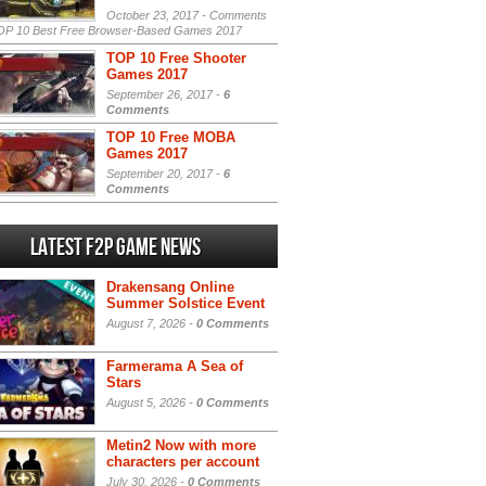
October 23, 2017 -
Comments
P 10 Best Free Browser-Based Games 2017
TOP 10 Free Shooter
Games 2017
September 26, 2017 -
6
Comments
TOP 10 Free MOBA
Games 2017
September 20, 2017 -
6
Comments
Latest F2P Game News
Drakensang Online
Summer Solstice Event
August 7, 2026 -
0 Comments
Farmerama A Sea of
Stars
August 5, 2026 -
0 Comments
Metin2 Now with more
characters per account
July 30, 2026 -
0 Comments