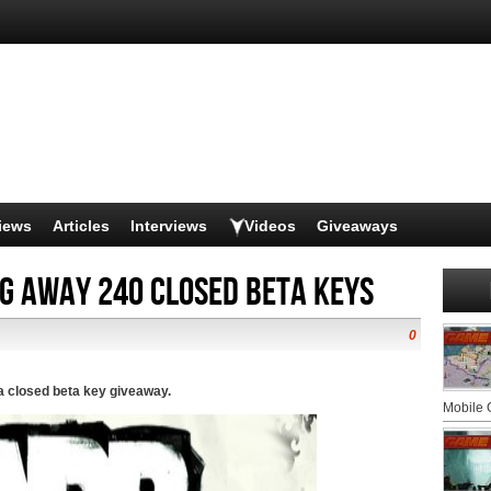
iews
Articles
Interviews
Videos
Giveaways
ng away 240 Closed beta keys
0
 closed beta key giveaway.
Mobile