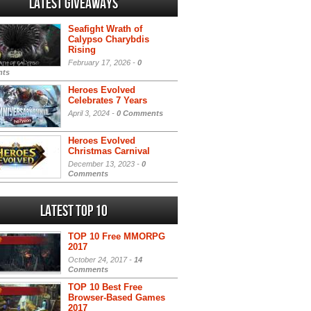
Latest Giveaways
Seafight Wrath of
Calypso Charybdis
Rising
February 17, 2026 -
0
ts
Heroes Evolved
Celebrates 7 Years
April 3, 2024 -
0 Comments
Heroes Evolved
Christmas Carnival
December 13, 2023 -
0
Comments
Latest Top 10
TOP 10 Free MMORPG
2017
October 24, 2017 -
14
Comments
TOP 10 Best Free
Browser-Based Games
2017