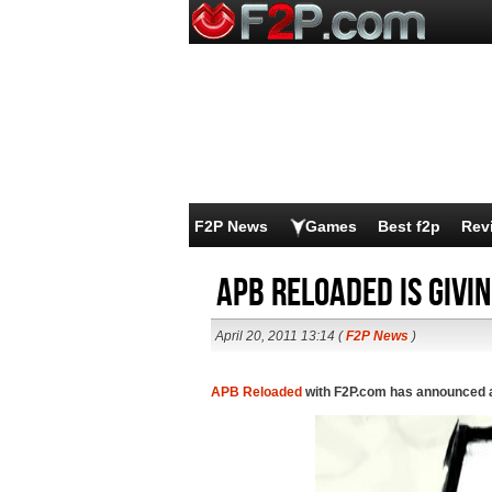
F2P News
Games
Best f2p
Rev
APB Reloaded is givi
April 20, 2011 13:14 (
F2P News
)
APB Reloaded
with F2P.com has announced a