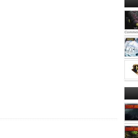
Commen