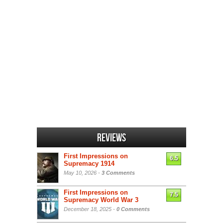
Reviews
First Impressions on
6.5
Supremacy 1914
May 10, 2026 -
3 Comments
First Impressions on
7.5
Supremacy World War 3
December 18, 2025 -
0 Comments