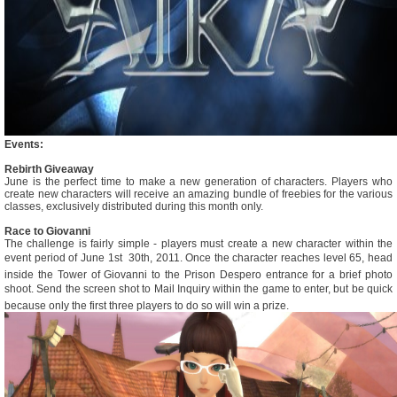
Events:
Rebirth Giveaway
June is the perfect time to make a new generation of characters. Players who
create new characters will receive an amazing bundle of freebies for the various
classes, exclusively distributed during this month only.
Race to Giovanni
The challenge is fairly simple - players must create a new character within the
event period of June 1st  30th, 2011. Once the character reaches level 65, head
inside the Tower of Giovanni to the Prison Despero entrance for a brief photo
shoot. Send the screen shot to Mail Inquiry within the game to enter, but be quick
because only the first three players to do so will win a prize.