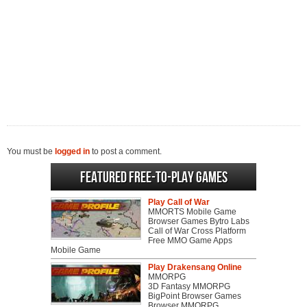
You must be
logged in
to post a comment.
Featured Free-to-play Games
Play Call of War
MMORTS Mobile Game
Browser Games Bytro Labs
Call of War Cross Platform
Free MMO Game Apps
Mobile Game
Play Drakensang Online
MMORPG
3D Fantasy MMORPG
BigPoint Browser Games
Browser MMORPG