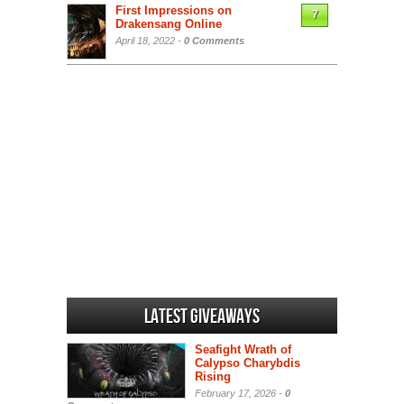
First Impressions on
7
Drakensang Online
April 18, 2022 -
0 Comments
Latest Giveaways
Seafight Wrath of
Calypso Charybdis
Rising
February 17, 2026 -
0