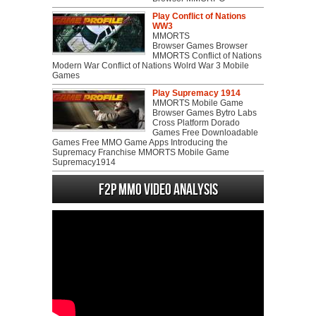
Play Conflict of Nations
WW3
MMORTS
Browser Games Browser
MMORTS Conflict of Nations
Modern War Conflict of Nations Wolrd War 3 Mobile
Games
Play Supremacy 1914
MMORTS Mobile Game
Browser Games Bytro Labs
Cross Platform Dorado
Games Free Downloadable
Games Free MMO Game Apps Introducing the
Supremacy Franchise MMORTS Mobile Game
Supremacy1914
F2P MMO Video analysis