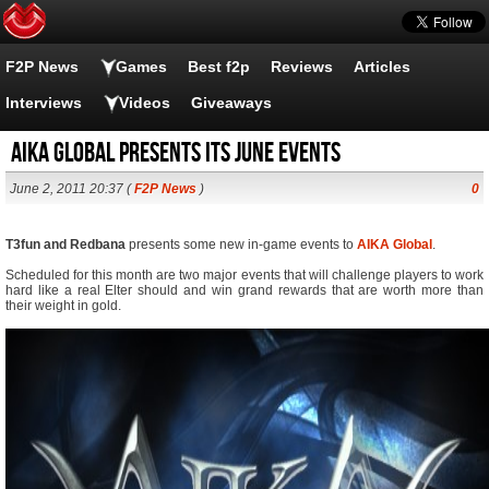
F2P News
Games
Best f2p
Reviews
Articles
Interviews
Videos
Giveaways
Aika Global presents its June events
June 2, 2011 20:37 (
F2P News
)
0
T3fun and Redbana
presents some new in-game events to
AIKA Global
.
Scheduled for this month are two major events that will challenge players to work
hard like a real Elter should and win grand rewards that are worth more than
their weight in gold.