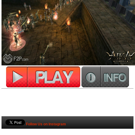
Follow Us on Instagram