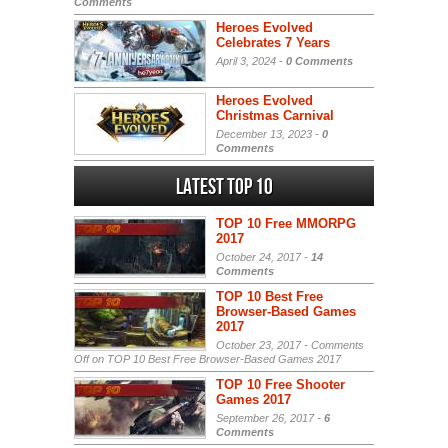
Comments
Heroes Evolved
Celebrates 7 Years
April 3, 2024 -
0 Comments
Heroes Evolved
Christmas Carnival
December 13, 2023 -
0
Comments
Latest Top 10
TOP 10 Free MMORPG
2017
October 24, 2017 -
14
Comments
TOP 10 Best Free
Browser-Based Games
2017
October 23, 2017 -
Comments
Off
on TOP 10 Best Free Browser-Based Games 2017
TOP 10 Free Shooter
Games 2017
September 26, 2017 -
6
Comments