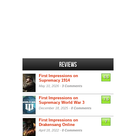
Reviews
First Impressions on
6.5
Supremacy 1914
May 10, 2026 -
3 Comments
First Impressions on
7.5
Supremacy World War 3
December 18, 2025 -
0 Comments
First Impressions on
7
Drakensang Online
April 18, 2022 -
0 Comments