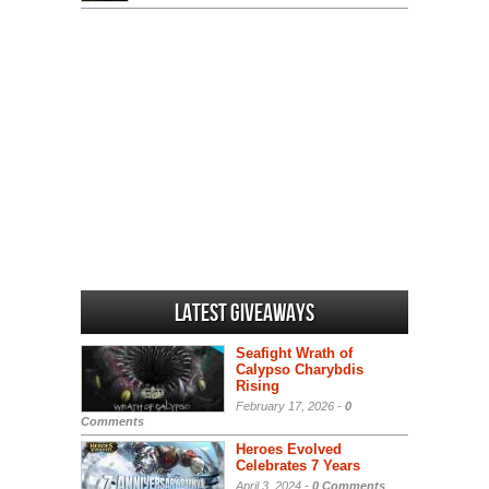
Latest Giveaways
Seafight Wrath of
Calypso Charybdis
Rising
February 17, 2026 -
0
Comments
Heroes Evolved
Celebrates 7 Years
April 3, 2024 -
0 Comments