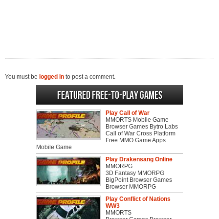
You must be
logged in
to post a comment.
Featured Free-to-play Games
Play Call of War
MMORTS Mobile Game
Browser Games Bytro Labs
Call of War Cross Platform
Free MMO Game Apps
Mobile Game
Play Drakensang Online
MMORPG
3D Fantasy MMORPG
BigPoint Browser Games
Browser MMORPG
Play Conflict of Nations
WW3
MMORTS