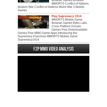
Browser Games Browser
MMORTS Conflict of Nations
Modern War Conflict of Nations Wolrd War 3 Mobile
Games
Play Supremacy 1914
MMORTS Mobile Game
Browser Games Bytro Labs
Cross Platform Dorado
Games Free Downloadable
Games Free MMO Game Apps Introducing the
Supremacy Franchise MMORTS Mobile Game
Supremacy1914
F2P MMO Video analysis