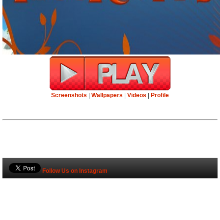
Screenshots
|
Wallpapers
|
Videos
|
Profile
Follow Us on Instagram