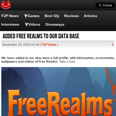
F2P News
Games
Best f2p
Reviews
Articles
Interviews
Videos
Giveaways
Added Free Realms to our data base
November 19, 2010 10:34 (
F2P News
)
0
We have added to our data base a full profile, with information, screenshots,
wallpapers and videos of Free Realms
. Take a look.