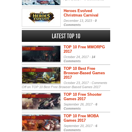
Heroes Evolved
Christmas Carnival
December 13, 2023 -
0
Comments
Latest Top 10
TOP 10 Free MMORPG
2017
October 24, 2017 -
14
Comments
TOP 10 Best Free
Browser-Based Games
2017
October 23, 2017 -
Comments
Off
on TOP 10 Best Free Browser-Based Games 2017
TOP 10 Free Shooter
Games 2017
September 26, 2017 -
6
Comments
TOP 10 Free MOBA
Games 2017
September 20, 2017 -
6
Comments