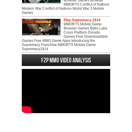
Browser Games Browser
MMORTS Conflict of Nations
Modern War Conflict of Nations Wolrd War 3 Mobile
Games
Play Supremacy 1914
MMORTS Mobile Game
Browser Games Bytro Labs
Cross Platform Dorado
Games Free Downloadable
Games Free MMO Game Apps Introducing the
Supremacy Franchise MMORTS Mobile Game
Supremacy1914
F2P MMO Video analysis