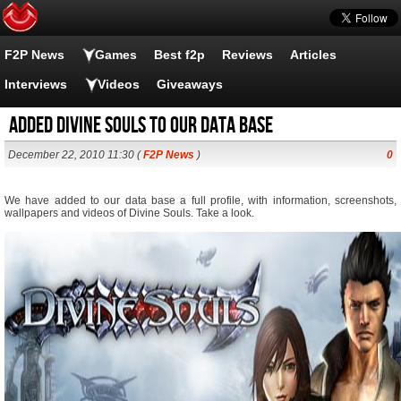
F2P News
Games
Best f2p
Reviews
Articles
Interviews
Videos
Giveaways
Added Divine Souls to our data base
December 22, 2010 11:30 (
F2P News
)
0
We have added to our data base a full profile, with information, screenshots,
wallpapers and videos of Divine Souls. Take a look.