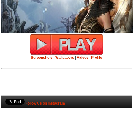
Screenshots
|
Wallpapers
|
Videos
|
Profile
Follow Us on Instagram