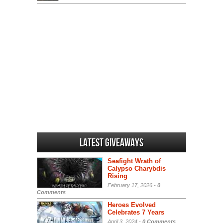
Latest Giveaways
Seafight Wrath of
Calypso Charybdis
Rising
February 17, 2026 -
0
Comments
Heroes Evolved
Celebrates 7 Years
April 3, 2024 -
0 Comments