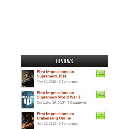
Reviews
First Impressions on
6.5
Supremacy 1914
May 10, 2026 -
3 Comments
First Impressions on
7.5
Supremacy World War 3
December 18, 2025 -
0 Comments
First Impressions on
7
Drakensang Online
April 18, 2022 -
0 Comments