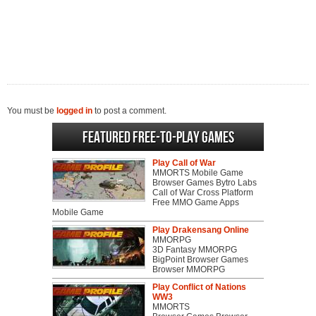
You must be
logged in
to post a comment.
Featured Free-to-play Games
Play Call of War
MMORTS Mobile Game
Browser Games Bytro Labs
Call of War Cross Platform
Free MMO Game Apps
Mobile Game
Play Drakensang Online
MMORPG
3D Fantasy MMORPG
BigPoint Browser Games
Browser MMORPG
Play Conflict of Nations
WW3
MMORTS