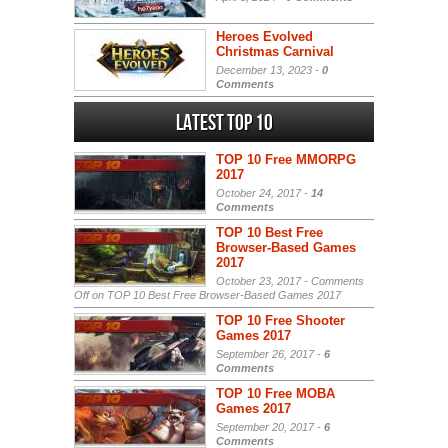
Heroes Evolved
Christmas Carnival
December 13, 2023 -
0
Comments
Latest Top 10
TOP 10 Free MMORPG
2017
October 24, 2017 -
14
Comments
TOP 10 Best Free
Browser-Based Games
2017
October 23, 2017 -
Comments
Off
on TOP 10 Best Free Browser-Based Games 2017
TOP 10 Free Shooter
Games 2017
September 26, 2017 -
6
Comments
TOP 10 Free MOBA
Games 2017
September 20, 2017 -
6
Comments