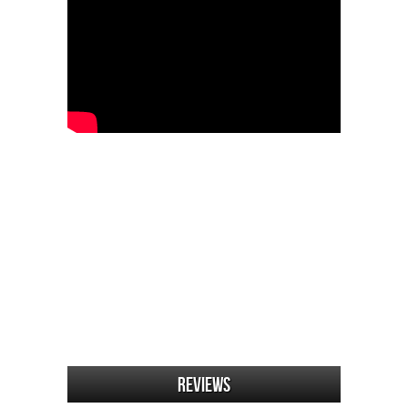
Reviews