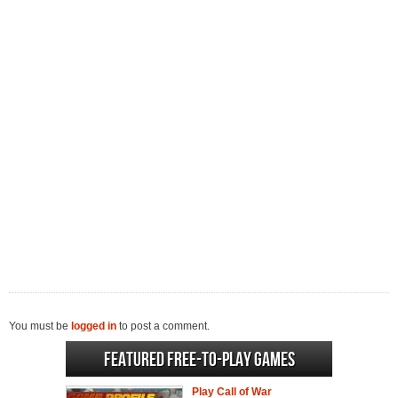
You must be
logged in
to post a comment.
Featured Free-to-play Games
Play Call of War