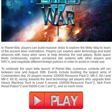
In Planet War, players can build massive ships to explore the Milky Way to learn
of the ancient alien civilizations. Players can explore alien technology and build
alliances with many alien races to help develop the vast galaxy. Build space
fleets continuously, explore unclaimed star systems with other players and
NPC's, and negotiate different foreign policies in order to avoid or create war.
To celebrate the open beta launch of Planet War, numerous contests will run
between now and August 30th. Events include building the largest army of
Commanders (top 20 players receive 100000-Resource Pack*2, MK-C Kit I and
MK-C Kit II), racing towards the best technology (all players who upgrade their
Heavy Warshop Tech to Level 5 receive 100000-Resource Pack*2, Skill Point
Reset Potion*2 and 50000-Coin Card*1), and so much more.