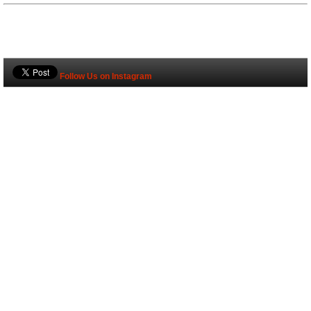
Follow Us on Instagram