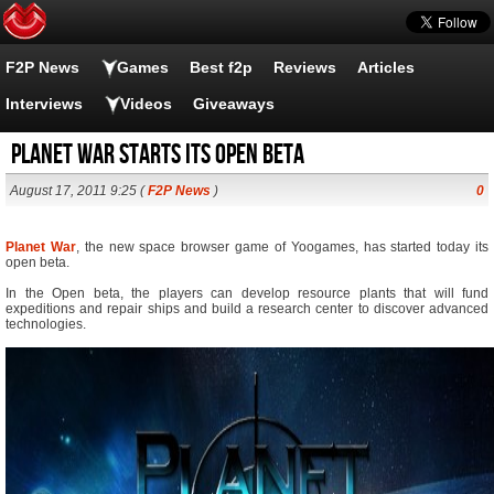
F2P News
Games
Best f2p
Reviews
Articles
Interviews
Videos
Giveaways
Planet War starts its open beta
August 17, 2011 9:25 (
F2P News
)
0
Planet War
, the new space browser game of Yoogames, has started today its
open beta.
In the Open beta, the players can develop resource plants that will fund
expeditions and repair ships and build a research center to discover advanced
technologies.