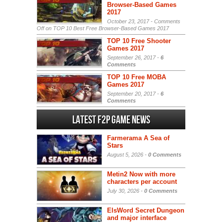
Browser-Based Games
2017
October 23, 2017 -
Comments
Off
on TOP 10 Best Free Browser-Based Games 2017
TOP 10 Free Shooter
Games 2017
September 26, 2017 -
6
Comments
TOP 10 Free MOBA
Games 2017
September 20, 2017 -
6
Comments
Latest F2P Game News
Farmerama A Sea of
Stars
August 5, 2026 -
0 Comments
Metin2 Now with more
characters per account
July 30, 2026 -
0 Comments
ElsWord Secret Dungeon
and major interface