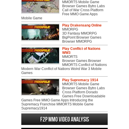
MMORTS Mobile Game
Browser Games Bytro Labs
Call of War Cross Platform
Free MMO Game Apps
Mobile Game
Play Drakensang Online
MMORPG
3D Fantasy MMORPG
BigPoint Browser Games
Browser MMORPG
Play Conflict of Nations
WW3
MMORTS
Browser Games Browser
MMORTS Conflict of Nations
Modern War Conflict of Nations Wolrd War 3 Mobile
Games
Play Supremacy 1914
MMORTS Mobile Game
Browser Games Bytro Labs
Cross Platform Dorado
Games Free Downloadable
Games Free MMO Game Apps Introducing the
Supremacy Franchise MMORTS Mobile Game
Supremacy1914
F2P MMO Video analysis