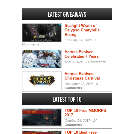
Latest Giveaways
Seafight Wrath of
Calypso Charybdis
Rising
February 17, 2026 -
0
Comments
Heroes Evolved
Celebrates 7 Years
April 3, 2024 -
0 Comments
Heroes Evolved
Christmas Carnival
December 13, 2023 -
0
Comments
Latest Top 10
TOP 10 Free MMORPG
2017
October 24, 2017 -
14
Comments
TOP 10 Best Free