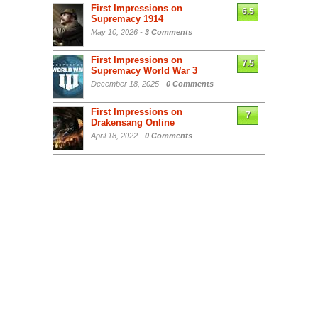
First Impressions on
6.5
Supremacy 1914
May 10, 2026 -
3 Comments
First Impressions on
7.5
Supremacy World War 3
December 18, 2025 -
0 Comments
First Impressions on
7
Drakensang Online
April 18, 2022 -
0 Comments