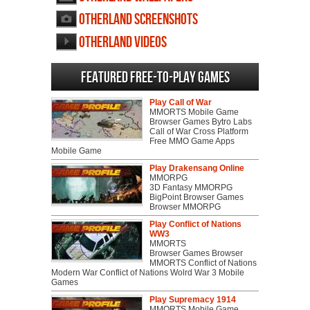
Otherland screenshots
Otherland videos
Featured Free-to-play Games
Play Call of War
MMORTS Mobile Game
Browser Games Bytro Labs
Call of War Cross Platform
Free MMO Game Apps
Mobile Game
Play Drakensang Online
MMORPG
3D Fantasy MMORPG
BigPoint Browser Games
Browser MMORPG
Play Conflict of Nations
WW3
MMORTS
Browser Games Browser
MMORTS Conflict of Nations
Modern War Conflict of Nations Wolrd War 3 Mobile
Games
Play Supremacy 1914
MMORTS Mobile Game