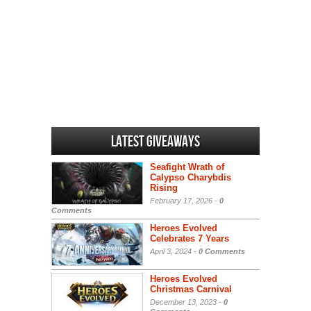
Latest Giveaways
Seafight Wrath of
Calypso Charybdis
Rising
February 17, 2026 -
0
Comments
Heroes Evolved
Celebrates 7 Years
April 3, 2024 -
0 Comments
Heroes Evolved
Christmas Carnival
December 13, 2023 -
0