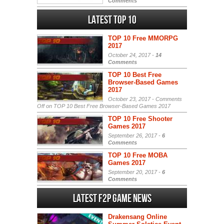
Comments
Latest Top 10
TOP 10 Free MMORPG
2017
October 24, 2017 -
14
Comments
TOP 10 Best Free
Browser-Based Games
2017
October 23, 2017 -
Comments
Off
on TOP 10 Best Free Browser-Based Games 2017
TOP 10 Free Shooter
Games 2017
September 26, 2017 -
6
Comments
TOP 10 Free MOBA
Games 2017
September 20, 2017 -
6
Comments
Latest F2P Game News
Drakensang Online