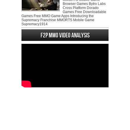
Browser Games Bytro Labs
Cross Platform Dorado
Games Free Downloadable
Games Free MMO Game Apps Introducing the
Supremacy Franchise MMORTS Mobile Game
Supremacy1914
F2P MMO Video analysis