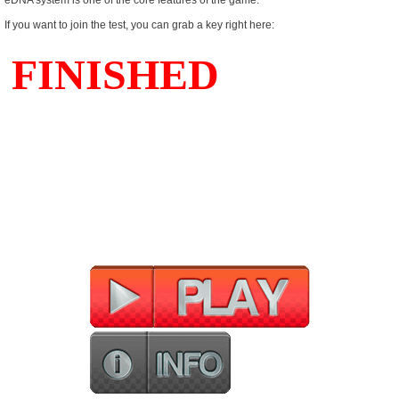
eDNA system is one of the core features of the game.
If you want to join the test, you can grab a key right here: