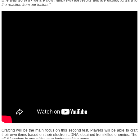
time was worth it - we are now happy with the results and are looking forward to
the reaction from our testers
.”
Crafting will be the main focus on this second test. Players will be able to craft
their own items based on their electronic DNA, obtained from killed enemies. The