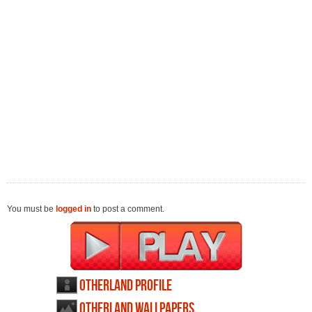
You must be
logged in
to post a comment.
Otherland profile
Otherland wallpapers