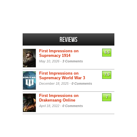
Reviews
First Impressions on
6.5
Supremacy 1914
May 10, 2026 -
3 Comments
First Impressions on
7.5
Supremacy World War 3
December 18, 2025 -
0 Comments
First Impressions on
7
Drakensang Online
April 18, 2022 -
0 Comments