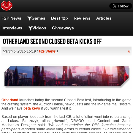
F2P News
Games
Best f2p
Reviews
Articles
Interviews
Videos
Giveaways
Otherland Second Closed Beta Kicks Off
March 5, 2015 15:19 (
F2P News
)
0
Otherland
launches today the second Closed Beta test, introducing to the game
the crafting system, the Auction House, new quests and the in-game mail system.
And we have
beta keys
if you wanna test it.
Based on player feedback from the last CB, a lot of effort went into re-balancing,
as Łukasz Błaszczyk, alias „Havock“, DRAGO Lead Content and Game
Mechanics Designer said: “
We had to redefine the DPS formulas because
participants reported some interesting errors in certain cases. Our investment of