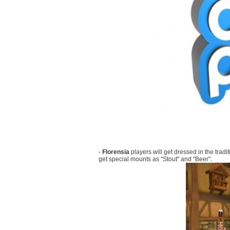
-
Florensia
players will get dressed in the trad
get special mounts as "Stout" and "Beer".