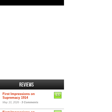
Reviews
First Impressions on
6.5
Supremacy 1914
May 10, 2026 -
3 Comments