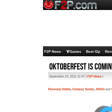
F2P News
Games
Best f2p
Rev
Oktoberfest is comi
September 19, 2011 11:47 (
F2P News
)
Florensia Online
,
Fantasy Tennis
,
ARGO
and