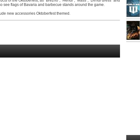
ucts of the Oktoberfest, as "Brezno", "Hendl", "Mass", "Dirndl dress" and
so see flags of Bavaria and barbecue stands around the game.
clude new accessories Oktoberfest themed.