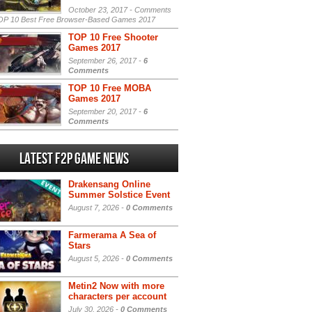
October 23, 2017 -
Comments
P 10 Best Free Browser-Based Games 2017
TOP 10 Free Shooter
Games 2017
September 26, 2017 -
6
Comments
TOP 10 Free MOBA
Games 2017
September 20, 2017 -
6
Comments
Latest F2P Game News
Drakensang Online
Summer Solstice Event
August 7, 2026 -
0 Comments
Farmerama A Sea of
Stars
August 5, 2026 -
0 Comments
Metin2 Now with more
characters per account
July 30, 2026 -
0 Comments