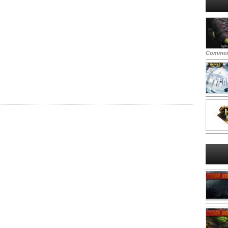
Commen