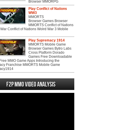
Browser MMORPG
Play Conflict of Nations
WW3
MMORTS
Browser Games Browser
MMORTS Conflict of Nations
War Conflict of Nations Wolrd War 3 Mobile
Play Supremacy 1914
MMORTS Mobile Game
Browser Games Bytro Labs
Cross Platform Dorado
Games Free Downloadable
ree MMO Game Apps Introducing the
acy Franchise MMORTS Mobile Game
acy1914
F2P MMO Video analysis