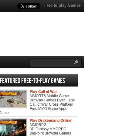
Free to play Games
Featured Free-to-play Games
Play Call of War
MMORTS Mobile Game
Browser Games Bytro Labs
Call of War Cross Platform
Free MMO Game Apps
 Game
Play Drakensang Online
MMORPG
3D Fantasy MMORPG
BigPoint Browser Games