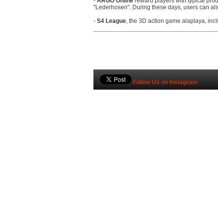
-
ARGO Online
reward players with typical prod
"Lederhosen". During these days, users can al
-
S4 League
, the 3D action game alaplaya, in
Follow Us on Instagram