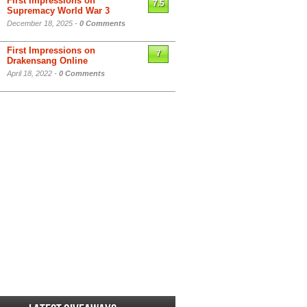
First Impressions on
7.5
Supremacy World War 3
December 18, 2025 -
0 Comments
First Impressions on
7
Drakensang Online
April 18, 2022 -
0 Comments