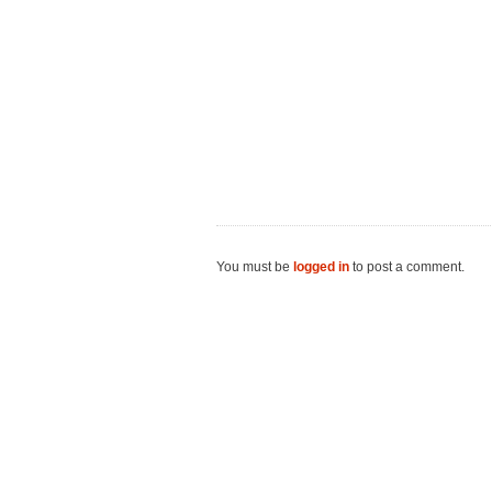
You must be
logged in
to post a comment.