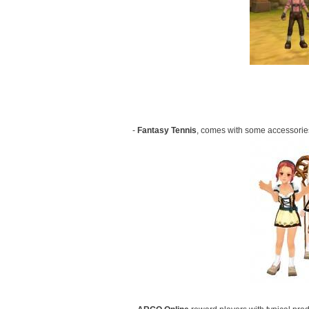
-
Fantasy Tennis
, comes with some accessories