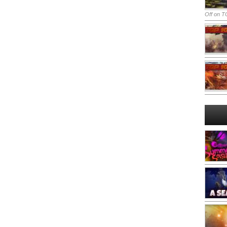
Off
on TO