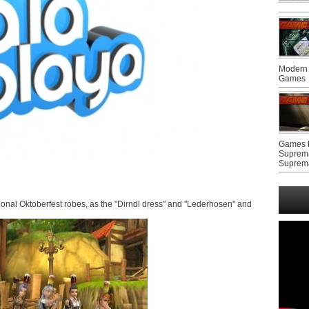
Modern 
Games
Games F
Suprem
Suprem
itional Oktoberfest robes, as the "Dirndl dress" and "Lederhosen" and