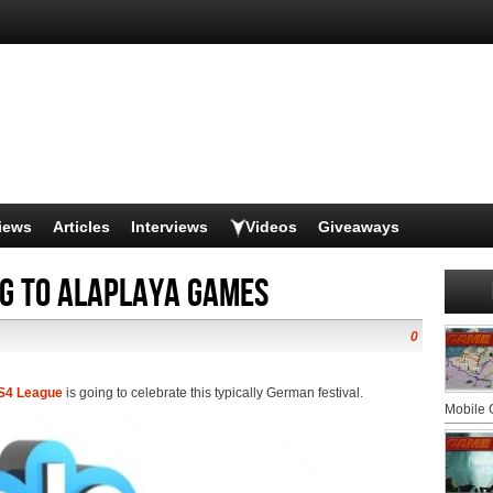
iews
Articles
Interviews
Videos
Giveaways
ng to Alaplaya games
0
S4 League
is going to celebrate this typically German festival.
Mobile