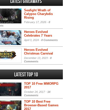
Latest Giveaways
Seafight Wrath of
Calypso Charybdis
Rising
February 17, 2026 -
0
ts
Heroes Evolved
Celebrates 7 Years
April 3, 2024 -
0 Comments
Heroes Evolved
Christmas Carnival
December 13, 2023 -
0
Comments
Latest Top 10
TOP 10 Free MMORPG
2017
October 24, 2017 -
14
Comments
TOP 10 Best Free
Browser-Based Games
2017