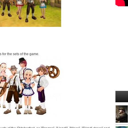
 for the sets of the game.