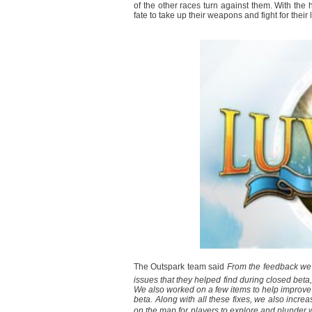
of the other races turn against them. With the h
fate to take up their weapons and fight for thei
The Outspark team said 
From the feedback we 
issues that they helped find during closed bet
We also worked on a few items to help improv
beta. Along with all these fixes, we also incr
on the map for players to explore and plunder 