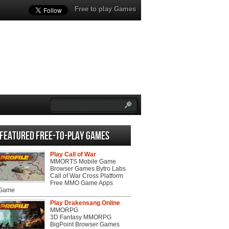
Free to play Games
Featured Free-to-play Games
Play Call of War
MMORTS Mobile Game
Browser Games Bytro Labs
Call of War Cross Platform
Free MMO Game Apps
 Game
Play Drakensang Online
MMORPG
3D Fantasy MMORPG
BigPoint Browser Games