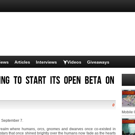
iews
Articles
Interviews
Videos
Giveaways
oing to start its Open Beta on
0
Mobile
on September 7.
a realm where humans, orcs, gnomes and dwarves once co-existed in
 stars that once shined brightly over the humans now fade as the hearts