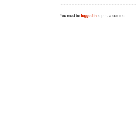
You must be
logged in
to post a comment.