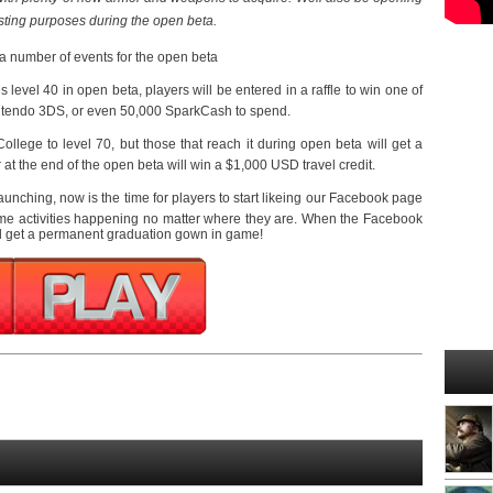
esting purposes during the open beta.
e a number of events for the open beta
 level 40 in open beta, players will be entered in a raffle to win one of
Nintendo 3DS, or even 50,000 SparkCash to spend.
ollege to level 70, but those that reach it during open beta will get a
r at the end of the open beta will win a $1,000 USD travel credit.
launching, now is the time for players to start likeing our Facebook page
ome activities happening no matter where they are. When the Facebook
ll get a permanent graduation gown in game!