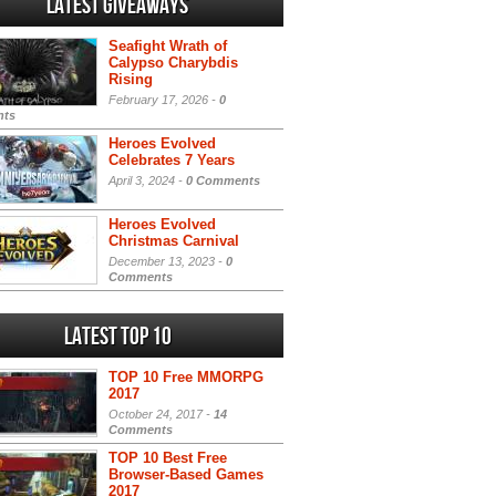
Latest Giveaways
Seafight Wrath of
Calypso Charybdis
Rising
February 17, 2026 -
0
ts
Heroes Evolved
Celebrates 7 Years
April 3, 2024 -
0 Comments
Heroes Evolved
Christmas Carnival
December 13, 2023 -
0
Comments
Latest Top 10
TOP 10 Free MMORPG
2017
October 24, 2017 -
14
Comments
TOP 10 Best Free
Browser-Based Games
2017