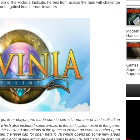
elp of the Victoria Institute, heroes from across the land will challenge
r land against treacherous invaders.
Modern 
Games
Games F
Suprem
Suprem
got from players, we made sure to correct a number of the localization
a, which also included some tweaks to the font system used in the game.
e the backend operations of the game to ensure an even smoother open
eased the level cap for open beta to 78 which opens up some new areas
with plenty of new armor and weapons to acquire. Well also be opening