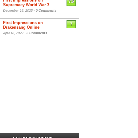
First Impressions on
7.5
Supremacy World War 3
December 18, 2025 -
0 Comments
First Impressions on
7
Drakensang Online
April 18, 2022 -
0 Comments