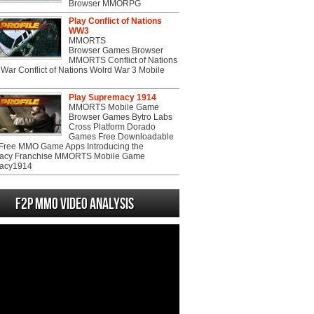
Browser MMORPG
Play Conflict of Nations
WW3
MMORTS
Browser Games Browser
MMORTS Conflict of Nations
War Conflict of Nations Wolrd War 3 Mobile
Play Supremacy 1914
MMORTS Mobile Game
Browser Games Bytro Labs
Cross Platform Dorado
Games Free Downloadable
ree MMO Game Apps Introducing the
acy Franchise MMORTS Mobile Game
acy1914
F2P MMO Video analysis