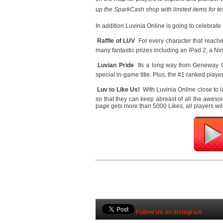
up the SparkCash shop with limited items for t
In addition Luvinia Online is going to celebrat

Raffle of LUV 
For every character that reaches
many fantastic prizes including an iPad 2, a 

Luvian Pride
 Its a long way from Geneway C
special in-game title. Plus, the #1 ranked playe

Luv to Like Us!
 With Luvinia Online close to 
so that they can keep abreast of all the awes
page gets more than 5000 Likes, all players wi
Follow Us on Instagram