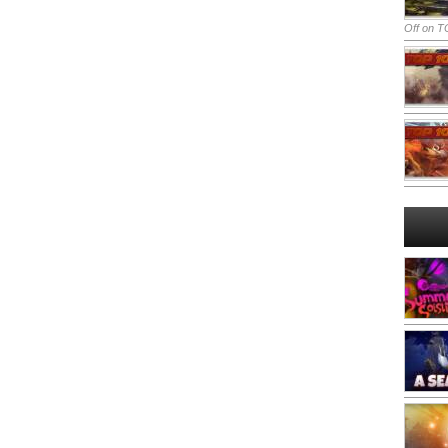
Off
on TO