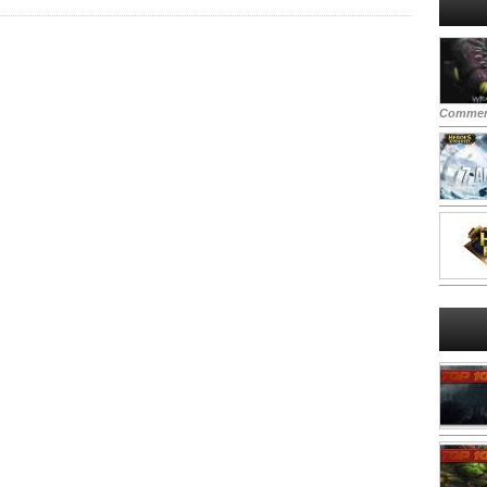
Commen