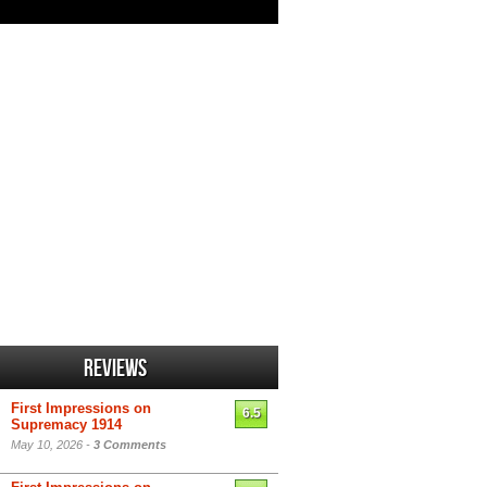
Reviews
First Impressions on
6.5
Supremacy 1914
May 10, 2026 -
3 Comments