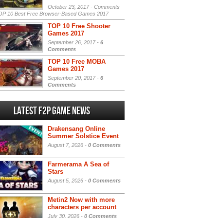
October 23, 2017 -
Comments
P 10 Best Free Browser-Based Games 2017
TOP 10 Free Shooter
Games 2017
September 26, 2017 -
6
Comments
TOP 10 Free MOBA
Games 2017
September 20, 2017 -
6
Comments
Latest F2P Game News
Drakensang Online
Summer Solstice Event
August 7, 2026 -
0 Comments
Farmerama A Sea of
Stars
August 5, 2026 -
0 Comments
Metin2 Now with more
characters per account
July 30, 2026 -
0 Comments