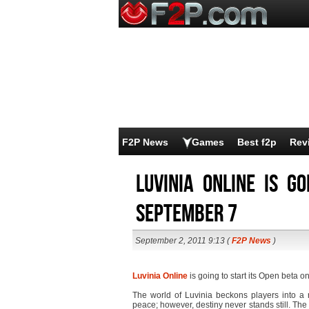
F2P News
Games
Best f2p
Rev
Luvinia Online is g
September 7
September 2, 2011 9:13 (
F2P News
)
Luvinia Online
is going to start its Open beta 
The world of Luvinia beckons players into 
peace; however, destiny never stands still. The