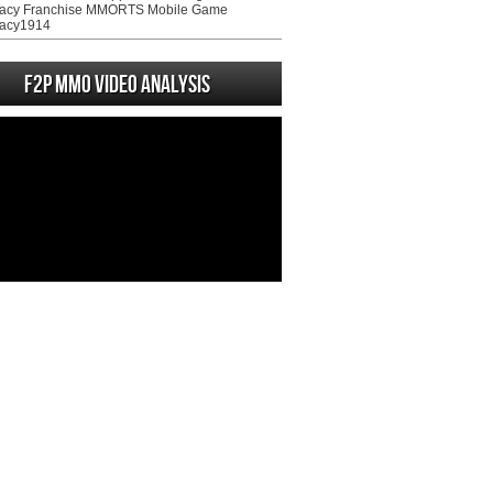
acy Franchise MMORTS Mobile Game
acy1914
F2P MMO Video analysis