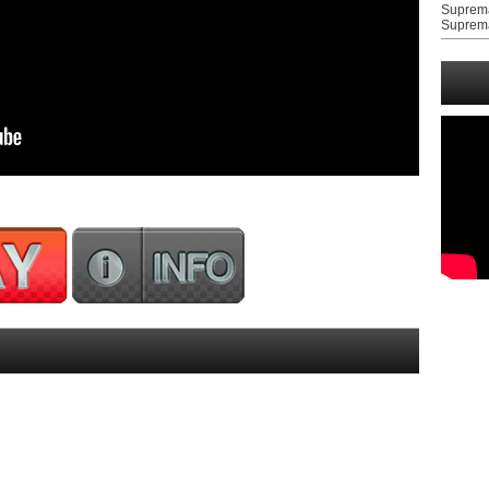
Suprem
Suprem