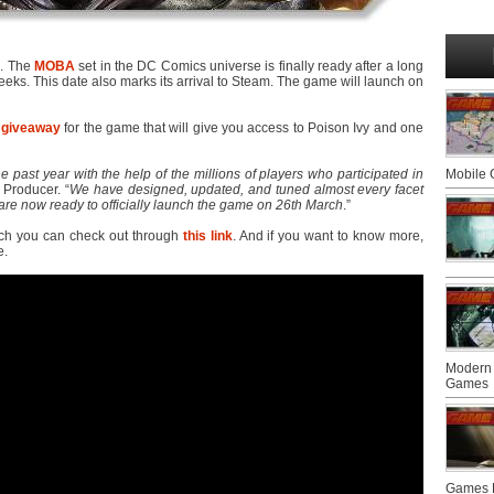
6. The
MOBA
set in the DC Comics universe is finally ready after a long
 weeks. This date also marks its arrival to Steam. The game will launch on
 giveaway
for the game that will give you access to Poison Ivy and one
e past year with the help of the millions of players who participated in
Mobile
e Producer. “
We have designed, updated, and tuned almost every facet
re now ready to officially launch the game on 26th March
.”
ch you can check out through
this link
. And if you want to know more,
e.
Modern 
Games
Games F