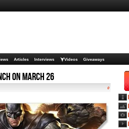
iews
Articles
Interviews
Videos
Giveaways
unch on March 26
0