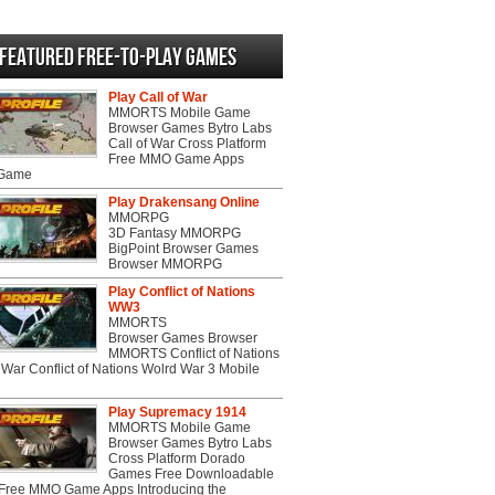
Featured Free-to-play Games
Play Call of War
MMORTS Mobile Game
Browser Games Bytro Labs
Call of War Cross Platform
Free MMO Game Apps
 Game
Play Drakensang Online
MMORPG
3D Fantasy MMORPG
BigPoint Browser Games
Browser MMORPG
Play Conflict of Nations
WW3
MMORTS
Browser Games Browser
MMORTS Conflict of Nations
War Conflict of Nations Wolrd War 3 Mobile
Play Supremacy 1914
MMORTS Mobile Game
Browser Games Bytro Labs
Cross Platform Dorado
Games Free Downloadable
ree MMO Game Apps Introducing the