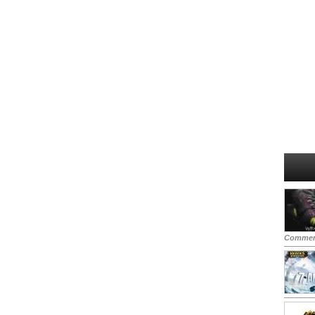
Commen