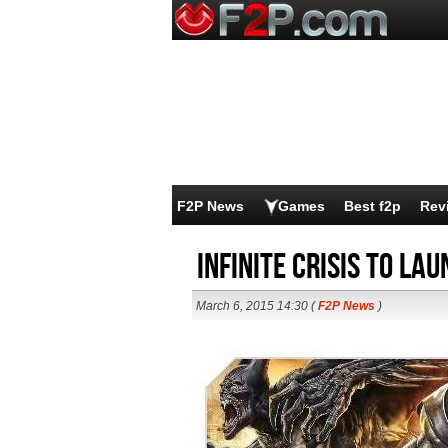
F2P News
Games
Best f2p
Rev
Infinite Crisis to La
March 6, 2015 14:30 (
F2P News
)