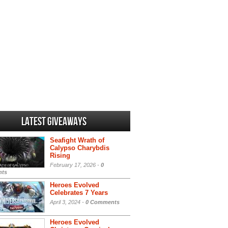
Latest Giveaways
Seafight Wrath of
Calypso Charybdis
Rising
February 17, 2026 -
0
ts
Heroes Evolved
Celebrates 7 Years
April 3, 2024 -
0 Comments
Heroes Evolved