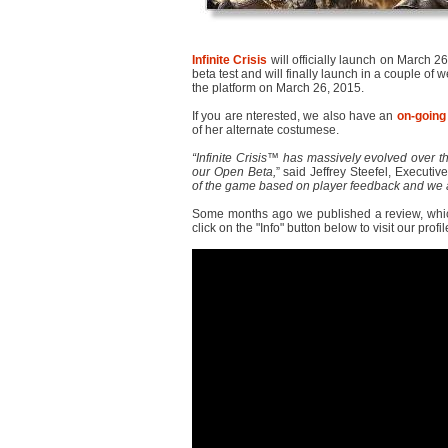
Infinite Crisis
will officially launch on March 2
beta test and will finally launch in a couple of
the platform on March 26, 2015.
If you are nterested, we also have an
on-going
of her alternate costumese.
“Infinite Crisis™ has massively evolved over th
our Open Beta,
” said Jeffrey Steefel, Executiv
of the game based on player feedback and we a
Some months ago we published a review, whi
click on the "Info" button below to visit our profil