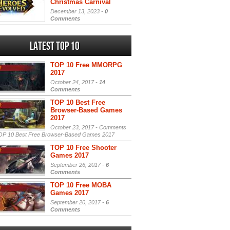
Christmas Carnival
December 13, 2023 -
0
Comments
Latest Top 10
TOP 10 Free MMORPG
2017
October 24, 2017 -
14
Comments
TOP 10 Best Free
Browser-Based Games
2017
October 23, 2017 -
Comments
P 10 Best Free Browser-Based Games 2017
TOP 10 Free Shooter
Games 2017
September 26, 2017 -
6
Comments
TOP 10 Free MOBA
Games 2017
September 20, 2017 -
6
Comments