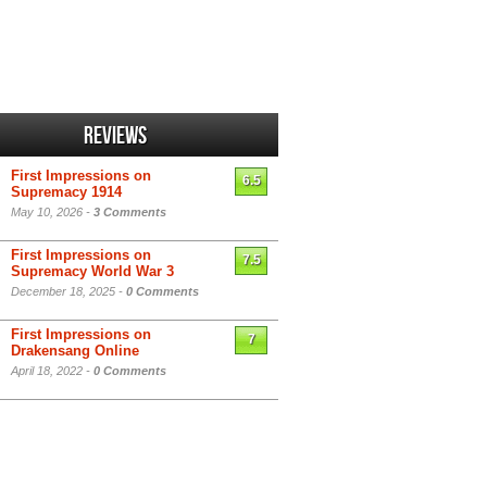
Reviews
First Impressions on
6.5
Supremacy 1914
May 10, 2026 -
3 Comments
First Impressions on
7.5
Supremacy World War 3
December 18, 2025 -
0 Comments
First Impressions on
7
Drakensang Online
April 18, 2022 -
0 Comments