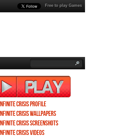
Free to play Games
Infinite Crisis profile
Infinite Crisis wallpapers
Infinite Crisis screenshots
Infinite Crisis videos