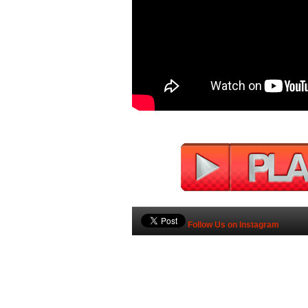
Follow Us on Instagram