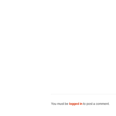
You must be
logged in
to post a comment.