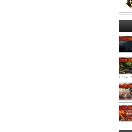
Off
on TO