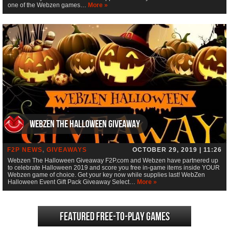
one of the Webzen games…
More »
Webzen The Halloween Giveaway
F2P NEWS
,
GIVEAWAYS
OCTOBER 29, 2019 | 11:26
Webzen The Halloween Giveaway F2P.com and Webzen have partnered up
to celebrate Halloween 2019 and score you free in-game items inside YOUR
Webzen game of choice. Get your key now while supplies last! WebZen
Halloween Event Gift Pack Giveaway Select…
More »
Featured Free-to-play Games