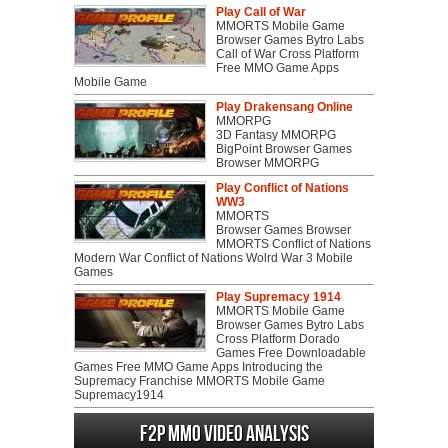
Play Call of War
MMORTS Mobile Game
Browser Games Bytro Labs
Call of War Cross Platform
Free MMO Game Apps
Mobile Game
Play Drakensang Online
MMORPG
3D Fantasy MMORPG
BigPoint Browser Games
Browser MMORPG
Play Conflict of Nations
WW3
MMORTS
Browser Games Browser
MMORTS Conflict of Nations
Modern War Conflict of Nations Wolrd War 3 Mobile
Games
Play Supremacy 1914
MMORTS Mobile Game
Browser Games Bytro Labs
Cross Platform Dorado
Games Free Downloadable
Games Free MMO Game Apps Introducing the
Supremacy Franchise MMORTS Mobile Game
Supremacy1914
F2P MMO Video analysis