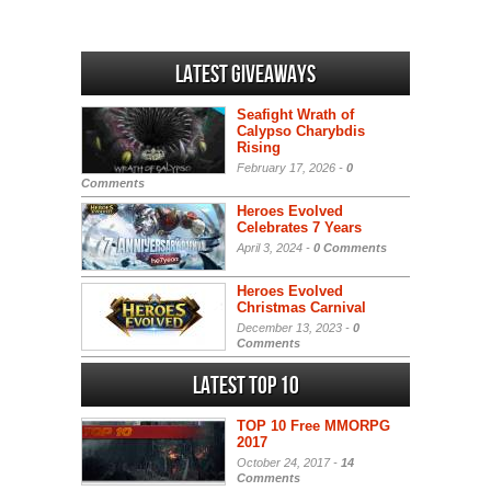
Latest Giveaways
Seafight Wrath of
Calypso Charybdis
Rising
February 17, 2026 -
0
Comments
Heroes Evolved
Celebrates 7 Years
April 3, 2024 -
0 Comments
Heroes Evolved
Christmas Carnival
December 13, 2023 -
0
Comments
Latest Top 10
TOP 10 Free MMORPG
2017
October 24, 2017 -
14
Comments