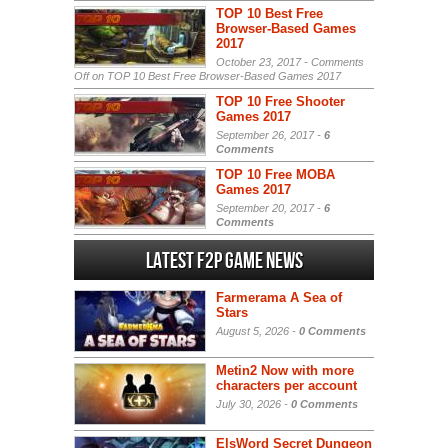
TOP 10 Best Free
Browser-Based Games
2017
October 23, 2017 -
Comments
Off
on TOP 10 Best Free Browser-Based Games 2017
TOP 10 Free Shooter
Games 2017
September 26, 2017 -
6
Comments
TOP 10 Free MOBA
Games 2017
September 20, 2017 -
6
Comments
Latest F2P Game News
Farmerama A Sea of
Stars
August 5, 2026 -
0 Comments
Metin2 Now with more
characters per account
July 30, 2026 -
0 Comments
ElsWord Secret Dungeon