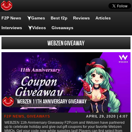
F2P News
Games
Best f2p
Reviews
Articles
Interviews
Videos
Giveaways
Webzen giveaway
WEBZEN 11th Anniversary Giveaway
F2P NEWS
,
GIVEAWAYS
APRIL 29, 2020 | 4:07
WEBZEN 11th Anniversary Giveaway F2P.com and Webzen have partnered
up to celebrate holiday and give out gift coupons for your favorite Webzen
MMOs. Get your code now while supplies last! Players can first select from