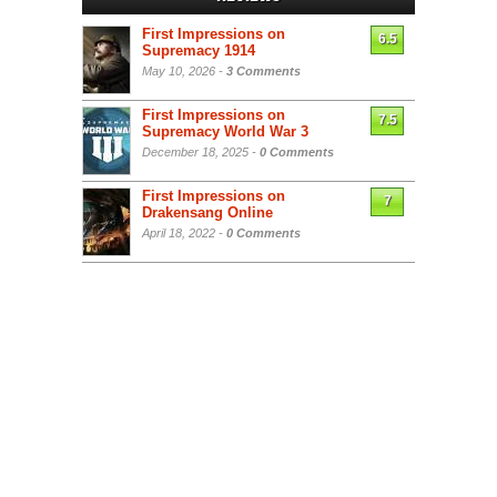
First Impressions on
6.5
Supremacy 1914
May 10, 2026 -
3 Comments
First Impressions on
7.5
Supremacy World War 3
December 18, 2025 -
0 Comments
First Impressions on
7
Drakensang Online
April 18, 2022 -
0 Comments