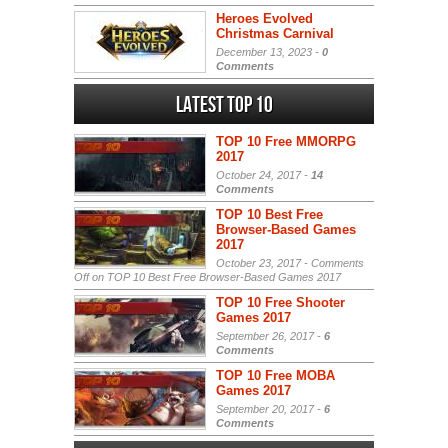
Heroes Evolved
Christmas Carnival
December 13, 2023 -
0
Comments
Latest Top 10
TOP 10 Free MMORPG
2017
October 24, 2017 -
14
Comments
TOP 10 Best Free
Browser-Based Games
2017
October 23, 2017 -
Comments
Off
on TOP 10 Best Free Browser-Based Games 2017
TOP 10 Free Shooter
Games 2017
September 26, 2017 -
6
Comments
TOP 10 Free MOBA
Games 2017
September 20, 2017 -
6
Comments