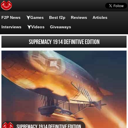
F2P News
Games
Best f2p
Reviews
Articles
Interviews
Videos
Giveaways
Supremacy 1914 Definitive Edition
Supremacy 1914 Definitive Edition