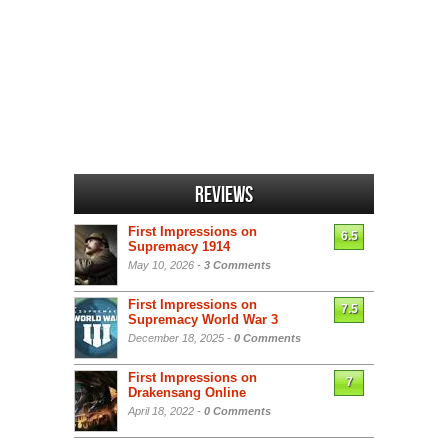
Reviews
First Impressions on
6.5
Supremacy 1914
May 10, 2026 -
3 Comments
First Impressions on
7.5
Supremacy World War 3
December 18, 2025 -
0 Comments
First Impressions on
7
Drakensang Online
April 18, 2022 -
0 Comments