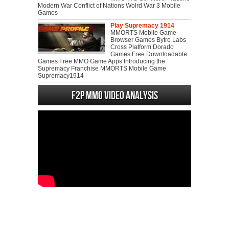
Modern War Conflict of Nations Wolrd War 3 Mobile
Games
Play Supremacy 1914
MMORTS Mobile Game
Browser Games Bytro Labs
Cross Platform Dorado
Games Free Downloadable
Games Free MMO Game Apps Introducing the
Supremacy Franchise MMORTS Mobile Game
Supremacy1914
F2P MMO Video analysis