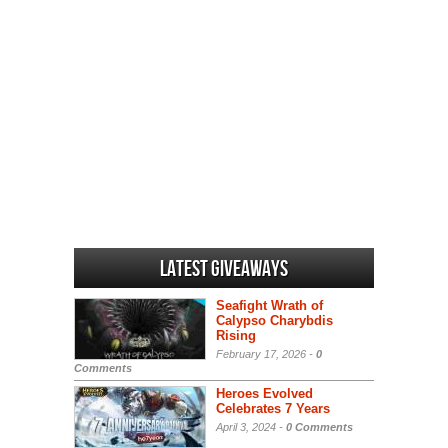
Latest Giveaways
Seafight Wrath of
Calypso Charybdis
Rising
February 17, 2026 -
0
Comments
Heroes Evolved
Celebrates 7 Years
April 3, 2024 -
0 Comments