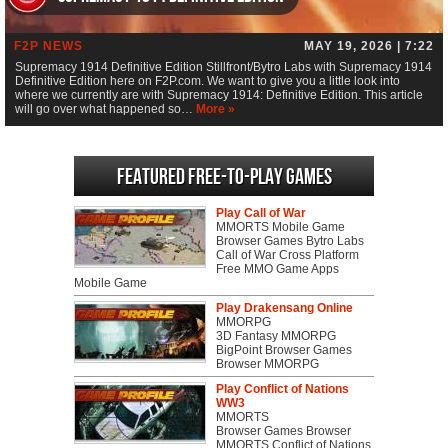
F2P NEWS
MAY 19, 2026 | 7:22
Supremacy 1914 Definitive Edition Stillfront/Bytro Labs with Supremacy 1914
Definitive Edition here on F2P.com. We want to give you a little look into
where we currently are with Supremacy 1914: Definitive Edition. This article
will go over what happened so…
More »
Featured Free-to-play Games
Play Call of War
MMORTS Mobile Game
Browser Games Bytro Labs
Call of War Cross Platform
Free MMO Game Apps
Mobile Game
Play Drakensang Online
MMORPG
3D Fantasy MMORPG
BigPoint Browser Games
Browser MMORPG
Play Conflict of Nations
WW3
MMORTS
Browser Games Browser
MMORTS Conflict of Nations