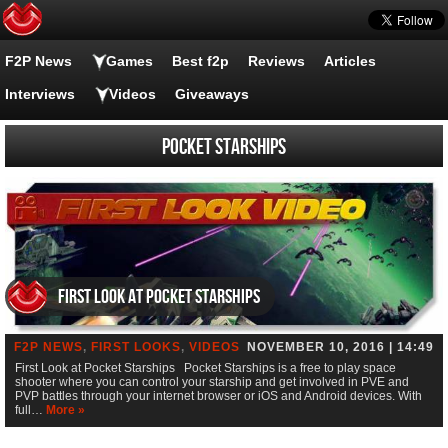
F2P News
Games
Best f2p
Reviews
Articles
Interviews
Videos
Giveaways
Pocket Starships
First Look at Pocket Starships
F2P NEWS
,
FIRST LOOKS
,
VIDEOS
NOVEMBER 10, 2016 | 14:49
First Look at Pocket Starships Pocket Starships is a free to play space
shooter where you can control your starship and get involved in PVE and
PVP battles through your internet browser or iOS and Android devices. With
full…
More »