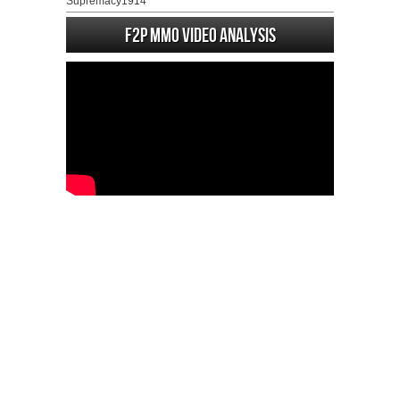
Supremacy1914
F2P MMO Video analysis