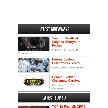
Latest Giveaways
Seafight Wrath of
Calypso Charybdis
Rising
February 17, 2026 -
0
Comments
Heroes Evolved
Celebrates 7 Years
April 3, 2024 -
0 Comments
Heroes Evolved
Christmas Carnival
December 13, 2023 -
0
Comments
Latest Top 10
TOP 10 Free MMORPG