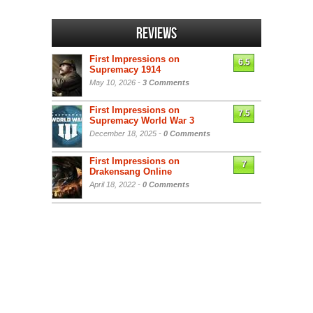
Reviews
First Impressions on
6.5
Supremacy 1914
May 10, 2026 -
3 Comments
First Impressions on
7.5
Supremacy World War 3
December 18, 2025 -
0 Comments
First Impressions on
7
Drakensang Online
April 18, 2022 -
0 Comments