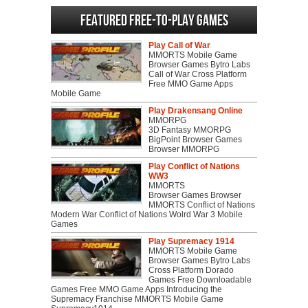
Featured Free-to-play Games
Play Call of War
MMORTS Mobile Game
Browser Games Bytro Labs
Call of War Cross Platform
Free MMO Game Apps
Mobile Game
Play Drakensang Online
MMORPG
3D Fantasy MMORPG
BigPoint Browser Games
Browser MMORPG
Play Conflict of Nations
WW3
MMORTS
Browser Games Browser
MMORTS Conflict of Nations
Modern War Conflict of Nations Wolrd War 3 Mobile
Games
Play Supremacy 1914
MMORTS Mobile Game
Browser Games Bytro Labs
Cross Platform Dorado
Games Free Downloadable
Games Free MMO Game Apps Introducing the
Supremacy Franchise MMORTS Mobile Game