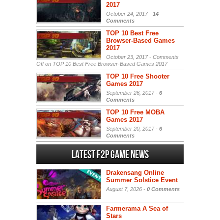
2017
October 24, 2017 -
14
Comments
TOP 10 Best Free
Browser-Based Games
2017
October 23, 2017 -
Comments
Off
on TOP 10 Best Free Browser-Based Games 2017
TOP 10 Free Shooter
Games 2017
September 26, 2017 -
6
Comments
TOP 10 Free MOBA
Games 2017
September 20, 2017 -
6
Comments
Latest F2P Game News
Drakensang Online
Summer Solstice Event
August 7, 2026 -
0 Comments
Farmerama A Sea of
Stars