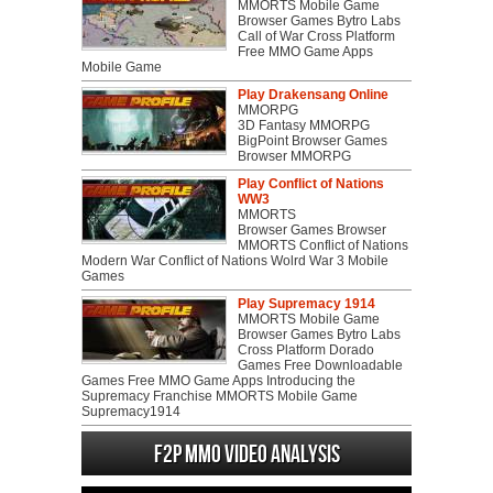
MMORTS Mobile Game
Browser Games Bytro Labs
Call of War Cross Platform
Free MMO Game Apps
Mobile Game
Play Drakensang Online
MMORPG
3D Fantasy MMORPG
BigPoint Browser Games
Browser MMORPG
Play Conflict of Nations
WW3
MMORTS
Browser Games Browser
MMORTS Conflict of Nations
Modern War Conflict of Nations Wolrd War 3 Mobile
Games
Play Supremacy 1914
MMORTS Mobile Game
Browser Games Bytro Labs
Cross Platform Dorado
Games Free Downloadable
Games Free MMO Game Apps Introducing the
Supremacy Franchise MMORTS Mobile Game
Supremacy1914
F2P MMO Video analysis