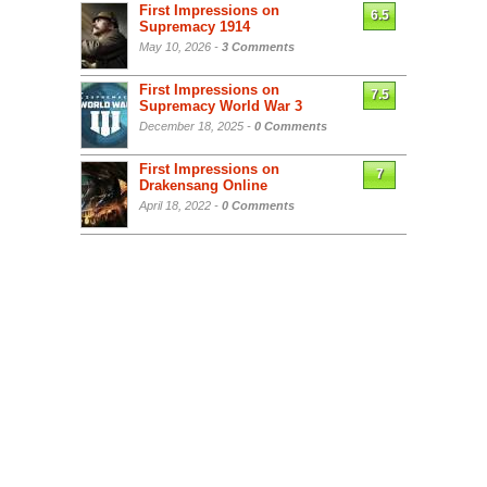
First Impressions on
6.5
Supremacy 1914
May 10, 2026 -
3 Comments
First Impressions on
7.5
Supremacy World War 3
December 18, 2025 -
0 Comments
First Impressions on
7
Drakensang Online
April 18, 2022 -
0 Comments