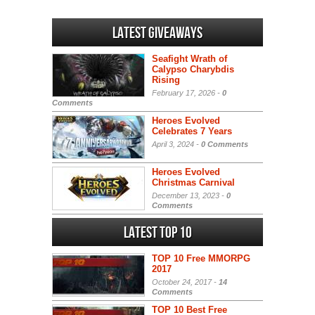
Latest Giveaways
Seafight Wrath of
Calypso Charybdis
Rising
February 17, 2026 -
0
Comments
Heroes Evolved
Celebrates 7 Years
April 3, 2024 -
0 Comments
Heroes Evolved
Christmas Carnival
December 13, 2023 -
0
Comments
Latest Top 10
TOP 10 Free MMORPG
2017
October 24, 2017 -
14
Comments
TOP 10 Best Free