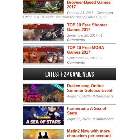
Browser-Based Games
2017
October 23, 2017 -
Comments
Off
on TOP 10 Best Free Browser-Based Games 2017
TOP 10 Free Shooter
Games 2017
September 26, 2017 -
6
Comments
TOP 10 Free MOBA
Games 2017
September 20, 2017 -
6
Comments
Latest F2P Game News
Drakensang Online
Summer Solstice Event
August 7, 2026 -
0 Comments
Farmerama A Sea of
Stars
August 5, 2026 -
0 Comments
Metin2 Now with more
characters per account