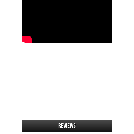
Reviews