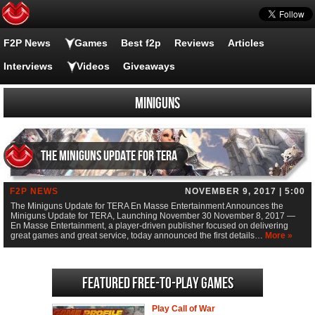
F2P News
Games
Best f2p
Reviews
Articles
Interviews
Videos
Giveaways
Miniguns
The Miniguns Update for TERA
F2P NEWS
NOVEMBER 9, 2017 | 5:00
The Miniguns Update for TERA En Masse Entertainment Announces the
Miniguns Update for TERA, Launching November 30 November 8, 2017 —
En Masse Entertainment, a player-driven publisher focused on delivering
great games and great service, today announced the first details…
More »
Featured Free-to-play Games
Play Call of War