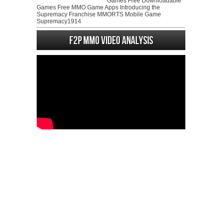
Games Free Downloadable
Games Free MMO Game Apps Introducing the
Supremacy Franchise MMORTS Mobile Game
Supremacy1914
F2P MMO Video analysis