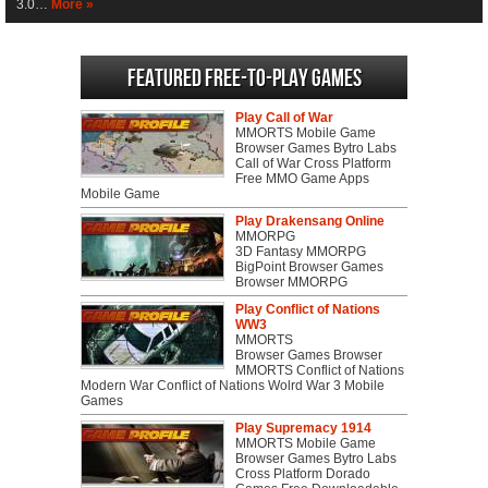
3.0…
More »
Featured Free-to-play Games
Play Call of War
MMORTS Mobile Game
Browser Games Bytro Labs
Call of War Cross Platform
Free MMO Game Apps
Mobile Game
Play Drakensang Online
MMORPG
3D Fantasy MMORPG
BigPoint Browser Games
Browser MMORPG
Play Conflict of Nations
WW3
MMORTS
Browser Games Browser
MMORTS Conflict of Nations
Modern War Conflict of Nations Wolrd War 3 Mobile
Games
Play Supremacy 1914
MMORTS Mobile Game
Browser Games Bytro Labs
Cross Platform Dorado