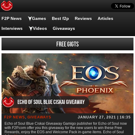
F2P News
Games
Best f2p
Reviews
Articles
Interviews
Videos
Giveaways
FREE gigts
Echo of Soul Blue Ciskai Giveaway
F2P NEWS
,
GIVEAWAYS
JANUARY 27, 2021 | 16:35
Echo of Soul Blue Ciskai Giveaway Gamigo publisher for Echo of Soul now
with F2P.com offer you this giveaway for the new users to win these Free
Rewards, enjoy the EOS and Welcome Pack in-game items. Echo of Soul