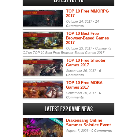
Latest Top 10
TOP 10 Free MMORPG
2017
October 24, 2017 -
14
Comments
TOP 10 Best Free
Browser-Based Games
2017
October 23, 2017 -
Comments
Off
on TOP 10 Best Free Browser-Based Games 2017
TOP 10 Free Shooter
Games 2017
September 26, 2017 -
6
Comments
TOP 10 Free MOBA
Games 2017
September 20, 2017 -
6
Comments
Latest F2P Game News
Drakensang Online
Summer Solstice Event
August 7, 2026 -
0 Comments