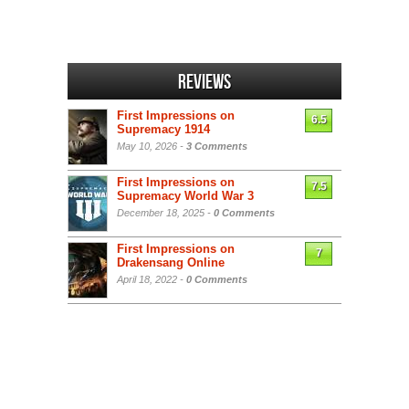
Reviews
First Impressions on
6.5
Supremacy 1914
May 10, 2026 -
3 Comments
First Impressions on
7.5
Supremacy World War 3
December 18, 2025 -
0 Comments
First Impressions on
7
Drakensang Online
April 18, 2022 -
0 Comments