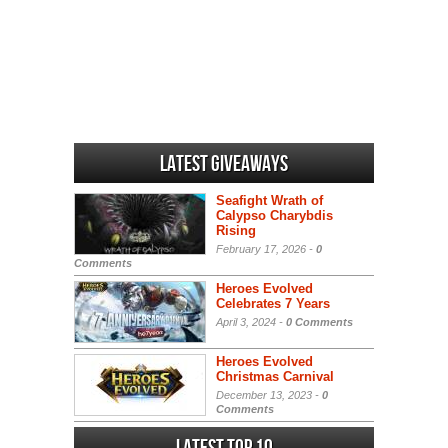
Latest Giveaways
Seafight Wrath of
Calypso Charybdis
Rising
February 17, 2026 -
0
Comments
Heroes Evolved
Celebrates 7 Years
April 3, 2024 -
0 Comments
Heroes Evolved
Christmas Carnival
December 13, 2023 -
0
Comments