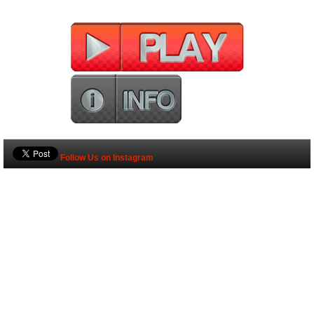
Follow Us on Instagram