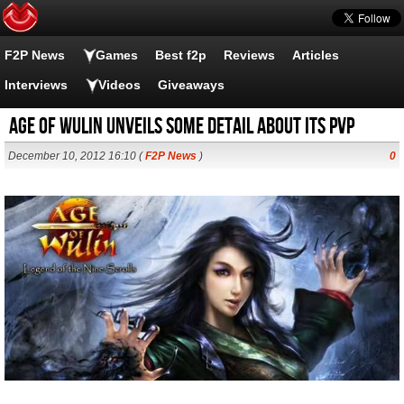
F2P News
Games
Best f2p
Reviews
Articles
Interviews
Videos
Giveaways
Age of Wulin unveils some detail about its PvP
December 10, 2012 16:10 (
F2P News
)
0