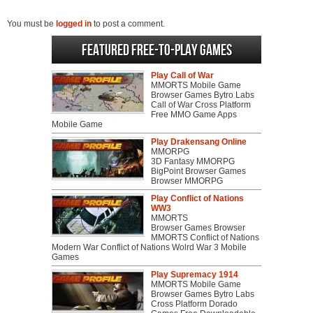
You must be
logged in
to post a comment.
Featured Free-to-play Games
Play Call of War
MMORTS Mobile Game
Browser Games Bytro Labs
Call of War Cross Platform
Free MMO Game Apps
Mobile Game
Play Drakensang Online
MMORPG
3D Fantasy MMORPG
BigPoint Browser Games
Browser MMORPG
Play Conflict of Nations
WW3
MMORTS
Browser Games Browser
MMORTS Conflict of Nations
Modern War Conflict of Nations Wolrd War 3 Mobile
Games
Play Supremacy 1914
MMORTS Mobile Game
Browser Games Bytro Labs
Cross Platform Dorado