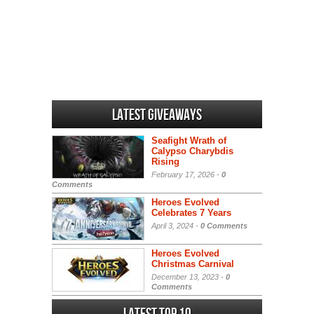
Latest Giveaways
Seafight Wrath of
Calypso Charybdis
Rising
February 17, 2026 -
0
Comments
Heroes Evolved
Celebrates 7 Years
April 3, 2024 -
0 Comments
Heroes Evolved
Christmas Carnival
December 13, 2023 -
0
Comments