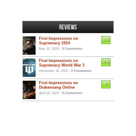
Reviews
First Impressions on
6.5
Supremacy 1914
May 10, 2026 -
3 Comments
First Impressions on
7.5
Supremacy World War 3
December 18, 2025 -
0 Comments
First Impressions on
7
Drakensang Online
April 18, 2022 -
0 Comments