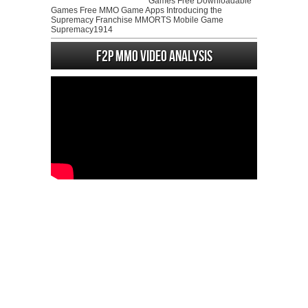
Games Free Downloadable
Games Free MMO Game Apps Introducing the
Supremacy Franchise MMORTS Mobile Game
Supremacy1914
F2P MMO Video analysis