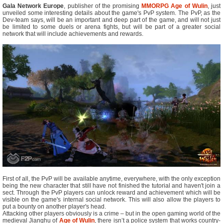
Gala Network Europe
, publisher of the promising
MMORPG
Age of Wulin
, just
unveiled some interesting details about the game's PvP system. The PvP, as the
Dev-team says, will be an important and deep part of the game, and will not just
be limited to some duels or arena fights, but will be part of a greater social
network that will include achievements and rewards.
First of all, the PvP will be available anytime, everywhere, with the only exception
being the new character that still have not finished the tutorial and haven't join a
sect. Through the PvP players can unlock reward and achievement which will be
visible on the game's internal social network. This will also allow the players to
put a bounty on another player's head.
Attacking other players obviously is a crime – but in the open gaming world of the
medieval Jianghu of
Age of Wulin
, there isn’t a police system that works country-