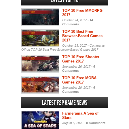
Latest Top 10
TOP 10 Free MMORPG
2017
October 24, 2017 -
14
Comments
TOP 10 Best Free
Browser-Based Games
2017
October 23, 2017 -
Comments
Off
on TOP 10 Best Free Browser-Based Games 2017
TOP 10 Free Shooter
Games 2017
September 26, 2017 -
6
Comments
TOP 10 Free MOBA
Games 2017
September 20, 2017 -
6
Comments
Latest F2P Game News
Farmerama A Sea of
Stars
August 5, 2026 -
0 Comments