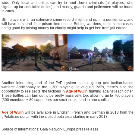
wide. Only local authorities can try to hunt down criminals (or players, who
signed up for constable duties), and mostly, guards and policemen will be found
in cities.
Still, players with an extensive crime record might end up in a penitentiary, and
will have to spend their prison time online. Bribing wardens, or, in some cases,
doing good by raising money for charity might help to get free from jail earlier.
Another interesting part of the PvP system is also group and faction-based
warfare: Additionally to the 1,300-player guild-vs-guild PvPs, there’s also the
opportunity to see sects, the factions in
Age of Wulin
, fighting against each other.
These battles can turn out to be pretty massively, too, allowing up to 760 players
(300 members + 80 supporters per sect) to take part in one conflict.
Age of Wulin
will be available in English, French and German in 2013 from the
gPotato.eu portal, with the closed beta tests starting in early 2013.
Source of informations: Gala Network Europe press release